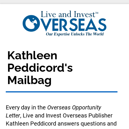
Kathleen 
Peddicord's 
Mailbag
Every day in the 
Overseas Opportunity 
Letter
, Live and Invest Overseas Publisher 
Kathleen Peddicord answers questions and 