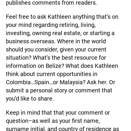
publishes comments from readers.
Feel free to ask Kathleen anything that’s on 
your mind regarding retiring, living, 
investing, owning real estate, or starting a 
business overseas. Where in the world 
should you consider, given your current 
situation? What’s the best resource for 
information on Belize? What does Kathleen 
think about current opportunities in 
Colombia…Spain…or Malaysia? Ask her. Or 
submit a personal story or comment that 
you’d like to share.
Keep in mind that that your comment or 
question–as well as your first name, 
surname initial, and country of residence as 