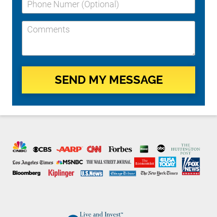
SEND MY MESSAGE