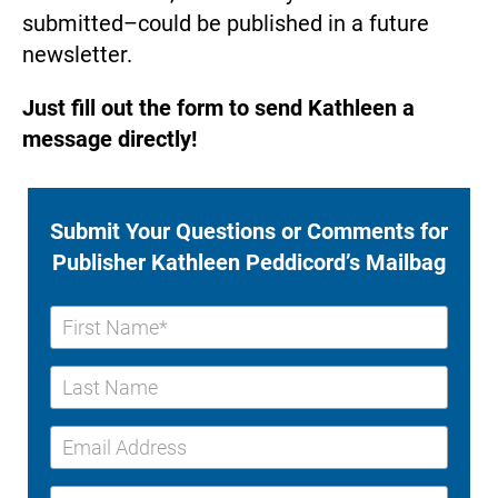
submitted–could be published in a future 
newsletter.
Just fill out the form to send Kathleen a 
message directly!
Submit Your Questions or Comments for 
Publisher Kathleen Peddicord’s Mailbag