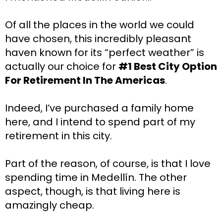
Of all the places in the world we could 
have chosen, this incredibly pleasant 
haven known for its “perfect weather” is 
actually our choice for 
#1 Best City Option 
For Retirement In The Americas
.
Indeed, I’ve purchased a family home 
here, and I intend to spend part of my 
retirement in this city.
Part of the reason, of course, is that I love 
spending time in Medellín. The other 
aspect, though, is that living here is 
amazingly cheap.