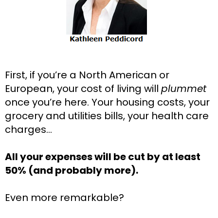
First, if you’re a North American or 
European, your cost of living will 
plummet
once you’re here. Your housing costs, your 
grocery and utilities bills, your health care 
charges…
All your expenses will be cut by at least 
50% (and probably more).
Even more remarkable?