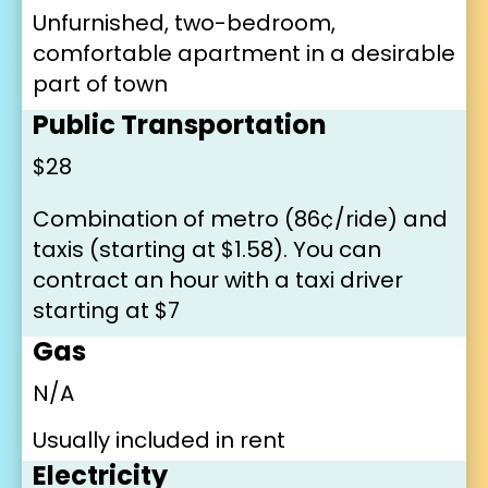
Unfurnished, two-bedroom, 
comfortable apartment in a desirable 
part of town
Public Transportation
$28
Combination of metro (86¢/ride) and 
taxis (starting at $1.58). You can 
contract an hour with a taxi driver 
starting at $7
Gas
N/A
Usually included in rent
Electricity