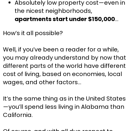
Absolutely low property cost—even in 
the nicest neighborhoods, 
apartments start under $150,000
…
How’s it all possible?
Well, if you’ve been a reader for a while, 
you may already understand by now that 
different parts of the world have different 
cost of living, based on economies, local 
wages, and other factors…
It’s the same thing as in the United States
—you’ll spend less living in Alabama than 
California.