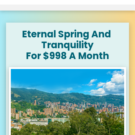
Eternal Spring And 
Tranquility
For $998 A Month