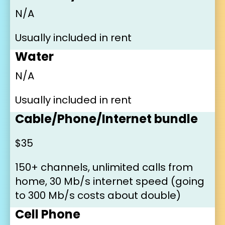
N/A
Usually included in rent
Water
N/A
Usually included in rent
Cable/Phone/Internet bundle
$35
150+ channels, unlimited calls from 
home, 30 Mb/s internet speed (going 
to 300 Mb/s costs about double)
Cell Phone