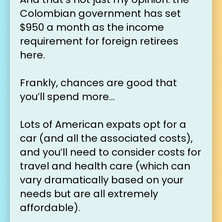
Colombian government has set 
$950 a month as the income 
requirement for foreign retirees 
here.
Frankly, chances are good that 
you’ll spend more…
Lots of American expats opt for a 
car (and all the associated costs), 
and you’ll need to consider costs for 
travel and health care (which can 
vary dramatically based on your 
needs but are all extremely 
affordable).