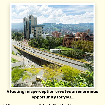
A lasting misperception creates an enormous 
opportunity for you…