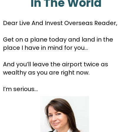
In The World
Dear Live And Invest Overseas Reader,
Get on a plane today and land in the 
place I have in mind for you…
And you’ll leave the airport twice as 
wealthy as you are right now.
I’m serious...