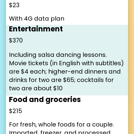
$23
With 4G data plan
Entertainment
$370
Including salsa dancing lessons. 
Movie tickets (in English with subtitles) 
are $4 each; higher-end dinners and 
drinks for two are $65; cocktails for 
two are about $10
Food and groceries
$215
For fresh, whole foods for a couple. 
Imported, freezer, and processed 