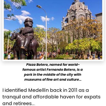
Plaza Botero, named for world-
famous artist Fernando Botero, is a 
park in the middle of the city with 
museums of fine art and culture…
I identified Medellín back in 2011 as a 
tranquil and affordable haven for expats 
and retirees…