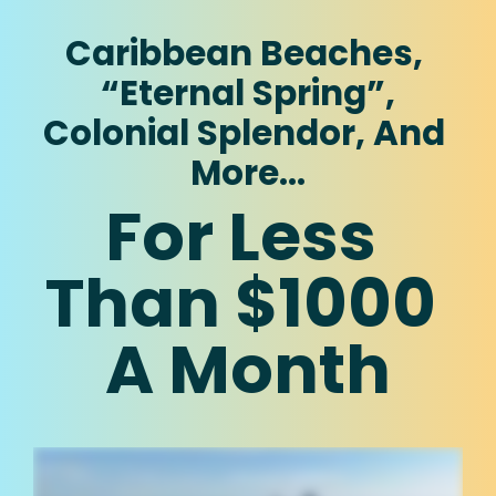
Caribbean Beaches, 
“Eternal Spring”,
Colonial Splendor, And 
More…
For Less 
Than $1000 
A Month