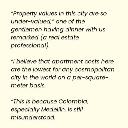
“Property values in this city are so 
under-valued,” one of the 
gentlemen having dinner with us 
remarked (a real estate 
professional).
“I believe that apartment costs here 
are the lowest for any cosmopolitan 
city in the world on a per-square-
meter basis.
“This is because Colombia, 
especially Medellín, is still 
misunderstood.