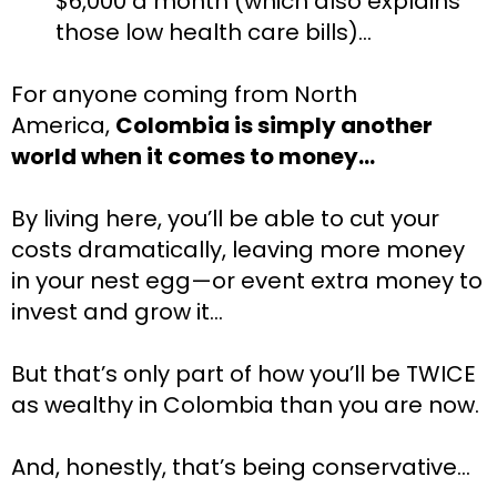
$6,000 a month (which also explains
those low health care bills)…
For anyone coming from North 
America, 
Colombia is simply another 
world when it comes to money…
By living here, you’ll be able to cut your 
costs dramatically, leaving more money 
in your nest egg—or event extra money to 
invest and grow it…
But that’s only part of how you’ll be TWICE 
as wealthy in Colombia than you are now.
And, honestly, that’s being conservative…