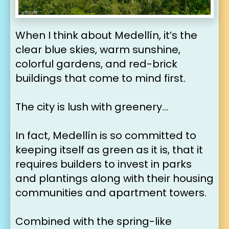
When I think about Medellín, it’s the 
clear blue skies, warm sunshine, 
colorful gardens, and red-brick 
buildings that come to mind first.
The city is lush with greenery…
In fact, Medellín is so committed to 
keeping itself as green as it is, that it 
requires builders to invest in parks 
and plantings along with their housing 
communities and apartment towers.
Combined with the spring-like 