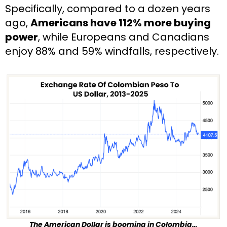
Specifically, compared to a dozen years 
ago, 
Americans have 112% more buying 
power
, while Europeans and Canadians 
enjoy 88% and 59% windfalls, respectively.
The American Dollar is booming in Colombia…