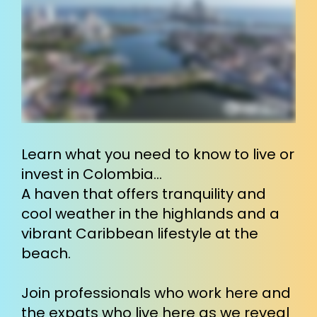
Learn what you need to know to live or 
invest in Colombia…
A haven that offers tranquility and 
cool weather in the highlands and a 
vibrant Caribbean lifestyle at the 
beach.
Join professionals who work here and 
the expats who live here as we reveal 