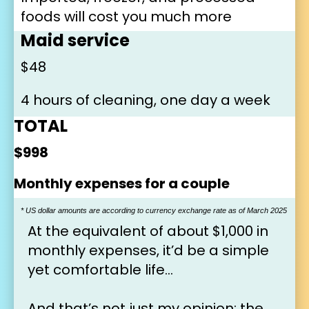
foods will cost you much more
Maid service
$48
4 hours of cleaning, one day a week
TOTAL
$998
Monthly expenses for a couple
* US dollar amounts are according to currency exchange rate as of March 2025
At the equivalent of about $1,000 in 
monthly expenses, it’d be a simple 
yet comfortable life…
And that’s not just my opinion: the 