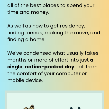
all of the best places to spend your 
time and money.
As well as how to get residency, 
finding friends, making the move, and 
finding a home.
We’ve condensed what usually takes 
months or more of effort into just 
a 
single, action-packed day
… all from 
the comfort of your computer or 
mobile device.