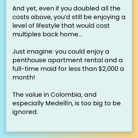
And yet, even if you doubled all the 
costs above, you’d still be enjoying a 
level of lifestyle that would cost 
multiples back home…
Just imagine: you could enjoy a 
penthouse apartment rental and a 
full-time maid for less than $2,000 a 
month!
The value in Colombia, and 
especially Medell
í
n, is too big to be 
ignored.