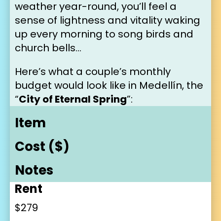
weather year-round, you’ll feel a 
sense of lightness and vitality waking 
up every morning to song birds and 
church bells…
Here’s what a couple’s monthly 
budget would look like in Medellín, the 
“
City of Eternal Spring
”:
Item
Cost ($)
Notes
Rent
$279