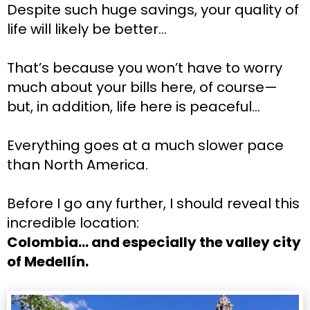
Despite such huge savings, your quality of 
life will likely be better…
That’s because you won’t have to worry 
much about your bills here, of course—
but, in addition, life here is peaceful…
Everything goes at a much slower pace 
than North America.
Before I go any further, I should reveal this 
incredible location:
Colombia… and especially the valley city 
of Medellín.