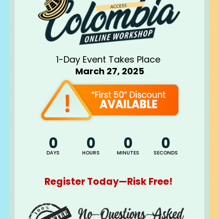
1-Day Event Takes Place 
March 27, 2025
0
0
0
0
DAYS
HOURS
MINUTES
SECONDS
Register Today—Risk Free! 