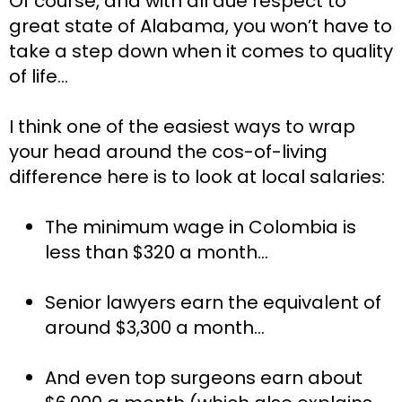
Of course, and with all due respect to 
great state of Alabama, you won’t have to 
take a step down when it comes to quality 
of life…
I think one of the easiest ways to wrap 
your head around the cos-of-living 
difference here is to look at local salaries:
The minimum wage in Colombia is 
less than $320 a month…
Senior lawyers earn the equivalent of 
around $3,300 a month…
And even top surgeons earn about