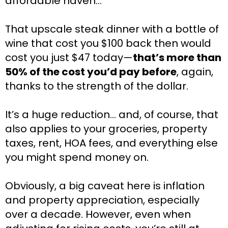
affordable haven…
That upscale steak dinner with a bottle of 
wine that cost you $100 back then would 
cost you just $47 today—
that’s more than 
50% of the cost you’d pay before
, again, 
thanks to the strength of the dollar.
It’s a huge reduction… and, of course, that 
also applies to your groceries, property 
taxes, rent, HOA fees, and everything else 
you might spend money on.
Obviously, a big caveat here is inflation 
and property appreciation, especially 
over a decade. However, even when 