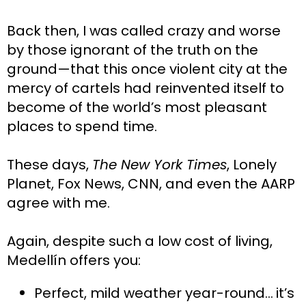
Back then, I was called crazy and worse 
by those ignorant of the truth on the 
ground—that this once violent city at the 
mercy of cartels had reinvented itself to 
become of the world’s most pleasant 
places to spend time.
These days, 
The New York Times
, Lonely 
Planet, Fox News, CNN, and even the AARP 
agree with me.
Again, despite such a low cost of living, 
Medellín offers you:
Perfect, mild weather year-round…
it’s 