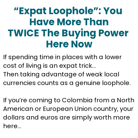
“Expat Loophole”: You 
Have More Than
TWICE The Buying Power 
Here Now
If spending time in places with a lower 
cost of living is an expat trick…
Then taking advantage of weak local 
currencies counts as a genuine loophole.
If you’re coming to Colombia from a North 
American or European Union country, your 
dollars and euros are simply worth more 
here…