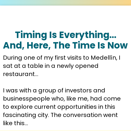
Timing Is Everything…
And, Here, The Time Is Now
During one of my first visits to Medellín, I 
sat at a table in a newly opened 
restaurant…
I was with a group of investors and 
businesspeople who, like me, had come 
to explore current opportunities in this 
fascinating city. The conversation went 
like this…