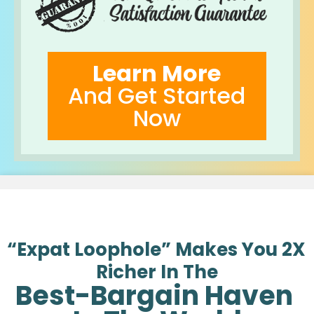
Learn More
And Get Started
Now
“Expat Loophole” Makes You 2X 
Richer In The
Best-Bargain Haven 