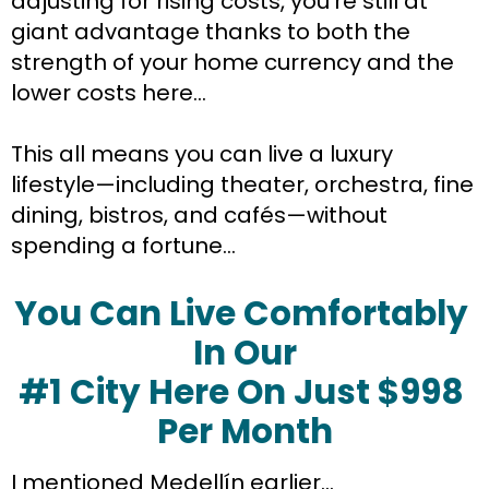
adjusting for rising costs, you’re still at 
giant advantage thanks to both the 
strength of your home currency and the 
lower costs here…
This all means you can live a luxury 
lifestyle—including theater, orchestra, fine 
dining, bistros, and cafés—without 
spending a fortune…
You Can Live Comfortably 
In Our
#1 City Here On Just $998 
Per Month
I mentioned Medellín earlier…