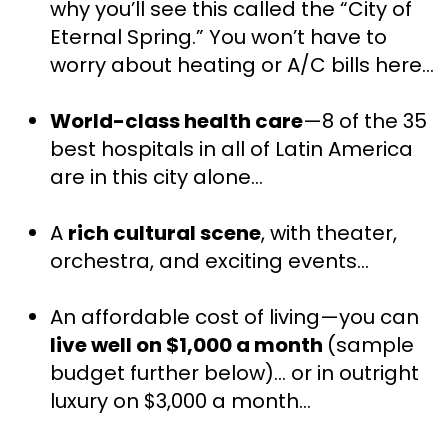
why you’ll see this called the “City of 
Eternal Spring.” You won’t have to 
worry about heating or A/C bills here…
World-class health care
—8 of the 35 
best hospitals in all of Latin America 
are in this city alone…
A 
rich cultural scene
, with theater, 
orchestra, and exciting events…
An affordable cost of living—you can 
live well on $1,000 a month 
(sample 
budget further below)… or in outright 
luxury on $3,000 a month…