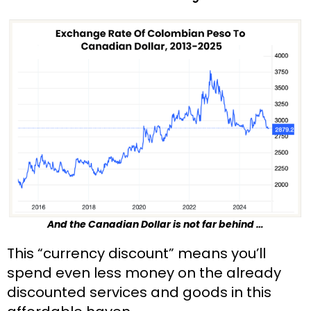
And the Canadian Dollar is not far behind …
This “currency discount” means you’ll 
spend even less money on the already 
discounted services and goods in this 