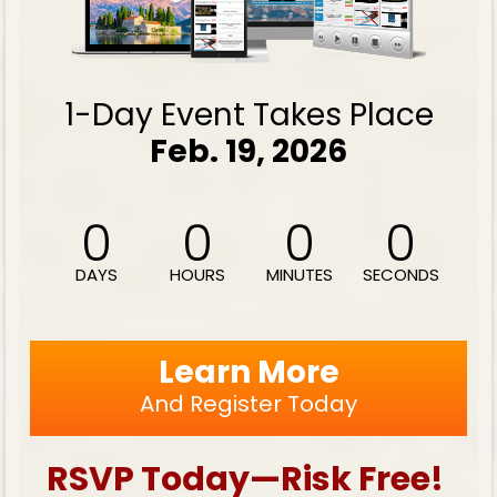
1-Day Event Takes Place
Feb. 19, 2026
0
0
0
0
DAYS
HOURS
MINUTES
SECONDS
Learn More
And Register Today
RSVP Today—Risk Free! 