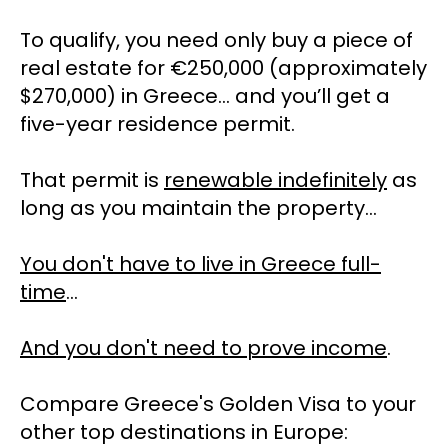
To qualify, you need only buy a piece of 
real estate for €250,000 (approximately 
$270,000) in Greece… and you’ll get a 
five-year residence permit. 
That permit is 
renewable indefinitely
 as 
long as you maintain the property…
You don't have to live in Greece full-
time
… 
And you don't need to prove income
. 
Compare Greece's Golden Visa to your 
other top destinations in Europe: