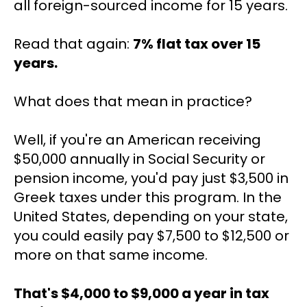
all foreign-sourced income for 15 years.
Read that again: 
7% flat tax over 15 
years.
What does that mean in practice?
Well, if you're an American receiving 
$50,000 annually in Social Security or 
pension income, you'd pay just $3,500 in 
Greek taxes under this program. In the 
United States, depending on your state, 
you could easily pay $7,500 to $12,500 or 
more on that same income.
That's $4,000 to $9,000 a year in tax 