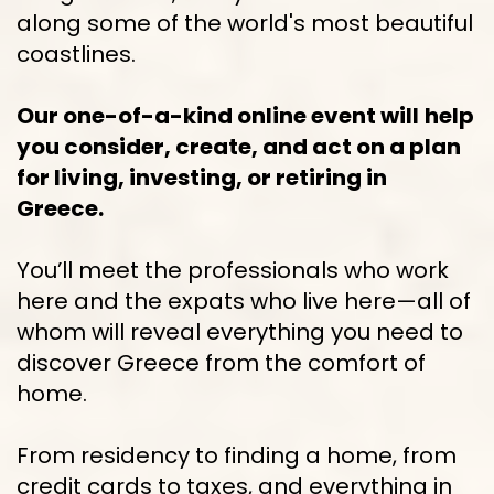
along some of the world's most beautiful 
coastlines.
Our one-of-a-kind online event will
help 
you consider, create, and act on a plan 
for living, investing, or retiring in 
Greece.
You’ll meet the professionals who work 
here and the expats who live here—all of 
whom will reveal everything you need to 
discover Greece from the comfort of 
home.
From residency to finding a home, from 
credit cards to taxes, and everything in 