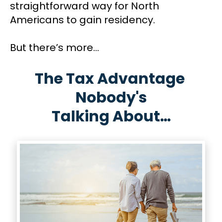
straightforward way for North 
Americans to gain residency. 
But there’s more...
The Tax Advantage 
Nobody's
​​​​​​​Talking About…