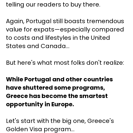
telling our readers to buy there.
Again, Portugal still boasts tremendous 
value for expats—
especially compared 
to costs and lifestyles
in the United 
States and Canada…
But here's what most folks don't realize: 
While Portugal and other countries 
have shuttered some programs, 
Greece has become the smartest 
opportunity in Europe.
Let's start with the big one, Greece's 
Golden Visa program…