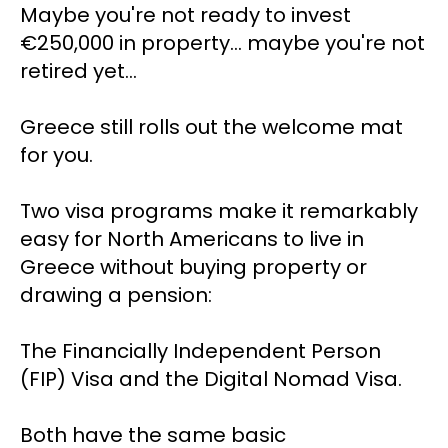
Maybe you're not ready to invest 
€250,000 in property... maybe you're not 
retired yet…
Greece still rolls out the welcome mat 
for you.
Two visa programs make it remarkably 
easy for North Americans to live in 
Greece without buying property or 
drawing a pension: 
The Financially Independent Person 
(FIP) Visa and the Digital Nomad Visa.
Both have the same basic 