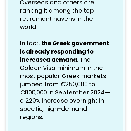
Overseas and others are 
ranking it among the top 
retirement havens in the 
world. 
In fact, 
the Greek government 
is already responding to 
increased demand
. The 
Golden Visa minimum in the 
most popular Greek markets 
jumped from €250,000 to 
€800,000 in September 2024—
a 220% increase overnight in 
specific, high-demand 
regions.