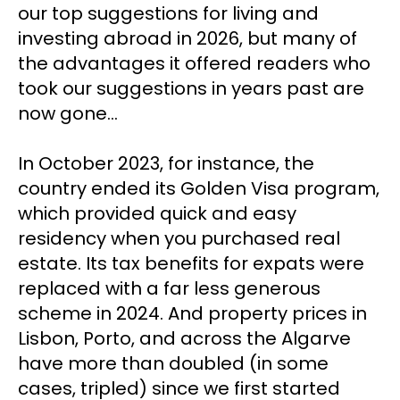
our top suggestions for living and 
investing abroad in 2026, but many of 
the advantages it offered readers who 
took our suggestions in years past are 
now gone…
In October 2023, for instance, the 
country ended its Golden Visa program, 
which provided quick and easy 
residency when you purchased real 
estate. Its tax benefits for expats were 
replaced with a far less generous 
scheme in 2024. And property prices in 
Lisbon, Porto, and across the Algarve 
have more than doubled (in some 
cases, tripled) since we first started 