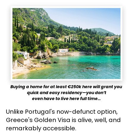
Buying a home for at least €250k here will grant you 
quick and easy residency—you don’t
​​​​​​​even have to live here full time…
Unlike Portugal's now-defunct option, 
Greece's Golden Visa is alive, well, and 
remarkably accessible.