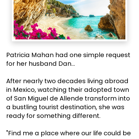
Patricia Mahan had one simple request 
for her husband Dan…
After nearly two decades living abroad 
in Mexico, watching their adopted town 
of San Miguel de Allende transform into 
a bustling tourist destination, she was 
ready for something different.
"Find me a place where our life could be 