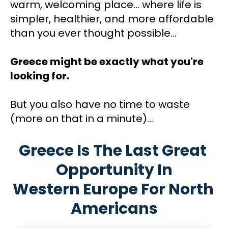
warm, welcoming place... where life is 
simpler, healthier, and more affordable 
than you ever thought possible...
Greece might be exactly what you're 
looking for.
But you also have no time to waste 
(more on that in a minute)…
Greece Is The Last Great 
Opportunity In
Western Europe For North 
Americans