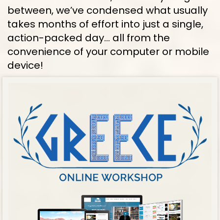
between, we’ve condensed what usually 
takes months of effort into just a single, 
action-packed day… all from the 
convenience of your computer or mobile 
device!