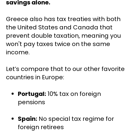
savings alone.
Greece also has tax treaties with both 
the United States and Canada that 
prevent double taxation, meaning you 
won't pay taxes twice on the same 
income.
Let’s compare that to our other favorite 
countries in Europe:
Portugal:
 10% tax on foreign 
pensions
Spain:
 No special tax regime for 
foreign retirees