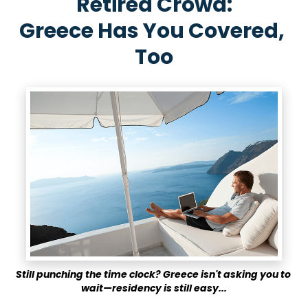
Retired Crowd:
Greece Has You Covered, 
Too
Still punching the time clock?
Greece isn't asking you to 
wait—residency is still easy...