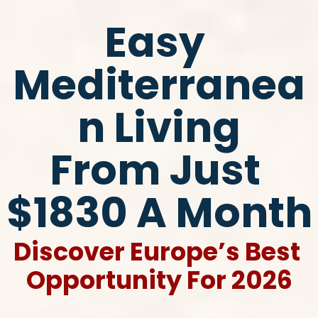
Easy 
Mediterranea
n Living
​​​​​​​From Just 
$1830 A Month
Discover Europe’s Best 
Opportunity For 2026