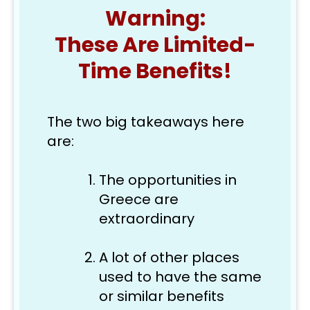
Warning:
These Are Limited-
Time Benefits!
The two big takeaways here 
are: 
The opportunities in 
Greece are 
extraordinary
A lot of other places 
used to have the same 
or similar benefits