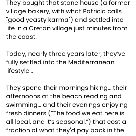
They bought that stone house (a former 
village bakery, with what Patricia calls 
"good yeasty karma") and settled into 
life in a Cretan village just minutes from 
the coast.
Today, nearly three years later, they’ve 
fully settled into the Mediterranean 
lifestyle…
They spend their mornings hiking... their 
afternoons at the beach reading and 
swimming... and their evenings enjoying 
fresh dinners (“The food we eat here is 
all local, and it’s seasonal.”) that cost a 
fraction of what they'd pay back in the 