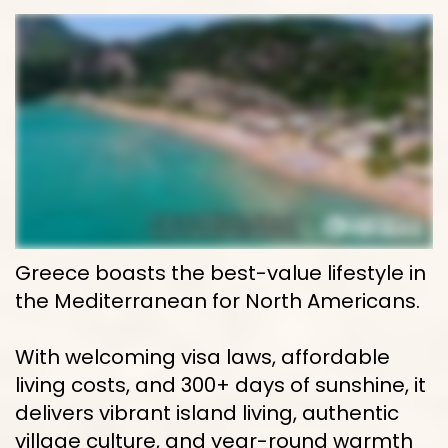
Greece boasts the best-value lifestyle in 
the Mediterranean for North Americans. 
With welcoming visa laws, affordable 
living costs, and 300+ days of sunshine, it 
delivers vibrant island living, authentic 
village culture, and year-round warmth 