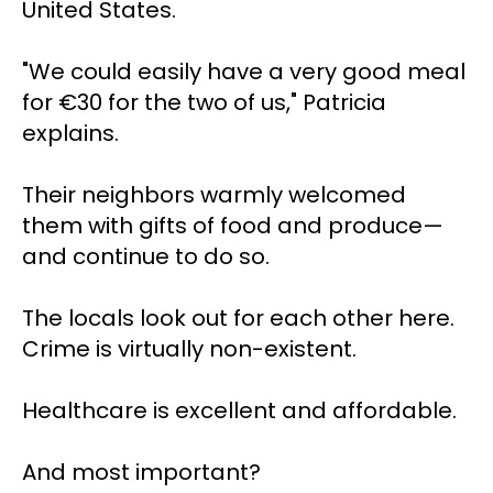
United States.
"We could easily have a very good meal 
for €30 for the two of us," Patricia 
explains.
Their neighbors warmly welcomed 
them with gifts of food and produce—
and continue to do so. 
The locals look out for each other here. 
Crime is virtually non-existent. 
Healthcare is excellent and affordable.
And most important?