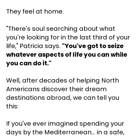
They feel at home.
"There's soul searching about what 
you're looking for in the last third of your 
life," Patricia says. 
"You've got to seize 
whatever aspects of life you can while 
you can do it."
Well, after decades of helping North 
Americans discover their dream 
destinations abroad, we can tell you 
this:
If you've ever imagined spending your 
days by the Mediterranean... in a safe, 