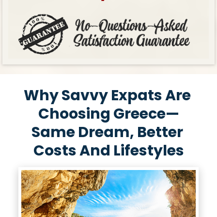
Why Savvy Expats Are 
Choosing Greece—
Same Dream, Better 
Costs And Lifestyles