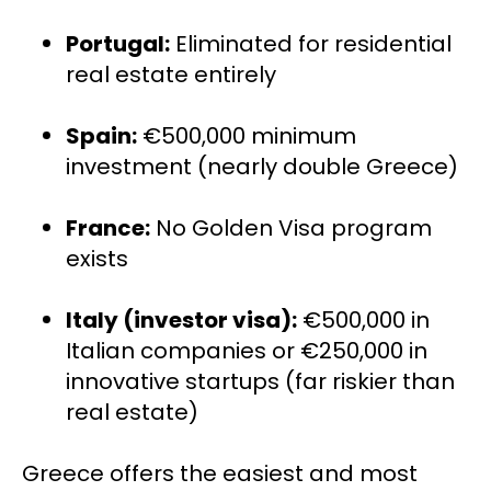
Portugal:
 Eliminated for residential 
real estate entirely
Spain:
 €500,000 minimum 
investment (nearly double Greece)
France:
 No Golden Visa program 
exists
Italy (investor visa):
 €500,000 in 
Italian companies or €250,000 in 
innovative startups (far riskier than 
real estate)
Greece offers the easiest and most 