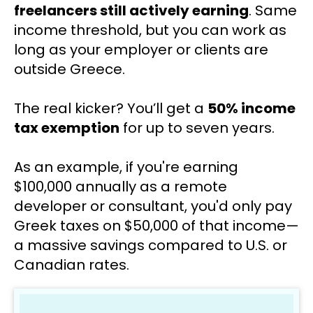
freelancers still actively earning
. Same 
income threshold, but you can work as 
long as your employer or clients are 
outside Greece.
The real kicker? You’ll get a 
50% income 
tax exemption
 for up to seven years.
As an example, if you're earning 
$100,000 annually as a remote 
developer or consultant, you'd only pay 
Greek taxes on $50,000 of that income—
a massive savings compared to U.S. or 
Canadian rates.