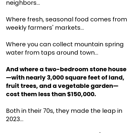
neighbors... 
Where fresh, seasonal food comes from 
weekly farmers' markets...
Where you can collect mountain spring 
water from taps around town...
And where a two-bedroom stone house
—with nearly 3,000 square feet of land, 
fruit trees, and a vegetable garden—
cost them less than $150,000.
Both in their 70s, they made the leap in 
2023… 