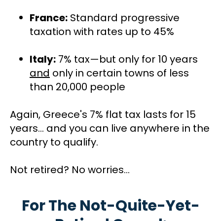
France:
 Standard progressive 
taxation with rates up to 45%
Italy:
 7% tax—but only for 10 years 
and
 only in certain towns of less 
than 20,000 people
Again, Greece's 7% flat tax lasts for 15 
years… and you can live anywhere in the 
country to qualify.
Not retired? No worries...
For The Not-Quite-Yet-