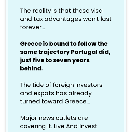
The reality is that these visa 
and tax advantages won’t last 
forever…
Greece is bound to follow the 
same trajectory Portugal did, 
just five to seven years 
behind.
The tide of foreign investors 
and expats has already 
turned toward Greece… 
Major news outlets are 
covering it. Live And Invest 