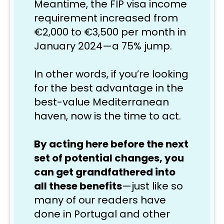
Meantime, the FIP visa income 
requirement increased from 
€2,000 to €3,500 per month in 
January 2024—a 75% jump.
In other words, if
 you’re looking 
for the best advantage in the 
best-value Mediterranean 
haven, now is the time to act.
By acting here before the next 
set of potential changes, you 
can get grandfathered into 
all these benefits
—just like so 
many of our readers have 
done in Portugal and other 