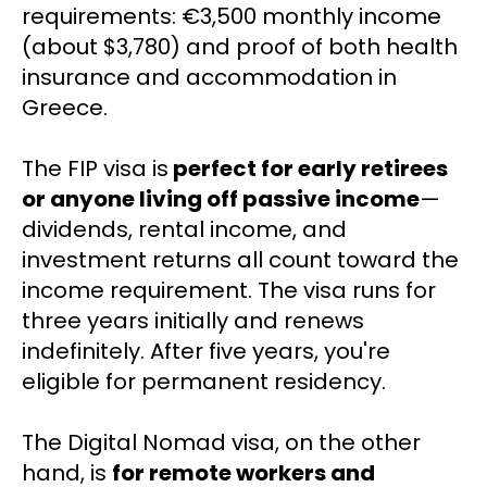
requirements: €3,500 monthly income 
(about $3,780) and proof of both health 
insurance and accommodation in 
Greece.
The FIP visa is
 perfect for early retirees 
or anyone living off passive income
—
dividends, rental income, and 
investment returns all count toward the 
income requirement. The visa runs for 
three years initially and renews 
indefinitely. After five years, you're 
eligible for permanent residency.
The Digital Nomad visa, on the other 
hand, is 
for remote workers and 