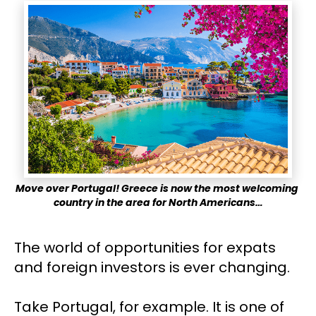
Move over Portugal! Greece is now the most welcoming 
country in the area for North Americans…
The world of opportunities for expats 
and foreign investors is ever changing.
Take Portugal, for example. It is one of 