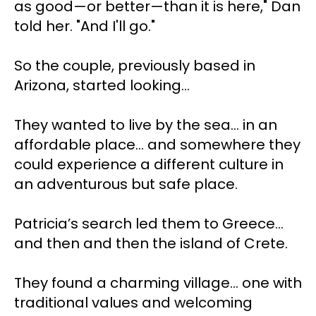
as good—or better—than it is here," Dan 
told her. "And I'll go."
So the couple, previously based in 
Arizona, started looking…
They wanted to live by the sea... in an 
affordable place... and somewhere they 
could experience a different culture in 
an adventurous but safe place.
Patricia’s search led them to Greece… 
and then and then the island of Crete.
They found a charming village… one with 
traditional values and welcoming 