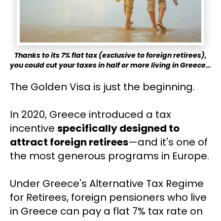
Thanks to its 7% flat tax (exclusive to foreign retirees),
you could cut your taxes in half or more living in Greece…
The Golden Visa is just the beginning.
In 2020, Greece introduced a tax 
incentive 
specifically designed to 
attract foreign retirees
—and it's one of 
the most generous programs in Europe.
Under Greece's Alternative Tax Regime 
for Retirees, foreign pensioners who live 
in Greece can pay a flat 7% tax rate on 