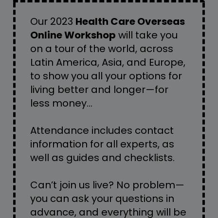
Our 2023 
Health Care Overseas 
Online Workshop
 will take you 
on a tour of the world, across 
Latin America, Asia, and Europe, 
to show you all your options for 
living better and longer—for 
less money… 
Attendance includes contact 
information for all experts, as 
well as guides and checklists.
Can’t join us live? No problem—
you can ask your questions in 
advance, and everything will be 