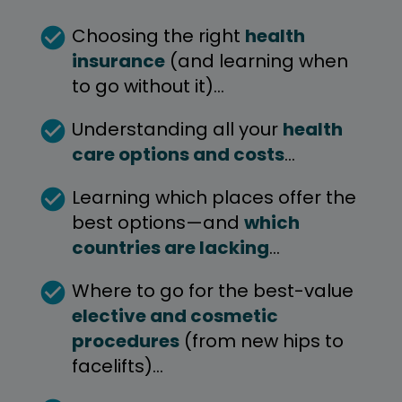
check_circle
Choosing the right 
health 
insurance
(and learning when 
to go without it)… 
check_circle
Understanding all your 
health 
care options and costs
…
check_circle
Learning which places offer the 
best options—and 
which 
countries are lacking
…
check_circle
Where to go for the best-value 
elective and cosmetic 
procedures
 (from new hips to 
facelifts)…