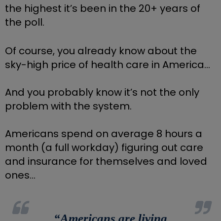
the highest it’s been in the 20+ years of 
the poll.
Of course, you already know about the 
sky-high price of health care in America… 
And you probably know it’s not the only 
problem with the system.
Americans spend on average 8 hours a 
month (a full workday) figuring out care 
and insurance for themselves and loved 
ones…
“
Americans are living