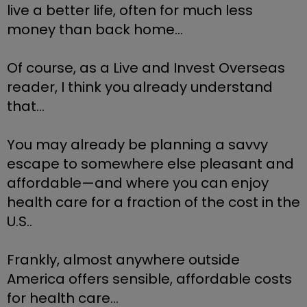
live a better life, often for much less 
money than back home…
Of course, as a Live and Invest Overseas 
reader, I think you already understand 
that… 
You may already be planning a savvy 
escape to somewhere else pleasant and 
affordable—and where you can enjoy 
health care for a fraction of the cost in the 
U.S..
Frankly, almost anywhere outside 
America offers sensible, affordable costs 
for health care...