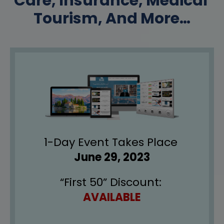
Care, Insurance, Medical 
Tourism, And More…
1-Day Event Takes Place 
June 29, 2023
“First 50” Discount: 
AVAILABLE