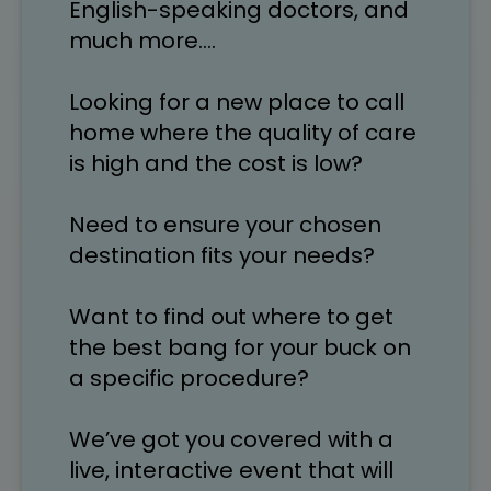
English-speaking doctors, and 
much more….
Looking for a new place to call 
home where the quality of care 
is high and the cost is low? 
Need to ensure your chosen 
destination fits your needs?
Want to find out where to get 
the best bang for your buck on 
a specific procedure?
We’ve got you covered with a 
live, interactive event that will 