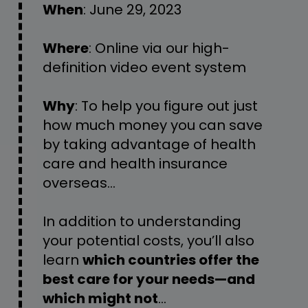
When
: 
J
une
 29
,
 2023
Where
: Online via our high-
definition video event system
Why
: 
To help you figure out just 
how much money you can save 
by taking advantage of health 
care and health insurance 
overseas…
In addition to understanding 
your potential costs, you’ll also 
learn 
which countries offer the 
best care for your needs—and 
which might not
…