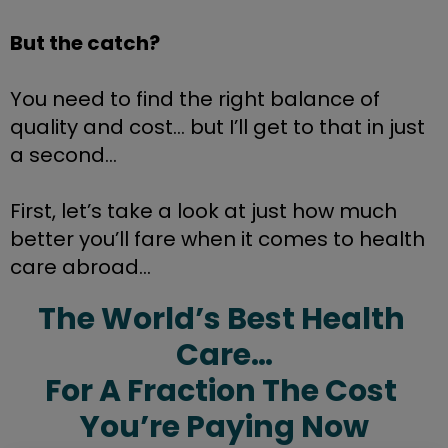
But the catch?
You need to find the right balance of 
quality and cost… but I’ll get to that in just 
a second… 
First, let’s take a look at just how much 
better you’ll fare when it comes to health 
care abroad...
The World’s Best Health 
Care…
For A Fraction The Cost 
You’re Paying Now