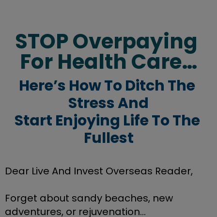
STOP Overpaying 
For Health Care…
Here’s How To Ditch The 
Stress And
Start Enjoying Life To The 
Fullest
Dear Live And Invest Overseas Reader,
Forget about sandy beaches, new 
adventures, or rejuvenation...