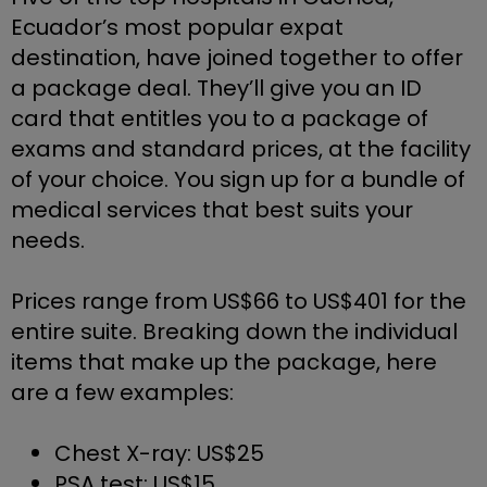
Ecuador’s most popular expat 
destination, have joined together to offer 
a package deal. They’ll give you an ID 
card that entitles you to a package of 
exams and standard prices, at the facility 
of your choice. You sign up for a bundle of 
medical services that best suits your 
needs.
Prices range from US$66 to US$401 for the 
entire suite. Breaking down the individual 
items that make up the package, here 
are a few examples:
Chest X-ray: US$25
PSA test: US$15