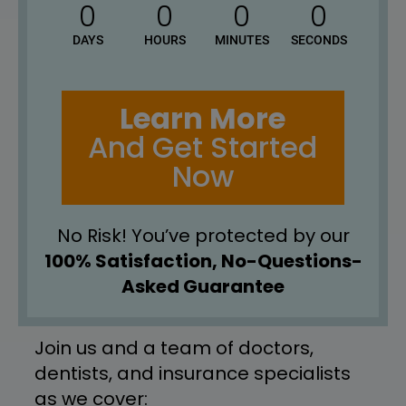
0
0
0
0
DAYS
HOURS
MINUTES
SECONDS
Learn More
And Get Started
Now
No Risk! You’ve protected by our
100% Satisfaction, No-Questions-
Asked Guarantee
Join us and a team of doctors, 
dentists, and insurance specialists 
as we cover: