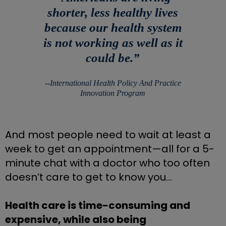
shorter, less healthy lives
because our health system
is not working as well as it
could be.
”
‐‐
International Health Policy And Practice
Innovation Program
And most people need to wait at least a 
week to get an appointment—all for a 5-
minute chat with a doctor who too often 
doesn’t care to get to know you…
Health care is time-consuming and 
expensive, while also being 