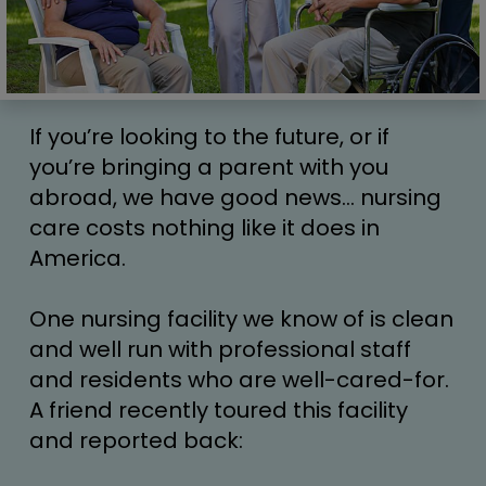
If you’re looking to the future, or if 
you’re bringing a parent with you 
abroad, we have good news… nursing 
care costs nothing like it does in 
America.
One nursing facility we know of is clean 
and well run with professional staff 
and residents who are well-cared-for. 
A friend recently toured this facility 
and reported back: