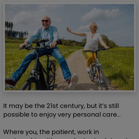
It may be the 21st century, but it’s still 
possible to enjoy very personal care…
Where you, the patient, work in 