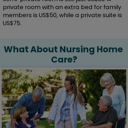
private room with an extra bed for family 
members is US$50, while a private suite is 
US$75.
What About Nursing Home 
Care?