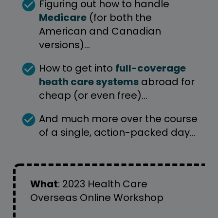
check_circle
Figuring out how to handle 
Medicare
 (for both the 
American and Canadian 
versions)…
check_circle
How to get into 
full-coverage 
heath care systems
 abroad for 
cheap (or even free)… 
check_circle
And much more over the course 
of a single, action-packed day…
What
: 
2023 Health Care 
Overseas Online Workshop