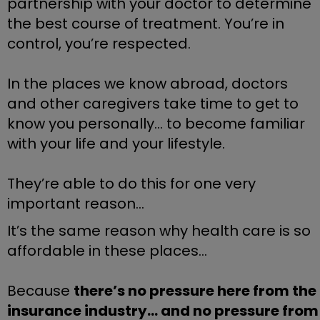
partnership with your doctor to determine 
the best course of treatment. You’re in 
control, you’re respected. 
In the places we know abroad, doctors 
and other caregivers take time to get to 
know you personally... to become familiar 
with your life and your lifestyle.
They’re able to do this for one very 
important reason…
It’s the same reason why health care is so 
affordable in these places…
Because 
there’s no pressure here from the 
insurance industry… and no pressure from 