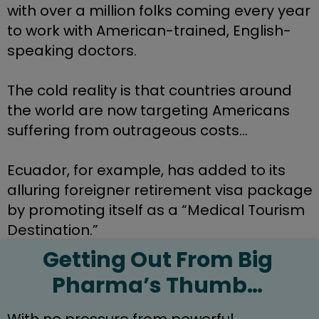
with over a million folks coming every year 
to work with American-trained, English-
speaking doctors.
The cold reality is that countries around 
the world are now targeting Americans 
suffering from outrageous costs…
Ecuador, for example, has added to its 
alluring foreigner retirement visa package 
by promoting itself as a “Medical Tourism 
Destination.”
Getting Out From Big 
Pharma’s Thumb… 
With no pressure from powerful 