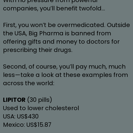
companies, you’ll benefit twofold…
First, you won’t be overmedicated. Outside 
the USA, Big Pharma is banned from 
offering gifts and money to doctors for 
prescribing their drugs.
Second, of course, you’ll pay much, much 
less—take a look at these examples from 
across the world:
LIPITOR
 (30 pills)
Used to lower cholesterol
USA: US$430
Mexico: US$15.87