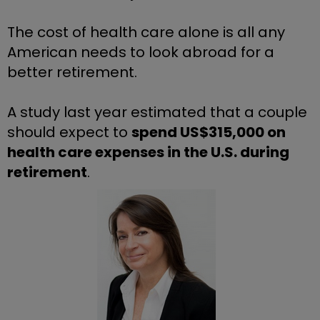
The cost of health care alone is all any 
American needs to look abroad for a 
better retirement.
A study last year estimated that a couple 
should expect to 
spend US$315,000 on 
health care expenses in the U.S. during 
retirement
.