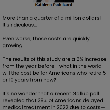
More than a quarter of a million dollars! 
It's ridiculous...
Even worse, those costs are quickly 
growing... 
The results of this study are a 5% increase 
from the year before—what in the world 
will the cost be for Americans who retire 5 
or 10 years from now?
It’s no wonder that a recent Gallup poll 
revealed that 38% of Americans delayed 
medical treatment in 2022 due to costs—