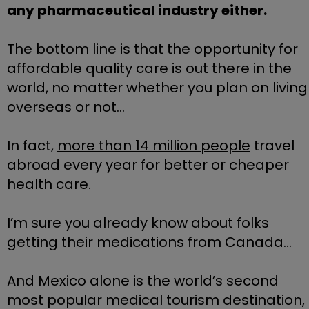
any pharmaceutical industry either.
The bottom line is that the opportunity for 
affordable quality care is out there in the 
world, no matter whether you plan on living 
overseas or not…
In fact, 
more than 14 million people
 travel 
abroad every year for better or cheaper 
health care.
I’m sure you already know about folks 
getting their medications from Canada… 
And Mexico alone is the world’s second 
most popular medical tourism destination, 