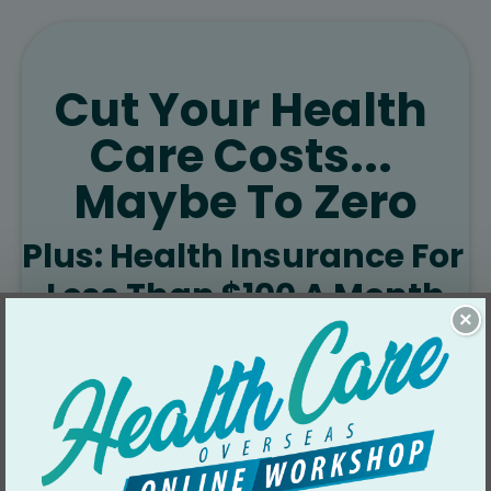
Cut Your Health 
Care Costs... 
Maybe To Zero
Plus: Health Insurance For 
Less Than $100 A Month
×
Health care and insurance are 
an absolute bargain overseas…
You’ll find health insurance for 
US$42/month… doctor visits for 