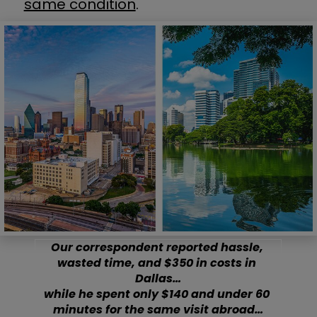
same condition
.
Our correspondent reported hassle, 
wasted time, and $350 in costs in 
Dallas…
while he spent only $140 and under 60 
minutes for the same visit abroad…