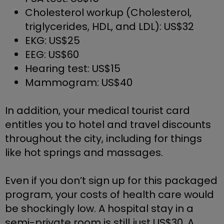
Cholesterol workup (Cholesterol, 
triglycerides, HDL, and LDL): US$32
EKG: US$25
EEG: US$60
Hearing test: US$15
Mammogram: US$40
In addition, your medical tourist card 
entitles you to hotel and travel discounts 
throughout the city, including for things 
like hot springs and massages. 
Even if you don’t sign up for this packaged 
program, your costs of health care would 
be shockingly low. A hospital stay in a 
semi-private room is still just US$30. A 