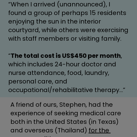
“When I arrived (unannounced), I 
found a group of perhaps 15 residents 
enjoying the sun in the interior 
courtyard, while others were exercising 
with staff members or visiting family.
“
The total cost is US$450 per month
, 
which includes 24-hour doctor and 
nurse attendance, food, laundry, 
personal care, and 
occupational/rehabilitative therapy…”
A friend of ours, Stephen, had the 
experience of seeking medical care 
both in the United States (in Texas) 
and overseas (Thailand) 
for the 