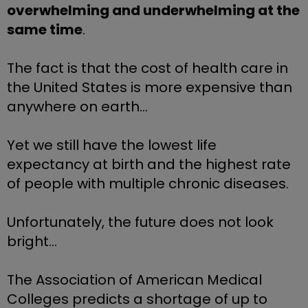
overwhelming and underwhelming at the 
same time
.
The fact is that the cost of health care in 
the United States is more expensive than 
anywhere on earth… 
Yet we still have the lowest life 
expectancy at birth and the highest rate 
of people with multiple chronic diseases.
Unfortunately, the future does not look 
bright…
The Association of American Medical 
Colleges predicts a shortage of up to 