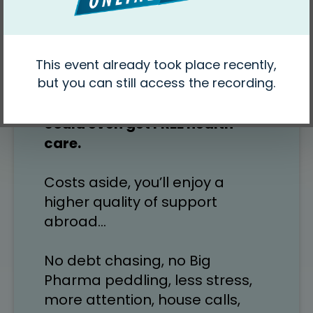
US$15… teeth cleanings for 
US$28… personal nurses for 
US$15/hour… medication for 50-
90% less…
In some places we know, you 
could even get FREE health 
care.
Costs aside, you’ll enjoy a 
higher quality of support 
abroad…
No debt chasing, no Big 
Pharma peddling, less stress, 
more attention, house calls, 