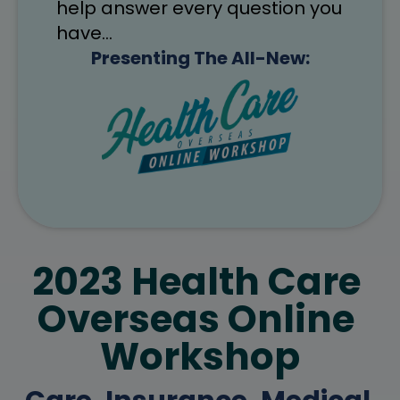
help answer every question you 
have…
Presenting The All-New:
2023 Health Care 
Overseas Online 
Workshop