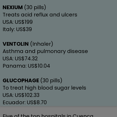
NEXIUM
 (30 pills)
Treats acid reflux and ulcers
USA: US$199
Italy: US$39
VENTOLIN
 (Inhaler)
Asthma and pulmonary disease
USA: US$74.32
Panama: US$10.04
GLUCOPHAGE
 (30 pills)
To treat high blood sugar levels
USA: US$102.33
Ecuador: US$8.70
Five of the top hospitals in Cuenca, 