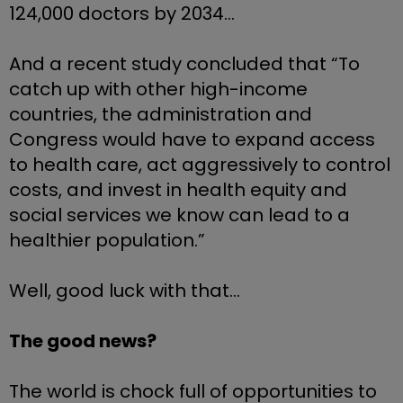
124,000 doctors by 2034…
And a recent study concluded that “To 
catch up with other high-income 
countries, the administration and 
Congress would have to expand access 
to health care, act aggressively to control 
costs, and invest in health equity and 
social services we know can lead to a 
healthier population.”
Well, good luck with that…
The good news? 
The world is chock full of opportunities to 