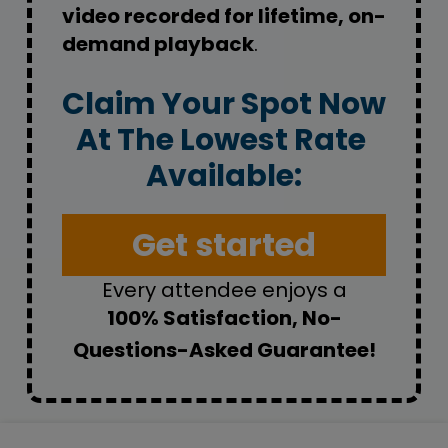
video recorded for lifetime, on-
demand playback
.
Claim Your Spot Now
At The Lowest Rate 
Available:
Get started
Every attendee enjoys a
100% Satisfaction, No-
Questions-Asked Guarantee!