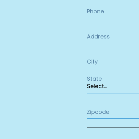
Phone
Address
City
State
Zipcode