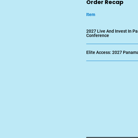
Order Recap
Item
2027 Live And Invest In 
Conference
Elite Access: 2027 Panam