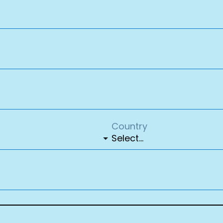
Country