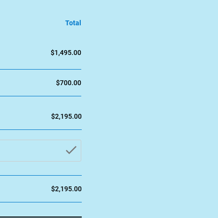
Total
$1,495.00
$700.00
$2,195.00
check_button
$2,195.00