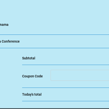
Panama
a Conference
Subtotal
Coupon Code
Today's total