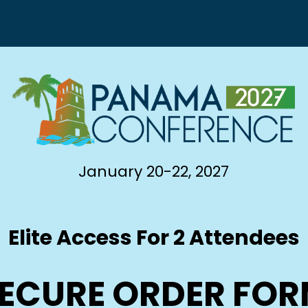
January 20-22, 2027
Elite Access For 2 Attendees
ECURE ORDER FO