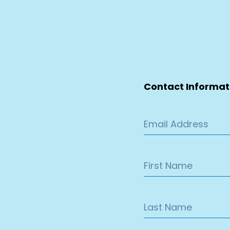
Contact Informat
Email Address
First Name
Last Name