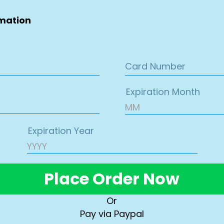
rmation
Place Order Now
Or
Pay via Paypal