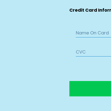
Credit Card Info