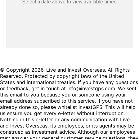
Select a date
above
to view available times
© Copyright 2026, Live and Invest Overseas. All Rights
Reserved. Protected by copyright laws of the United
States and international treaties. If you have any questions
or feedback, get in touch at info@investgps.com. We sent
this email to you because you or someone using your
email address subscribed to this service. If you have not
already done so, please whitelist InvestGPS. This will help
us ensure you get every e-letter without interruption.
Nothing in this e-letter or any communication with Live
and Invest Overseas, its employees, or its agents may be
construed as investment advice. Although our employees
may answer your general customer service questions, they