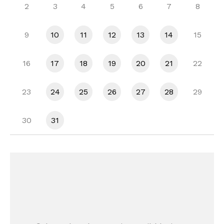
2
3
4
5
6
7
8
9
10
11
12
13
14
15
16
17
18
19
20
21
22
23
24
25
26
27
28
29
30
31