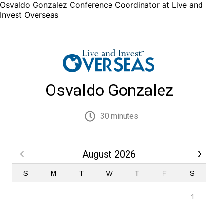
Osvaldo Gonzalez Conference Coordinator at Live and
Invest Overseas
Osvaldo Gonzalez
30 minutes
August 2026
S
M
T
W
T
F
S
1