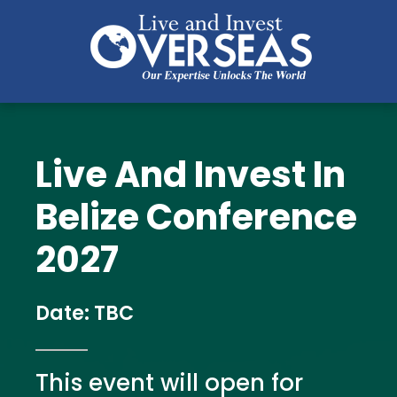
Live And Invest In
Belize Conference 
2027
Date: TBC
This event will open for 