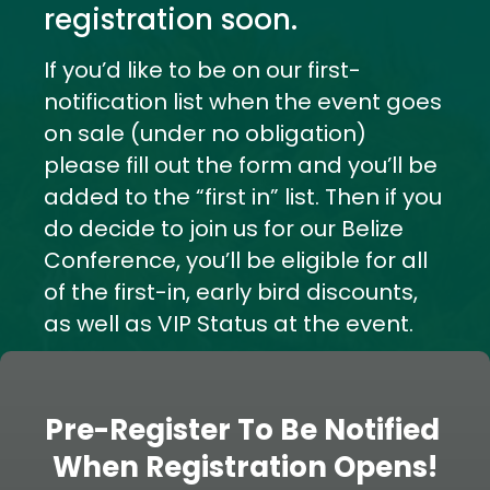
registration soon.
If you’d like to be on our first-
notification list when the event goes 
on sale (under no obligation) 
please fill out the form and you’ll be 
added to the “first in” list. Then if you 
do decide to join us for our Belize 
Conference, you’ll be eligible for all 
of the first-in, early bird discounts, 
as well as VIP Status at the event.
Pre-Register To Be Notified 
When Registration Opens!