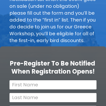
on sale (under no obligation) 
s
W
please fill out the form and you’ll be 
t
o
added to the “first in” list. Then if you 
e
do decide to join us for our Greece 
r
r 
Workshop, you’ll be eligible for all of 
T
the first-in, early bird discounts.
k
o 
s
B
Pre-Register To Be Notified 
e 
h
When Registration Opens!
N
o
o
t
p
i
f
D