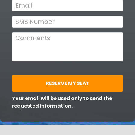
a
i
t
e
e
: 
d 
F
W
e
b
h
r
u
e
a
n 
r
y 
R
RESERVE MY SEAT
1
e
9
, 
g
Your email will be used only to send the 
2
requested information.
i
0
2
s
6
t