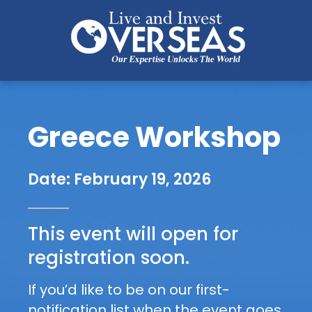
Greece Workshop
G
P
r
r
Date: February 19, 2026
e
e
-
This event will open for 
e
R
registration soon.
e
c
g
If you’d like to be on our first-
e 
i
notification list when the event goes 