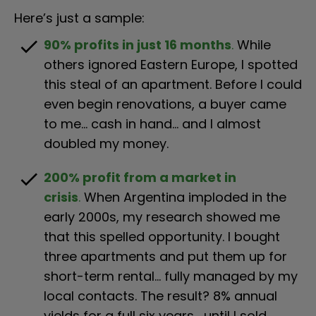
Here’s just a sample:
check
90% profits in just 16 months
.
While 
others ignored Eastern Europe, I spotted 
this steal of an apartment. Before I could 
even begin renovations, a buyer came 
to me… cash in hand… and I almost 
doubled my money.
check
200% profit from a market in 
crisis
.
 When Argentina imploded in the 
early 2000s, my research showed me 
that this spelled opportunity. I bought 
three apartments and put them up for 
short-term rental… fully managed by my 
local contacts. The result? 8% annual 
yields for a full six years… until I sold 