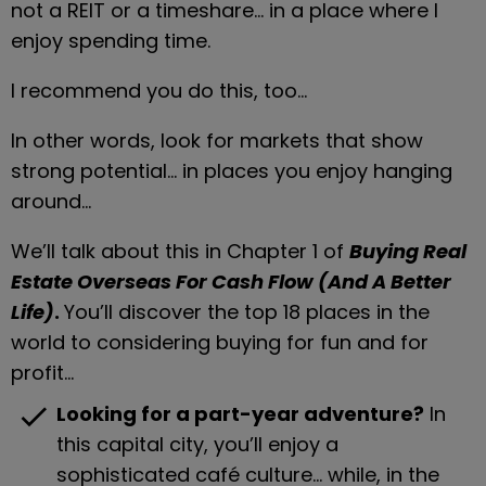
not a REIT or a timeshare… in a place where I 
enjoy spending time.
I recommend you do this, too…
In other words, look for markets that show 
strong potential… in places you enjoy hanging 
around…
We’ll talk about this in Chapter 1 of 
Buying Real 
Estate Overseas For Cash Flow (And A Better 
Life)
. 
You’ll discover the top 18 places in the 
world to considering buying for fun and for 
profit…
check
Looking for a part-year adventure?
 In 
this capital city, you’ll enjoy a 
sophisticated café culture… while, in the 