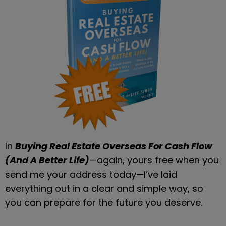
In 
Buying Real Estate Overseas For Cash Flow 
(And A Better Life)
—again, yours free when you 
send me your address today—I’ve laid 
everything out in a clear and simple way, so 
you can prepare for the future you deserve.