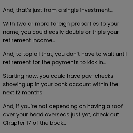
And, that’s just from a single investment…
With two or more foreign properties to your 
name, you could easily double or triple your 
retirement income…
And, to top all that, you don’t have to wait until 
retirement for the payments to kick in…
Starting now, you could have pay-checks 
showing up in your bank account within the 
next 12 months.
And, if you’re not depending on having a roof 
over your head overseas just yet, check out 
Chapter 17 of the book…