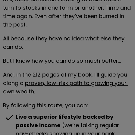
turn to stocks in one form or another. Time and 
time again. Even after they’ve been burned in 
the past…
All because they have no idea what else they 
can do.
But I know how you can do so much better…
And, in the 212 pages of my book, I’ll guide you 
along a 
proven, low-risk path to growing your 
own wealth
.
By following this route, you can:
check
Live a superior lifestyle
backed by 
passive income
 (we’re talking regular 
pay-checks showing up in your bank 