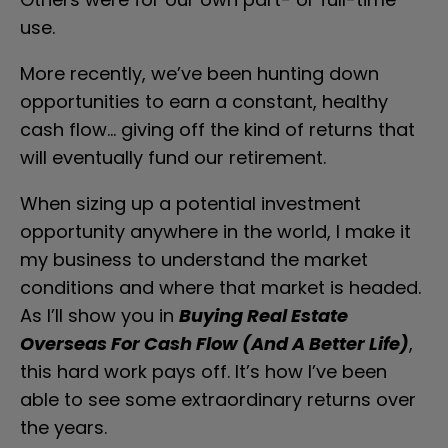
use.
More recently, we’ve been hunting down 
opportunities to earn a constant, healthy 
cash flow… giving off the kind of returns that 
will eventually fund our retirement.
When sizing up a potential investment 
opportunity anywhere in the world, I make it 
my business to understand the market 
conditions and where that market is headed. 
As I’ll show you in 
Buying Real Estate 
Overseas For Cash Flow (And A Better Life)
, 
this hard work pays off. It’s how I’ve been 
able to see some extraordinary returns over 
the years.