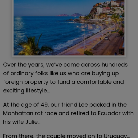
Over the years, we’ve come across hundreds 
of ordinary folks like us who are buying up 
foreign property to fund a comfortable and 
exciting lifestyle…
At the age of 49, our friend Lee packed in the 
Manhattan rat race and retired to Ecuador with 
his wife Julie…
From there, the couple moved on to Uruguay… 