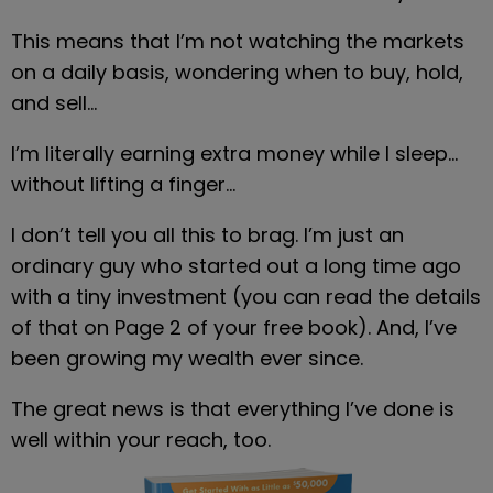
This means that I’m not watching the markets 
on a daily basis, wondering when to buy, hold, 
and sell…
I’m literally earning extra money while I sleep… 
without lifting a finger…
I don’t tell you all this to brag. I’m just an 
ordinary guy who started out a long time ago 
with a tiny investment (you can read the details 
of that on Page 2 of your free book). And, I’ve 
been growing my wealth ever since.
The great news is that everything I’ve done is 
well within your reach, too.