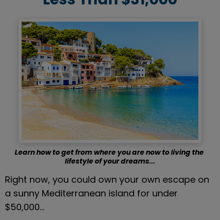
Learn how to get from where you are now to living the 
lifestyle of your dreams...
Right now, you could own your own escape on 
a sunny Mediterranean island for under 
$50,000…