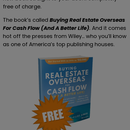
free of charge.
The book’s called 
Buying Real Estate Overseas 
For Cash Flow (And A Better Life)
. 
And it comes 
hot off the presses from Wiley… who you’ll know 
as one of America’s top publishing houses.