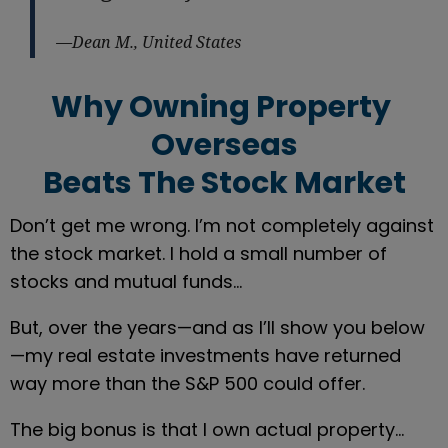
—Dean M., United States
Why Owning Property 
Overseas
Beats The Stock Market
Don’t get me wrong. I’m not completely against 
the stock market. I hold a small number of 
stocks and mutual funds…
But, over the years—and as I’ll show you below
—my real estate investments have returned 
way more than the S&P 500 could offer.
The big bonus is that I own actual property… 