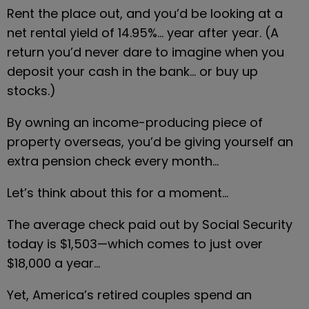
Rent the place out, and you’d be looking at a 
net rental yield of 14.95%… year after year. (A 
return you’d never dare to imagine when you 
deposit your cash in the bank… or buy up 
stocks.)
By owning an income-producing piece of 
property overseas, you’d be giving yourself an 
extra pension check every month…
Let’s think about this for a moment…
The average check paid out by Social Security 
today is $1,503—which comes to just over 
$18,000 a year…
Yet, America’s retired couples spend an 