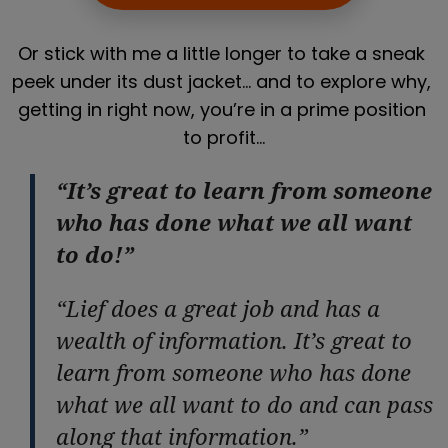
Or stick with me a little longer to take a sneak 
peek under its dust jacket… and to explore why, 
getting in right now, you’re in a prime position 
to profit…
“It’s great to learn from someone
who has done what we all want
to do!”
“Lief does a great job and has a
wealth of information. It’s great to
learn from someone who has done
what we all want to do and can pass
along that information.”