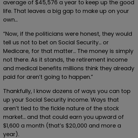
average of $45,576 a year to keep up the good 
life. That leaves a big gap to make up on your 
own…
“Now, if the politicians were honest, they would 
tell us not to bet on Social Security… or 
Medicare, for that matter… The money is simply 
not there. As it stands, the retirement income 
and medical benefits millions think they already 
paid for aren’t going to happen.”
Thankfully, I know dozens of ways you can top 
up your Social Security income. Ways that 
aren’t tied to the fickle nature of the stock 
market… and that could earn you upward of 
$1,600 a month (that’s $20,000 and more a 
year).