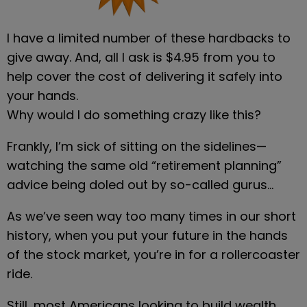
I have a limited number of these hardbacks to 
give away. And, all I ask is $4.95 from you to 
help cover the cost of delivering it safely into 
your hands.
Why would I do something crazy like this?
Frankly, I’m sick of sitting on the sidelines—
watching the same old “retirement planning” 
advice being doled out by so-called gurus…
As we’ve seen way too many times in our short 
history, when you put your future in the hands 
of the stock market, you’re in for a rollercoaster 
ride.
Still, most Americans looking to build wealth 