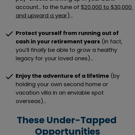
account… to the tune of 
$20,000 to $30,000 
and upward a year
)
…
check
Protect yourself from running out of 
cash in your retirement years
 (in fact, 
you’ll 
finally
 be able to grow a healthy 
legacy for your loved ones)…
check
Enjoy the adventure of a lifetime
 (by 
holding your own second home or 
vacation villa in an enviable spot 
overseas)…
These Under-Tapped 
Opportunities