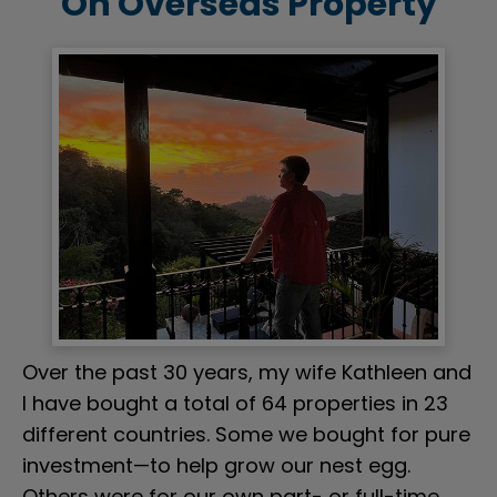
On Overseas Property
Over the past 30 years, my wife Kathleen and 
I have bought a total of 64 properties in 23 
different countries. Some we bought for pure 
investment—to help grow our nest egg. 
Others were for our own part- or full-time 