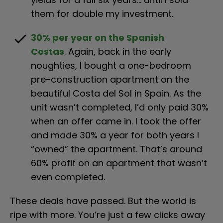
them for double my investment.
check
30% per year on the Spanish 
Costas
.
 Again, back in the early 
noughties, I bought a one-bedroom 
pre-construction apartment on the 
beautiful Costa del Sol in Spain. As the 
unit wasn’t completed, I’d only paid 30% 
when an offer came in. I took the offer 
and made 30% a year for both years I 
“owned” the apartment. That’s around 
60% profit on an apartment that wasn’t 
even completed.
These deals have passed. But the world is 
ripe with more. You’re just a few clicks away 