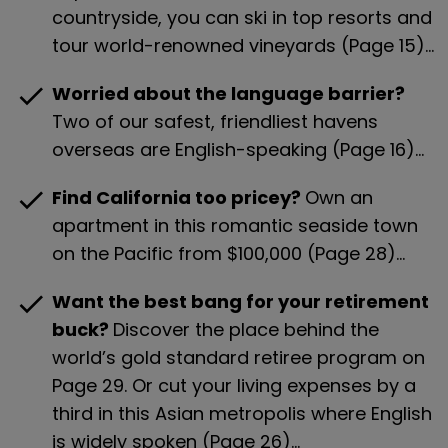
countryside, you can ski in top resorts and 
tour world-renowned vineyards (Page 15)…
check
Worried about the language barrier? 
Two of our safest, friendliest havens 
overseas are English-speaking (Page 16)…
check
Find California too pricey? 
Own an 
apartment in this romantic seaside town 
on the Pacific from $100,000 (Page 28)…
check
Want the best bang for your retirement 
buck? 
Discover the place behind the 
world’s gold standard retiree program on 
Page 29. Or cut your living expenses by a 
third in this Asian metropolis where English 
is widely spoken (Page 26)…