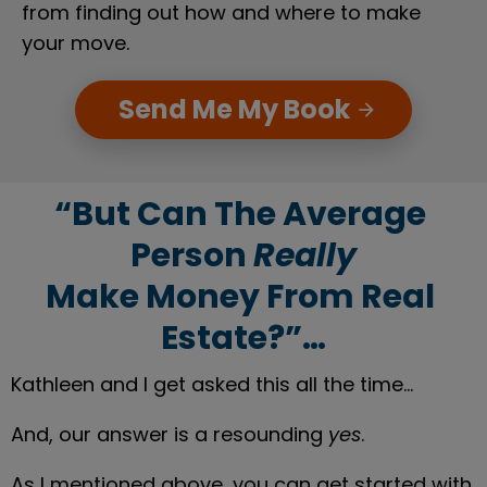
from finding out how and where to make 
your move.
Send Me My Book
arrow_forward
“But Can The Average 
Person 
Really
Make Money From Real 
Estate?”…
Kathleen and I get asked this all the time…
And, our answer is a resounding 
yes
.
As I mentioned above, you can get started with 