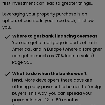
first investment can lead to greater things…
Leveraging your property purchase is an 
option, of course. In your free book, I’ll show 
you…
check
Where to get bank financing overseas
. 
You can get a mortgage in parts of Latin 
America… and in Europe (where a foreigner 
can get as much as 70% loan to value). 
Page 55…
check
What to do when the banks won’t 
lend.
 More developers these days are 
offering easy payment schemes to foreign 
buyers. This way, you can spread your 
payments over 12 to 60 months 