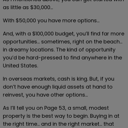
as little as $30,000…
With $50,000 you have more options…
And, with a $100,000 budget, you’ll find far more 
opportunities… sometimes, right on the beach… 
in dreamy locations. The kind of opportunity 
you’d be hard-pressed to find anywhere in the 
United States.
In overseas markets, cash is king. But, if you 
don’t have enough liquid assets at hand to 
reinvest, you have other options…
As I’ll tell you on Page 53, a small, modest 
property is the best way to begin. Buying in at 
the right time… and in the right market… that 