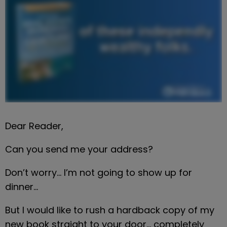
Dear Reader,
Can you send me your address?
Don’t worry… I’m not going to show up for 
dinner…
But I would like to rush a hardback copy of my 
new book straight to your door… completely 