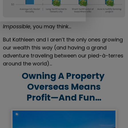
Impossible
, you may think…
But Kathleen and I aren’t the only ones growing 
our wealth this way (and having a grand 
adventure traveling between our pied-à-terres 
around the world)…
Owning A Property 
Overseas Means
Profit—And Fun…