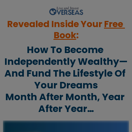
Revealed Inside Your 
Free 
Book
:
How To Become 
Independently Wealthy—
And Fund The Lifestyle Of 
Your Dreams
Month After Month, Year 
After Year…