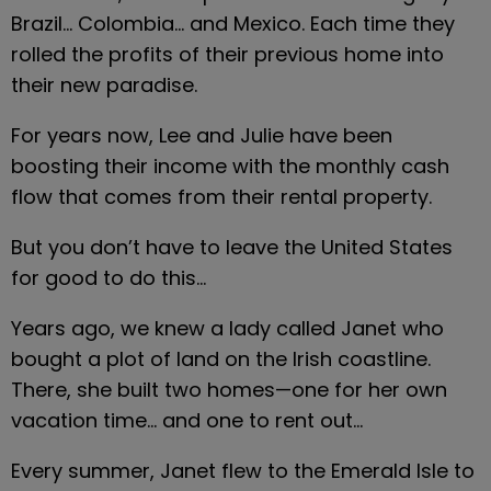
Brazil… Colombia… and Mexico. Each time they 
rolled the profits of their previous home into 
their new paradise.
For years now, Lee and Julie have been 
boosting their income with the monthly cash 
flow that comes from their rental property.
But you don’t have to leave the United States 
for good to do this…
Years ago, we knew a lady called Janet who 
bought a plot of land on the Irish coastline. 
There, she built two homes—one for her own 
vacation time… and one to rent out…
Every summer, Janet flew to the Emerald Isle to 