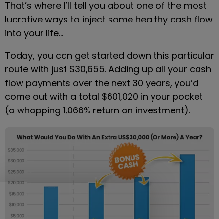
That’s where I’ll tell you about one of the most 
lucrative ways to inject some healthy cash flow 
into your life…
Today, you can get started down this particular 
route with just $30,655. Adding up all your cash 
flow payments over the next 30 years, you’d 
come out with a total $601,020 in your pocket 
(a whopping 1,066% return on investment).