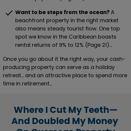
check
Want to be steps from the ocean? 
A 
beachfront property in the right market 
also means steady tourist flow. One top 
spot we know in the Caribbean boasts 
rental returns of 9% to 12% (Page 21)…
Once you go about it the right way, your cash-
producing property can serve as a holiday 
retreat… and an attractive place to spend more 
time in retirement…
Where I Cut My Teeth—
And Doubled My Money 