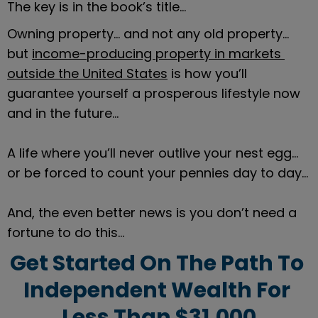
The key is in the book’s title…
Owning property… and not any old property… 
but 
income-producing property in markets 
outside the United States
 is how you’ll 
guarantee yourself a prosperous lifestyle now 
and in the future…
A life where you’ll never outlive your nest egg… 
or be forced to count your pennies day to day…
And, the even better news is you don’t need a 
fortune to do this…
Get Started On The Path To 
Independent Wealth For 
Less Than $31,000