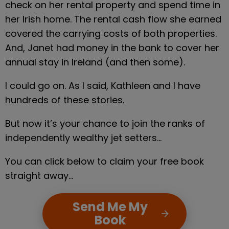
check on her rental property and spend time in 
her Irish home. The rental cash flow she earned 
covered the carrying costs of both properties. 
And, Janet had money in the bank to cover her 
annual stay in Ireland (and then some).
I could go on. As I said, Kathleen and I have 
hundreds of these stories.
But now it’s your chance to join the ranks of 
independently wealthy jet setters…
You can click below to claim your free book 
straight away…
Send Me My
arrow_forward
Book