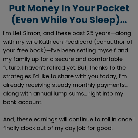
Put Money In Your Pocket
(Even While You Sleep)…
I’m Lief Simon, and these past 25 years—along 
with my wife Kathleen Peddicord (co-author of 
your free book)—I’ve been setting myself and 
my family up for a secure and comfortable 
future. I haven’t retired yet. But, thanks to the 
strategies I’d like to share with you today, I’m 
already receiving steady monthly payments… 
along with annual lump sums… right into my 
bank account.
And, these earnings will continue to roll in once I 
finally clock out of my day job for good.