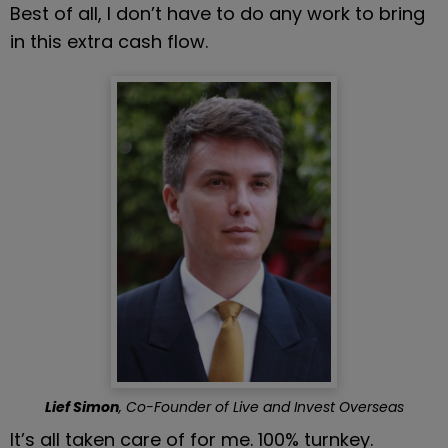
Best of all, I don’t have to do any work to bring 
in this extra cash flow.
Lief Simon
, Co-Founder of Live and Invest Overseas
It’s all taken care of for me. 100% turnkey.