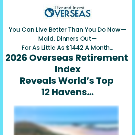
You Can Live Better Than You Do Now—
Maid, Dinners Out—
For As Little As $1442 A Month…
2026 Overseas Retirement 
Index
Reveals World’s Top 
12 Havens…