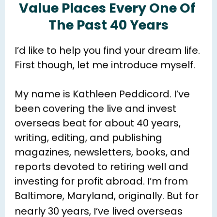
Value Places Every One Of 
The Past 40 Years
I’d like to help you find your dream life. 
First though, let me introduce myself.
My name is Kathleen Peddicord. I’ve 
been covering the live and invest 
overseas beat for about 40 years, 
writing, editing, and publishing 
magazines, newsletters, books, and 
reports devoted to retiring well and 
investing for profit abroad. I’m from 
Baltimore, Maryland, originally. 
But for 
nearly 30 years
, I’ve lived overseas 