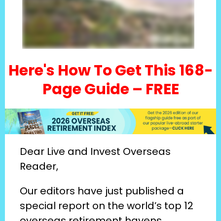
Here's How To Get This 168-
Page Guide – FREE
Dear Live and Invest Overseas 
Reader,
Our editors have just published a 
special report on the world’s top 12 
overseas retirement havens…