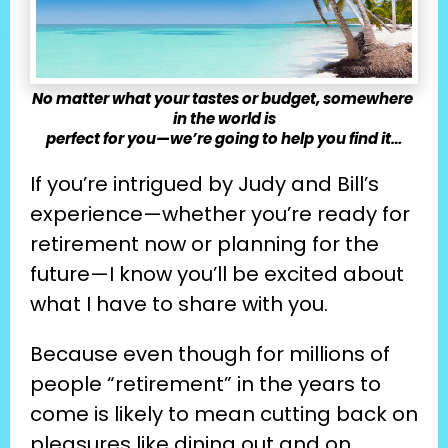
No matter what your tastes or budget, somewhere 
in the world is
perfect for you—we’re going to help you find it…
If you’re intrigued by Judy and Bill’s 
experience—whether you’re ready for 
retirement now or planning for the 
future—I know you’ll be excited about 
what I have to share with you.
Because even though for millions of 
people “retirement” in the years to 
come is likely to mean cutting back on 
pleasures like dining out and on 