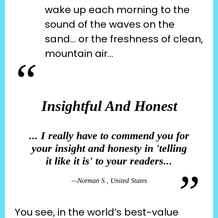
wake up each morning to the 
sound of the waves on the 
sand… or the freshness of clean, 
mountain air…
Insightful And Honest
... I really have to commend you for
your insight and honesty in 'telling
it like it is' to your readers...
—
Norman S., United States
You see, in the world’s best-value 