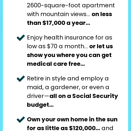
2600-square-foot apartment 
with mountain views… 
on less 
than $17,000 a year…
Enjoy health insurance for as 
low as $70 a month… 
or let us 
show you where you can get 
medical care free…
Retire in style and employ a 
maid, a gardener, or even a 
driver—
all on a Social Security 
budget…
Own your own home in the sun 
for as little as $120,000…
 and 