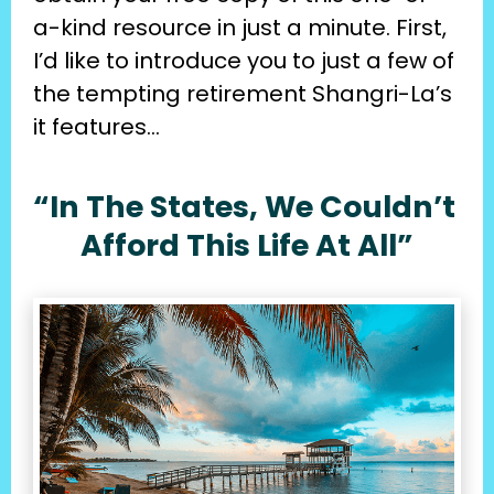
a-kind resource in just a minute. First, 
I’d like to introduce you to just a few of 
the tempting retirement Shangri-La’s 
it features…
“In The States, We Couldn’t 
Afford This Life At All”