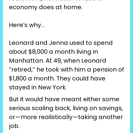
economy does at home.
Here’s why…
Leonard and Jenna used to spend 
about $8,000 a month living in 
Manhattan. At 49, when Leonard 
“retired,” he took with him a pension of 
$1,800 a month. They could have 
stayed in New York.
But it would have meant either some 
serious scaling back, living on savings, 
or—more realistically—taking another 
job.