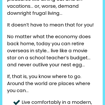
vacations… or, worse, demand 
downright frugal living…
It doesn’t have to mean that for you!
No matter what the economy does 
back home, today you can retire 
overseas in style… live like a movie 
star on a school teacher’s budget… 
and never outlive your nest egg…
If, that is, you know where to go. 
Around the world are places where 
you can…
Live comfortably in a modern, 