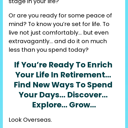
stage in your life?
Or are you ready for some peace of 
mind? To know you’re set for life. To 
live not just comfortably… but even 
extravagantly… and do it on much 
less than you spend today?
If You’re Ready To Enrich 
Your Life In Retirement… 
Find New Ways To Spend 
Your Days… Discover… 
Explore… Grow…
Look Overseas.