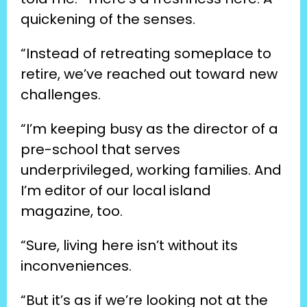
quickening of the senses.
“Instead of retreating someplace to 
retire, we’ve reached out toward new 
challenges.
“I’m keeping busy as the director of a 
pre-school that serves 
underprivileged, working families. And 
I’m editor of our local island 
magazine, too.
“Sure, living here isn’t without its 
inconveniences.
“But it’s as if we’re looking not at the 