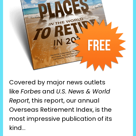
Covered by major news outlets 
like 
Forbes
 and 
U.S. News & World 
Report
, this report, our annual 
Overseas Retirement Index, is the 
most impressive publication of its 
kind…