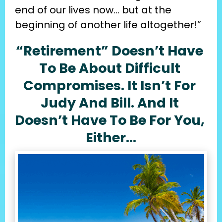
end of our lives now… but at the 
beginning of another life altogether!”
“Retirement” Doesn’t Have 
To Be About Difficult 
Compromises. It Isn’t For 
Judy And Bill. And It 
Doesn’t Have To Be For You, 
Either…