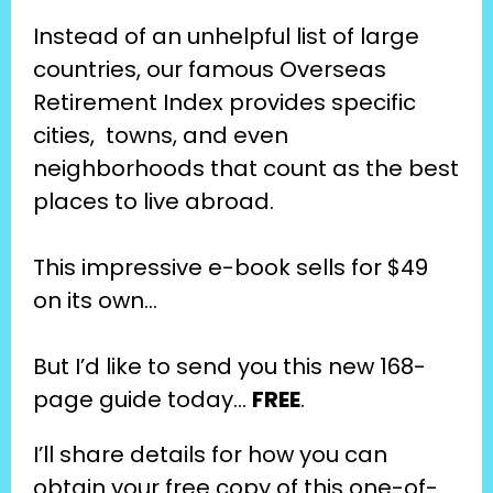
Instead of an unhelpful list of large 
countries, our famous Overseas 
Retirement Index provides specific 
cities,  towns, and even 
neighborhoods that count as the best 
places to live abroad.
This impressive e-book sells for $49 
on its own…
But I’d like to send you this new 168-
page guide today… 
FREE
.
I’ll share details for how you can 
obtain your free copy of this one-of-