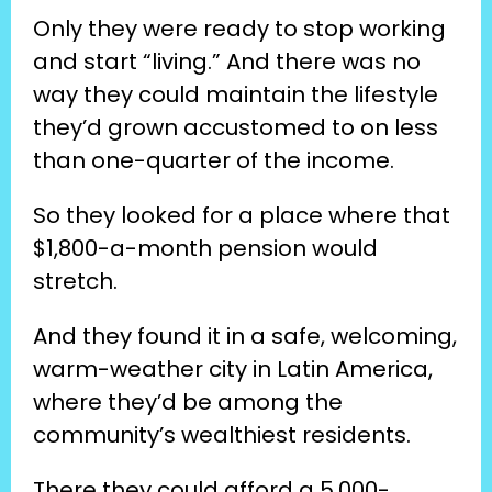
Only they were ready to stop working 
and start “living.” And there was no 
way they could maintain the lifestyle 
they’d grown accustomed to on less 
than one-quarter of the income.
So they looked for a place where that 
$1,800-a-month pension would 
stretch.
And they found it in a safe, welcoming, 
warm-weather city in Latin America, 
where they’d be among the 
community’s wealthiest residents.
There they could afford a 5,000-