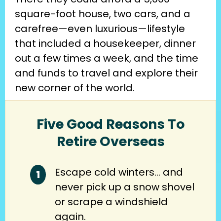
square-foot house, two cars, and a 
carefree—even luxurious—lifestyle 
that included a housekeeper, dinner 
out a few times a week, and the time 
and funds to travel and explore their 
new corner of the world.
Five Good Reasons To
Retire Overseas
Escape cold winters… and
never pick up a snow shovel
or scrape a windshield
again.