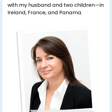
with my husband and two children—in 
Ireland, France, and Panama.