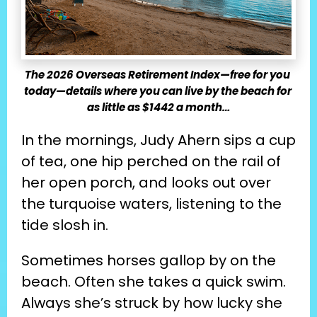
The 2026 Overseas Retirement Index—free for you 
today—details where you can live by the beach for 
as little as $1442 a month…
In the mornings, Judy Ahern sips a cup 
of tea, one hip perched on the rail of 
her open porch, and looks out over 
the turquoise waters, listening to the 
tide slosh in.
Sometimes horses gallop by on the 
beach. Often she takes a quick swim. 
Always she’s struck by how lucky she 