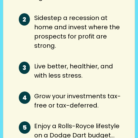
Sidestep a recession at
home and invest where the
prospects for profit are
strong.
Live better, healthier, and
with less stress.
Grow your investments tax-
free or tax-deferred.
Enjoy a Rolls-Royce lifestyle
on a Dodge Dart budget…