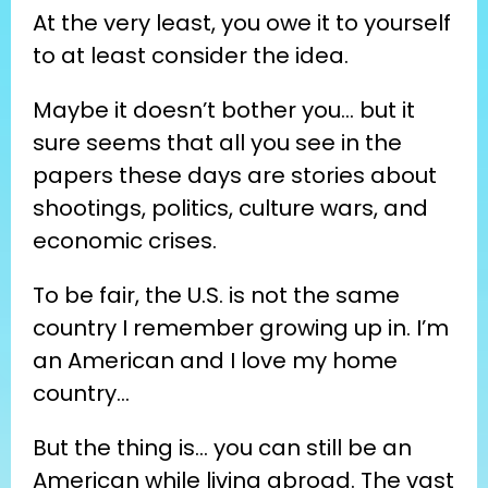
At the very least, you owe it to yourself 
to at least consider the idea.
Maybe it doesn’t bother you… but it 
sure seems that all you see in the 
papers these days are stories about 
shootings, politics, culture wars, and 
economic crises.
To be fair, the U.S. is not the same 
country I remember growing up in. I’m 
an American and I love my home 
country…
But the thing is… you can still be an 
American while living abroad. The vast 