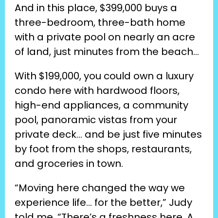
And in this place, $399,000 buys a 
three-bedroom, three-bath home 
with a private pool on nearly an acre 
of land, just minutes from the beach…
With $199,000, you could own a luxury 
condo here with hardwood floors, 
high-end appliances, a community 
pool, panoramic vistas from your 
private deck… and be just five minutes 
by foot from the shops, restaurants, 
and groceries in town.
“Moving here changed the way we 
experience life… for the better,” Judy 
told me. “There’s a freshness here. A 