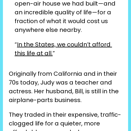
open-air house we had built—and 
an incredible quality of life—for a 
fraction of what it would cost us 
anywhere else nearby.
“
In the States, we couldn’t afford 
this life at all.
”
Originally from California and in their 
70s today, Judy was a teacher and 
actress. Her husband, Bill, is still in the 
airplane-parts business.
They traded in their expensive, traffic-
clogged life for a quieter, more 