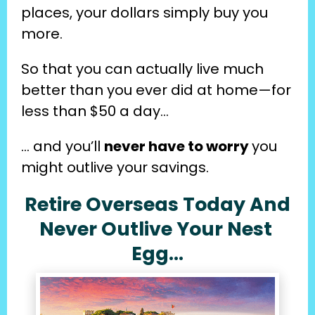
places, your dollars simply buy you 
more.
So that you can actually live much 
better than you ever did at home—for 
less than $50 a day…
… and you’ll 
never have to worry 
you 
might outlive your savings.
Retire Overseas Today And
Never Outlive Your Nest 
Egg…