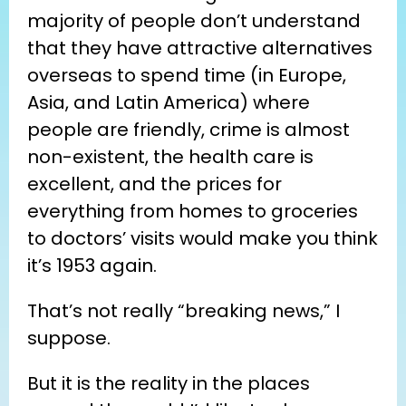
majority of people don’t understand 
that they have attractive alternatives 
overseas to spend time (in Europe, 
Asia, and Latin America) where 
people are friendly, crime is almost 
non-existent, the health care is 
excellent, and the prices for 
everything from homes to groceries 
to doctors’ visits would make you think 
it’s 1953 again.
That’s not really “breaking news,” I 
suppose.
But it is the reality in the places 