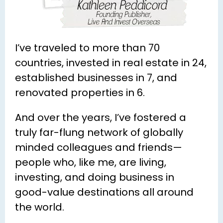
I’ve traveled to more than 70 
countries, invested in real estate in 24, 
established businesses in 7, and 
renovated properties in 6.
And over the years, I’ve fostered a 
truly far-flung network of globally 
minded colleagues and friends—
people who, like me, are living, 
investing, and doing business in 
good-value destinations all around 
the world.