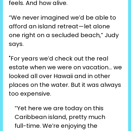
feels. And how alive.
“We never imagined we’d be able to 
afford an island retreat—let alone 
one right on a secluded beach,” Judy 
says.
"For years we’d check out the real 
estate when we were on vacation… we 
looked all over Hawaii and in other 
places on the water. But it was always 
too expensive.
“Yet here we are today on this 
Caribbean island, pretty much 
full-time. We’re enjoying the 