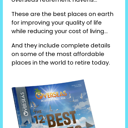
These are the best places on earth 
for improving your quality of life 
while reducing your cost of living…
And they include complete details 
on some of the most affordable 
places in the world to retire today.