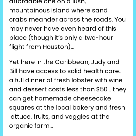
affordable one on a lush, 
mountainous island where sand 
crabs meander across the roads. You 
may never have even heard of this 
place (though it’s only a two-hour 
flight from Houston)…
Yet here in the Caribbean, Judy and 
Bill have access to solid health care… 
a full dinner of fresh lobster with wine 
and dessert costs less than $50… they 
can get homemade cheesecake 
squares at the local bakery and fresh 
lettuce, fruits, and veggies at the 
organic farm…