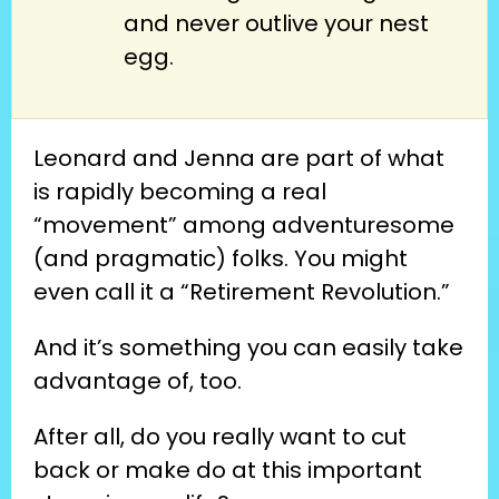
and never outlive your nest
egg.
Leonard and Jenna are part of what 
is rapidly becoming a real 
“movement” among adventuresome 
(and pragmatic) folks. You might 
even call it a “Retirement Revolution.”
And it’s something you can easily take 
advantage of, too.
After all, do you really want to cut 
back or make do at this important 