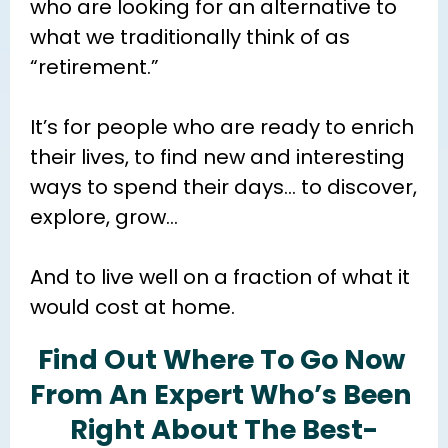
who are looking for an alternative to 
what we traditionally think of as 
“retirement.”
It’s for people who are ready to enrich 
their lives, to find new and interesting 
ways to spend their days… to discover, 
explore, grow…
And to live well on a fraction of what it 
would cost at home.
Find Out Where To Go Now 
From An Expert Who’s Been 
Right About The Best-