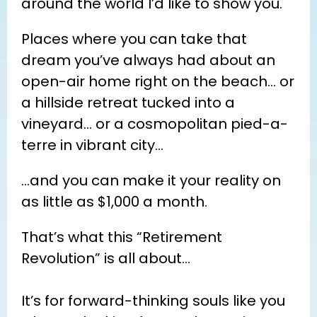
around the world I’d like to show you.
Places where you can take that 
dream you’ve always had about an 
open-air home right on the beach… or 
a hillside retreat tucked into a 
vineyard… or a cosmopolitan pied-a-
terre in vibrant city…
…and you can make it your reality on 
as little as $1,000 a month.
That’s what this “Retirement 
Revolution” is all about…
It’s for forward-thinking souls like you 