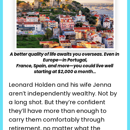
A better quality of life awaits you overseas. Even in 
Europe—in Portugal,
France, Spain, and more—you could live well 
starting at $2,000 a month…
Leonard Holden and his wife Jenna 
aren’t independently wealthy. Not by 
a long shot. But they’re confident 
they’ll have more than enough to 
carry them comfortably through 
retirement, no matter what the 