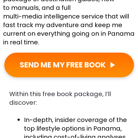
to manuals, and a full
multi-media intelligence service that will 
fast track my adventure and keep me 
current on everything going on in Panama 
in real time.
SEND ME MY FREE BOOK
play_arrow
Within this free book package, I’ll 
discover:
In-depth, insider coverage of the 
top lifestyle options in Panama, 
including cost-of-living analyses 