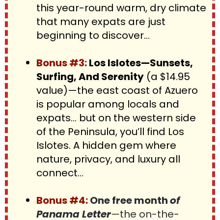
this year-round warm, dry climate 
that many expats are just 
beginning to discover...
Bonus #3: 
Los Islotes—Sunsets, 
Surfing, And Serenity
 (a $14.95 
value)—the east coast of Azuero 
is popular among locals and 
expats… but on the western side 
of the Peninsula, you’ll find Los 
Islotes. A hidden gem where 
nature, privacy, and luxury all 
connect…
Bonus #4
:
 One free month 
of 
Panama Letter
—
the on-the-