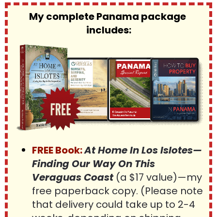
My complete Panama package 
includes:
FREE Book:
At Home In Los Islotes—
Finding Our Way On This 
Veraguas Coast 
(a $17 value)—my 
free paperback copy. (Please note 
that delivery could take up to 2-4 