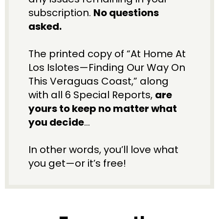
subscription. 
No questions 
asked.
The printed copy of “At Home At 
Los Islotes—Finding Our Way On 
This Veraguas Coast,” along 
with all 6 Special Reports, 
are 
yours to keep no matter what 
you decide
…
In other words, you’ll love what 
you get—or it’s free!