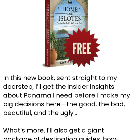
In this new book, sent straight to my 
doorstep, I’ll get the insider insights 
about Panama I need before I make my 
big decisions here—the good, the bad, 
beautiful, and the ugly…
What’s more, I’ll also get a giant 
package of destination guides, how-