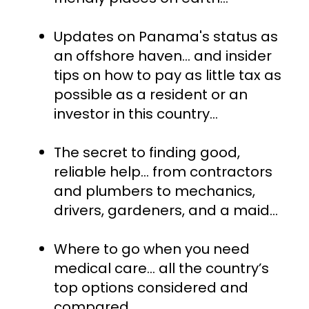
Updates on Panama's status as 
an offshore haven... and insider 
tips on how to pay as little tax as 
possible as a resident or an 
investor in this country…
The secret to finding good, 
reliable help… from contractors 
and plumbers to mechanics, 
drivers, gardeners, and a maid…
Where to go when you need 
medical care… all the country’s 
top options considered and 
compared...