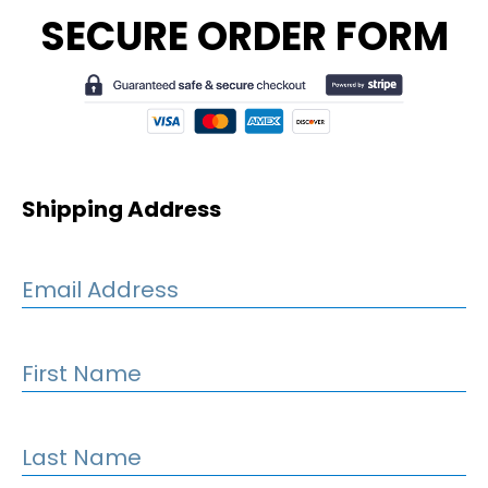
SECURE ORDER FORM
Shipping Address
Email Address
First Name
Last Name