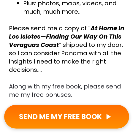
Plus: photos, maps, videos, and 
much, much more…
Please send me a copy of “
At Home In 
Los Islotes—Finding Our Way On This 
Veraguas Coast
”
shipped to my door,
so I can consider Panama with all the 
insights I need to make the right 
decisions….
Along with my free book, please send 
me my free bonuses.
SEND ME MY FREE BOOK
play_arrow