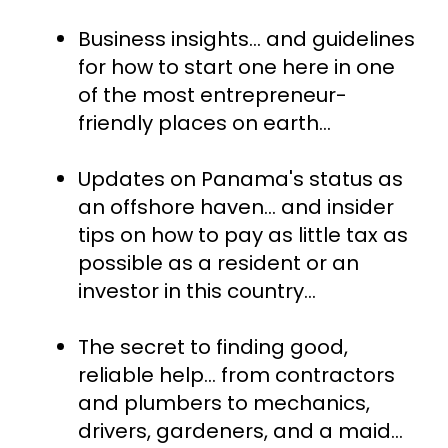
Business insights... and guidelines 
for how to start one here in one 
of the most entrepreneur-
friendly places on earth…
Updates on Panama's status as 
an offshore haven... and insider 
tips on how to pay as little tax as 
possible as a resident or an 
investor in this country…
The secret to finding good, 
reliable help… from contractors 
and plumbers to mechanics, 
drivers, gardeners, and a maid…