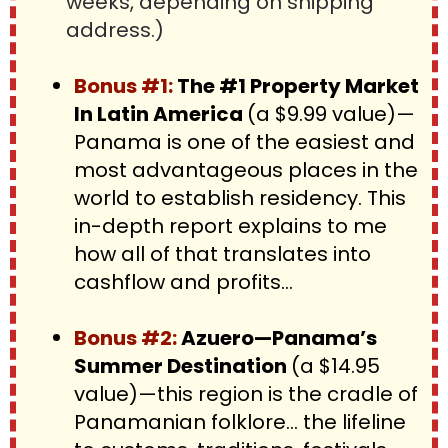
weeks, depending on shipping 
address.)
Bonus #1:
 The #1 Property Market 
In Latin America 
(a $9.99 value)—
Panama is one of the easiest and 
most advantageous places in the 
world to establish residency. This 
in-depth report explains to me 
how all of that translates into 
cashflow and profits…
Bonus #2: 
Azuero—Panama’s 
Summer Destination 
(a $14.95 
value)—this region is the cradle of 
Panamanian folklore… the lifeline 