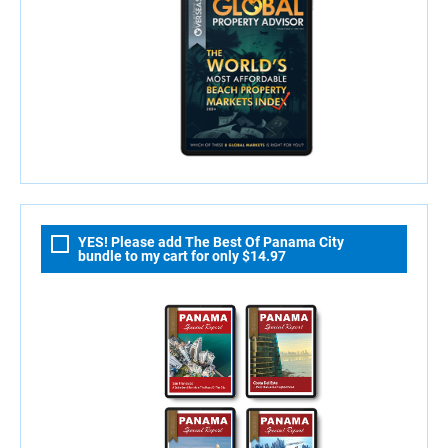
YES! Please add The Best Of Panama City
bundle to my cart for only $14.97