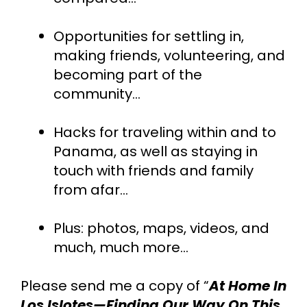
Opportunities for settling in, 
making friends, volunteering, and 
becoming part of the 
community...
Hacks for traveling within and to 
Panama, as well as staying in 
touch with friends and family 
from afar…
Plus: photos, maps, videos, and 
much, much more…
Please send me a copy of “
At Home In 
Los Islotes—Finding Our Way On This 