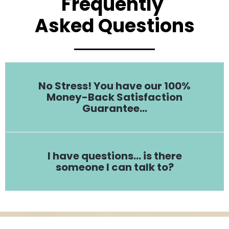
Frequently 
Asked Questions
No Stress! You have our 100%
Money-Back Satisfaction
Guarantee…
I have questions… is there
someone I can talk to?