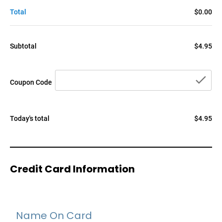
Total
$0.00
Subtotal
$4.95
che
Coupon Code
Today's total
$4.95
Credit Card Information