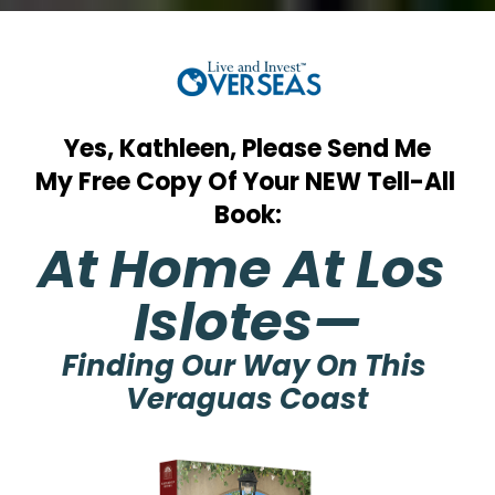
Yes, Kathleen, Please Send Me
My Free Copy Of Your NEW Tell-All 
Book:
At Home At Los 
Islotes—
Finding Our Way On This 
Veraguas Coast