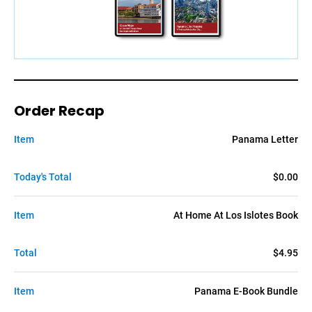
Order Recap
Item
Panama Letter
Today's Total
$0.00
Item
At Home At Los Islotes Book
Total
$4.95
Item
Panama E-Book Bundle