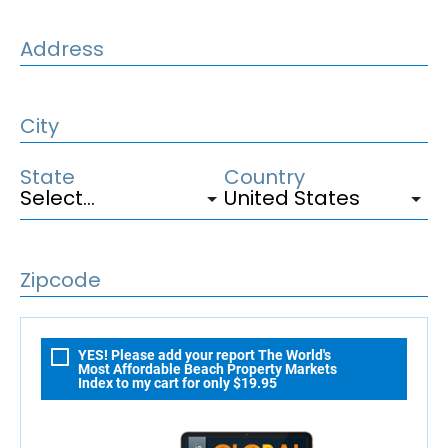
Address
City
State
Country
Zipcode
YES! Please add your report The World's
Most Affordable Beach Property Markets
Index to my cart for only $19.95