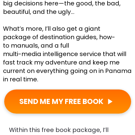
big decisions here—the good, the bad, 
beautiful, and the ugly…
What’s more, I’ll also get a giant 
package of destination guides, how-
to manuals, and a full
multi-media intelligence service that will 
fast track my adventure and keep me 
current on everything going on in Panama 
in real time.
SEND ME MY FREE BOOK
play_arrow
Within this free book package, I’ll 