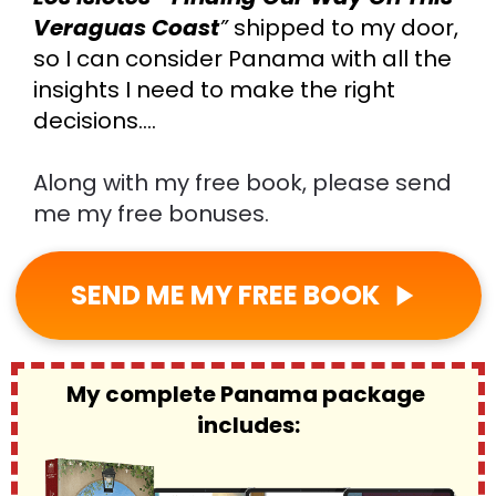
Veraguas Coast
”
shipped to my door,
so I can consider Panama with all the 
insights I need to make the right 
decisions….
Along with my free book, please send 
me my free bonuses.
SEND ME MY FREE BOOK
play_arrow
My complete Panama package 
includes: