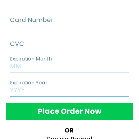
Place Order Now
OR 
Pay via Paypal