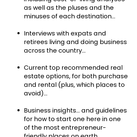
as well as the pluses and the 
minuses of each destination...
Interviews with expats and 
retirees living and doing business 
across the country...
Current top recommended real 
estate options, for both purchase 
and rental (plus, which places to 
avoid)…
Business insights... and guidelines 
for how to start one here in one 
of the most entrepreneur-
friendly places on earth…