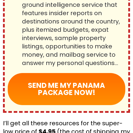
ground intelligence service that 
features insider reports on 
destinations around the country, 
plus itemized budgets, expat 
interviews, sample property 
listings, opportunities to make 
money, and mailbag service to 
answer my personal questions…
SEND ME MY PANAMA
PACKAGE NOW!
I’ll get all these resources for the super-
low price of 
$4.95
 (the cost of shipping my 