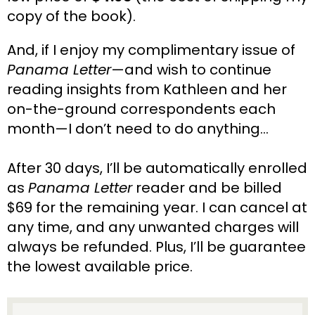
copy of the book).
And, if I enjoy my complimentary issue of 
Panama Letter
—and wish to continue 
reading insights from Kathleen and her 
on-the-ground correspondents each 
month—I don’t need to do anything…
After 30 days, I’ll be automatically enrolled 
as 
Panama Letter
 reader and be billed 
$69 for the remaining year. I can cancel at 
any time, and any unwanted charges will 
always be refunded. Plus, I’ll be guarantee 
the lowest available price.