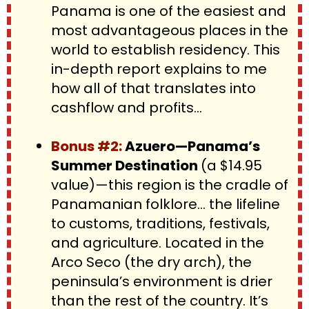
Panama is one of the easiest and 
most advantageous places in the 
world to establish residency. This 
in-depth report explains to me 
how all of that translates into 
cashflow and profits…
Bonus #2: 
Azuero—Panama’s 
Summer Destination 
(a $14.95 
value)—this region is the cradle of 
Panamanian folklore… the lifeline 
to customs, traditions, festivals, 
and agriculture. Located in the 
Arco Seco (the dry arch), the 
peninsula’s environment is drier 
than the rest of the country. It’s 