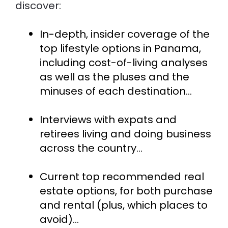
discover:
In-depth, insider coverage of the 
top lifestyle options in Panama, 
including cost-of-living analyses 
as well as the pluses and the 
minuses of each destination...
Interviews with expats and 
retirees living and doing business 
across the country...
Current top recommended real 
estate options, for both purchase 
and rental (plus, which places to 
avoid)…