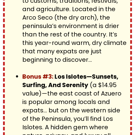
to customs, traditions, festivals, 
and agriculture. Located in the 
Arco Seco (the dry arch), the 
peninsula’s environment is drier 
than the rest of the country. It’s 
this year-round warm, dry climate 
that many expats are just 
beginning to discover...
Bonus #3: 
Los Islotes—Sunsets, 
Surfing, And Serenity
 (a $14.95 
value)—the east coast of Azuero 
is popular among locals and 
expats… but on the western side 
of the Peninsula, you’ll find Los 
Islotes. A hidden gem where 