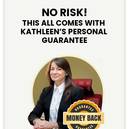
NO RISK!
THIS ALL COMES WITH 
KATHLEEN’S PERSONAL 
GUARANTEE