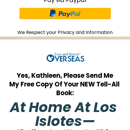
We Respect your Privacy and Information
Yes, Kathleen, Please Send Me
My Free Copy Of Your NEW Tell-All 
Book:
At Home At Los 
Islotes—