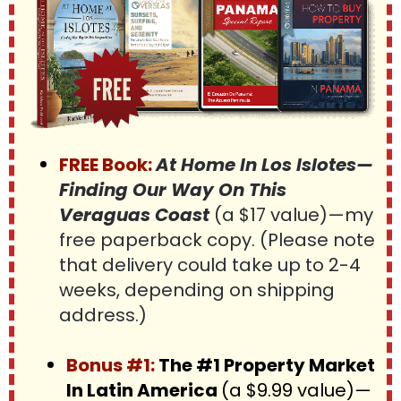
FREE Book:
At Home In Los Islotes—
Finding Our Way On This 
Veraguas Coast 
(a $17 value)—my 
free paperback copy. (Please note 
that delivery could take up to 2-4 
weeks, depending on shipping 
address.)
Bonus #1:
 The #1 Property Market 
In Latin America 
(a $9.99 value)—