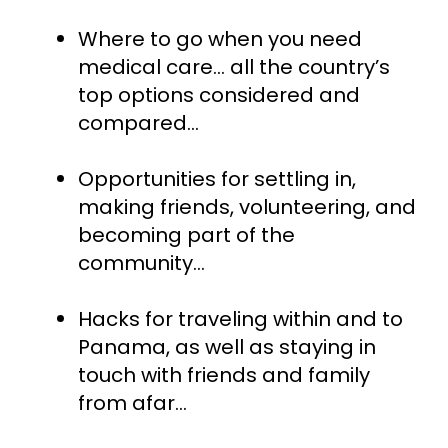
Where to go when you need 
medical care… all the country’s 
top options considered and 
compared...
Opportunities for settling in, 
making friends, volunteering, and 
becoming part of the 
community...
Hacks for traveling within and to 
Panama, as well as staying in 
touch with friends and family 
from afar…