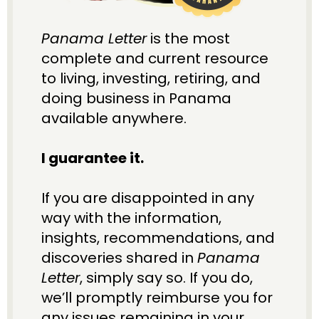
Panama Letter
 is the most 
complete and current resource 
to living, investing, retiring, and 
doing business in Panama 
available anywhere. 
I guarantee it.
If you are disappointed in any 
way with the information, 
insights, recommendations, and 
discoveries shared in 
Panama 
Letter
, simply say so. If you do, 
we’ll promptly reimburse you for 
any issues remaining in your 