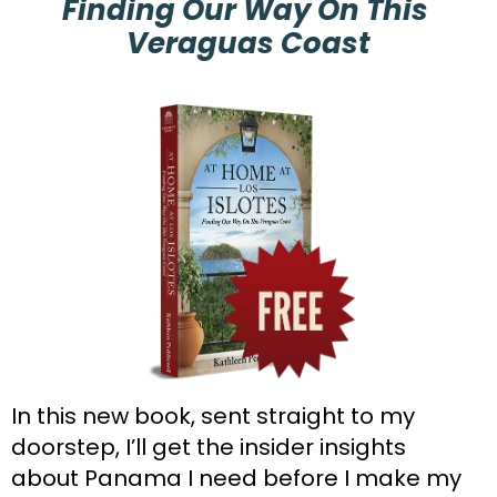
Finding Our Way On This 
Veraguas Coast
In this new book, sent straight to my 
doorstep, I’ll get the insider insights 
about Panama I need before I make my 