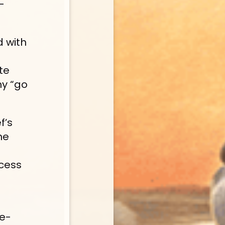
—
d with 
e 
y “go 
f’s 
e 
cess 
 e-