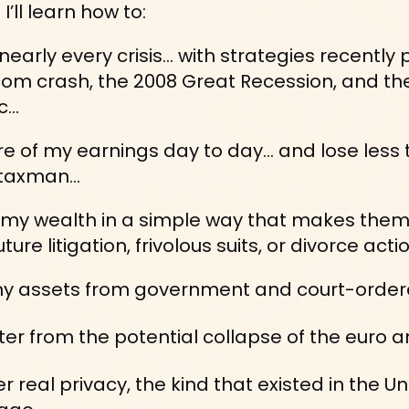
’ll learn how to:
nearly every crisis… with strategies recently 
om crash, the 2008 Great Recession, and th
c…
e of my earnings day to day... and lose less 
taxman...
my wealth in a simple way that makes them 
ture litigation, frivolous suits, or divorce actio
y assets from government and court-ordered
ter from the potential collapse of the euro an
r real privacy, the kind that existed in the Un