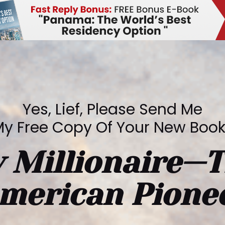
Yes, Lief, Please Send Me
y Free Copy Of Your New Boo
 Millionaire—T
merican Pione