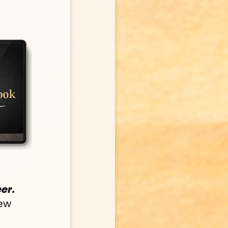
er.
ew 