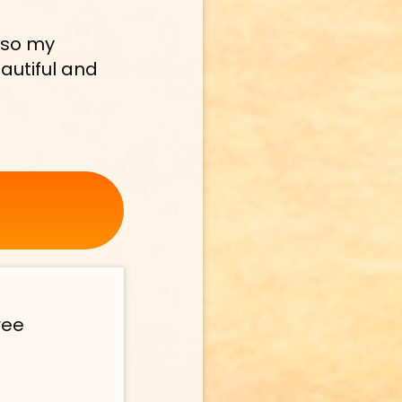
lso my 
autiful and 
ee 