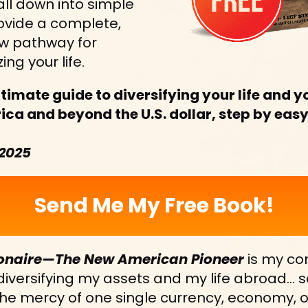
 all down into simple 
ovide a complete, 
w pathway for 
ing your life.
ltimate guide to diversifying your life and yo
a and beyond the U.S. dollar, step by easy
 2025
Send Me My Free Book!
onaire—The New American Pioneer
 is my co
 diversifying my assets and my life abroad… so
he mercy of one single currency, economy, or