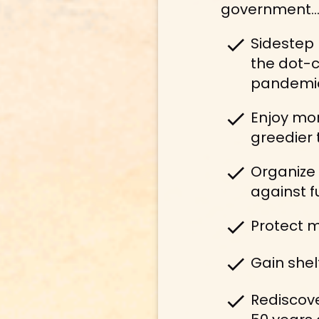
government… I
check
Sidestep 
the dot-c
pandemi
check
Enjoy mor
greedier 
check
Organize 
against fu
check
Protect m
check
Gain shel
check
Rediscove