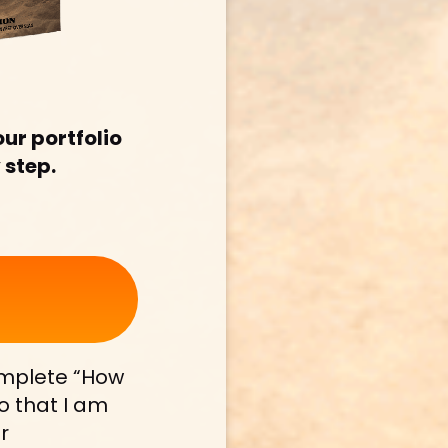
ur portfolio 
 step.
mplete “How 
 that I am 
 