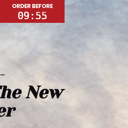
ORDER BEFORE
k…
he New 
er