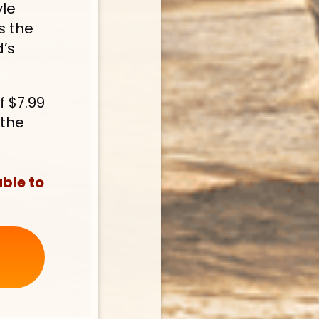
le 
 the 
’s 
 $7.99 
the 
ble to 