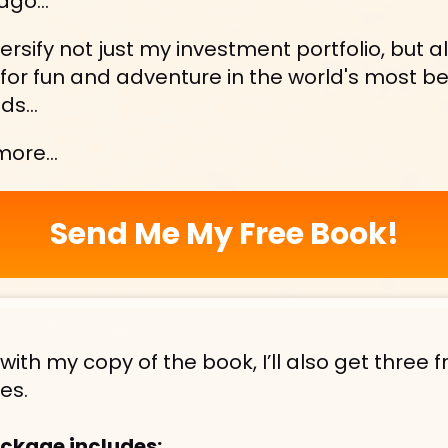
ago...
versify not just my investment portfolio, but a
—for fun and adventure in the world's most be
ds...
 more…
Send Me My Free Book!
with my copy of the book, I’ll also get three fr
es.
ckage includes: