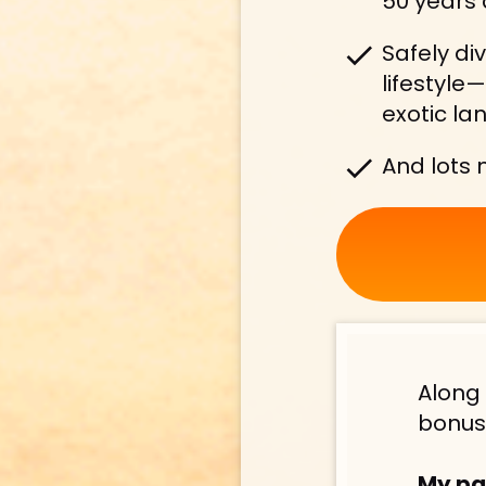
50 years 
check
Safely di
lifestyle
exotic lan
check
And lots
Along 
bonus
My pa