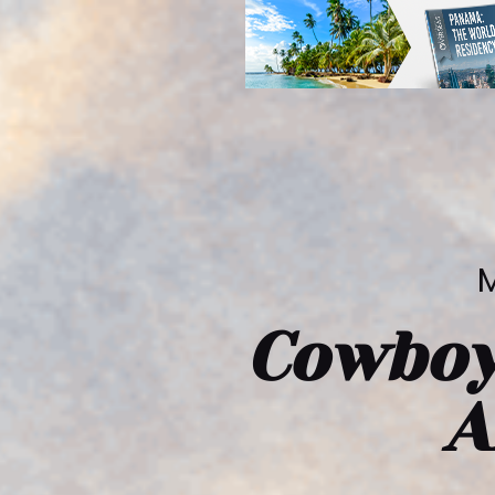
M
Cowboy
A