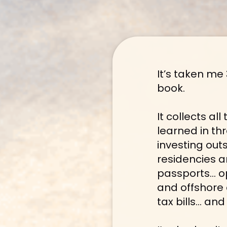
It’s taken me 
book.
It collects al
learned in th
investing out
residencies a
passports… o
and offshore 
tax bills… a