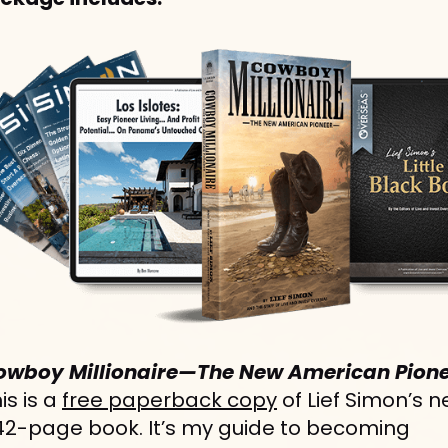
owboy Millionaire—The New American Pione
is is a 
free paperback copy
 of Lief Simon’s n
42-page book. It’s my guide to becoming 