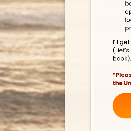
bo
op
lo
pr
I’ll g
(Lief’
book)
*Pleas
the Un