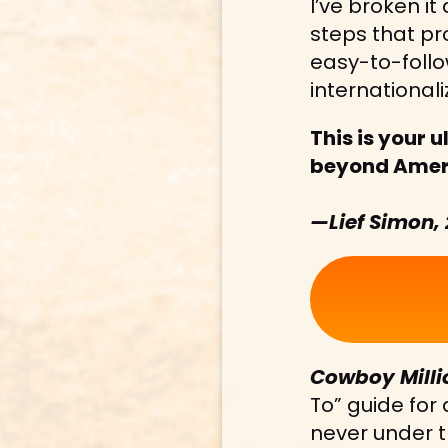
I’ve broken it
steps that pr
easy-to-follo
internationaliz
This is your u
beyond Americ
—Lief Simon,
Cowboy Milli
To” guide for
never under t