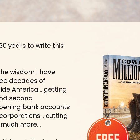
30 years to write this 
l the wisdom I have 
ree decades of 
side America… getting 
nd second 
pening bank accounts 
corporations… cutting 
nd much more…