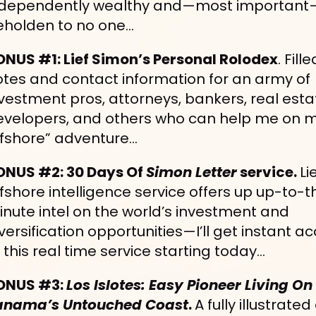
ndependently wealthy and—most important
eholden to no one…
ONUS #1: Lief Simon’s Personal Rolodex
. Fille
tes and contact information for an army of 
vestment pros, attorneys, bankers, real estat
evelopers, and others who can help me on m
ffshore” adventure…
ONUS #2: 30 Days Of 
Simon Letter
 service. 
Lie
fshore intelligence service offers up up-to-th
nute intel on the world’s investment and 
versification opportunities—I’ll get instant ac
 this real time service starting today…
ONUS #3: 
Los Islotes: Easy Pioneer Living On 
anama’s Untouched Coast
. 
A fully illustrated