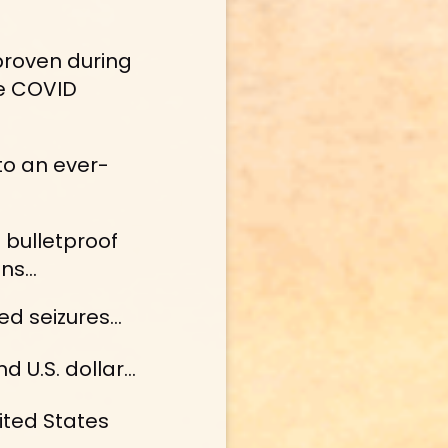
proven during 
e COVID 
to an ever-
bulletproof 
ns...
 seizures... 
d U.S. dollar…
ited States 