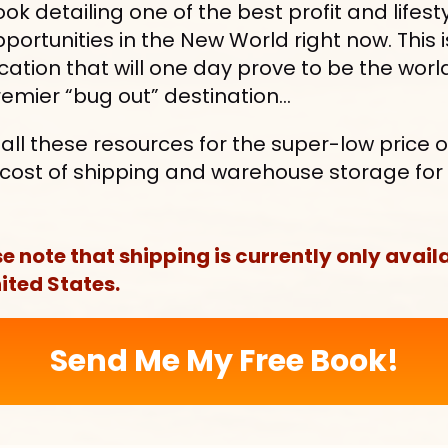
ok detailing one of the best profit and lifesty
portunities in the New World right now. This is
cation that will one day prove to be the world
emier “bug out” destination…
et all these resources for the super-low price of
s cost of shipping and warehouse storage for 
.
e note that shipping is currently only availa
ited States.
Send Me My Free Book!