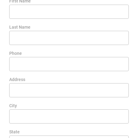
First Name
Last Name
Phone
Address
City
State