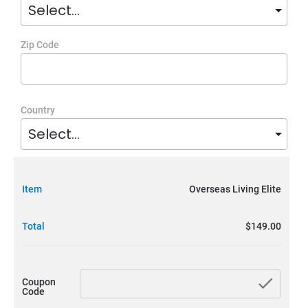
Zip Code
Country
Item
Overseas Living Elite
Total
$149.00
chec
Coupon
Code