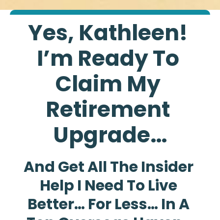
Yes, Kathleen! 
I’m Ready To 
Claim My 
Retirement 
Upgrade…
And Get All The Insider 
Help I Need To Live 
Better… For Less… In A 