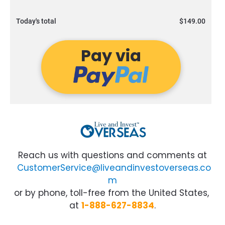
Today's total
$149.00
Pay via
Reach us with questions and comments at
CustomerService@liveandinvestoverseas.co
m
or by phone, toll-free from the United States, 
at
1-888-627-8834
.