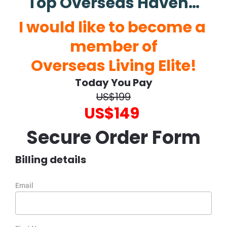
Top Overseas Haven…
I would like to become a 
member of
Overseas Living Elite!
Today You Pay
US$199
US$149
Secure Order Form
Billing details
Email