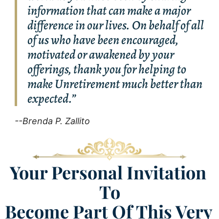
information that can make a major
difference in our lives. On behalf of all
of us who have been encouraged,
motivated or awakened by your
offerings, thank you for helping to
make Unretirement much better than
expected.”
--Brenda P. Zallito
Your Personal Invitation 
To
​​​​​​​Become Part Of This Very 