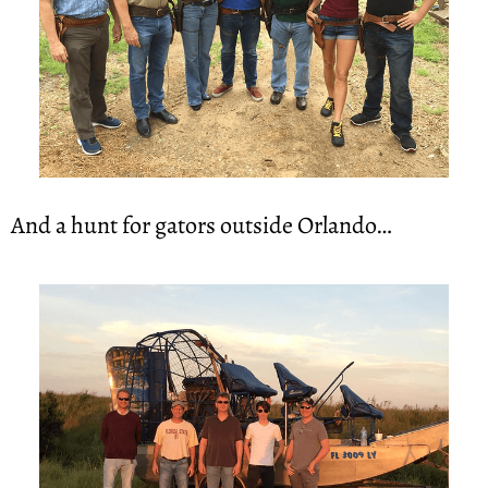
And a hunt for gators outside Orlando…