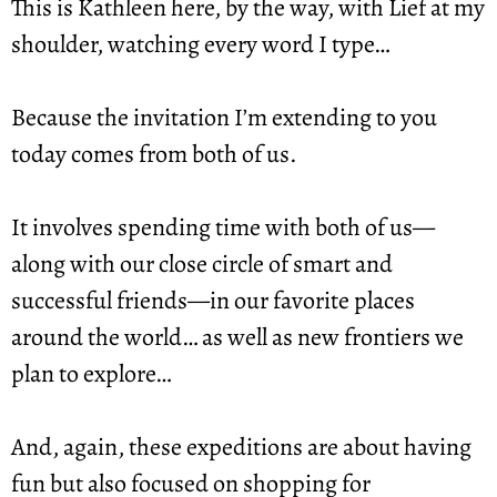
This is Kathleen here, by the way, with Lief at my 
shoulder, watching every word I type…
Because the invitation I’m extending to you 
today comes from both of us.
It involves spending time with both of us—
along with our close circle of smart and 
successful friends—in our favorite places 
around the world… as well as new frontiers we 
plan to explore…
And, again, these expeditions are about having 
fun but also focused on shopping for 