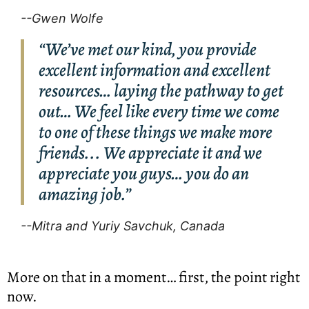
--Gwen Wolfe
“We’ve met our kind, you provide
excellent information and excellent
resources… laying the pathway to get
out… We feel like every time we come
to one of these things we make more
friends... We appreciate it and we
appreciate you guys… you do an
amazing job.”
--Mitra and Yuriy Savchuk, Canada
More on that in a moment… first, the point right 
now.