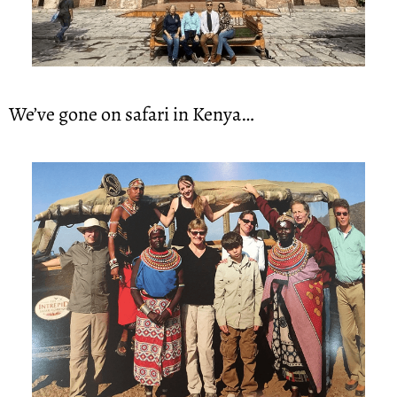
We’ve gone on safari in Kenya…