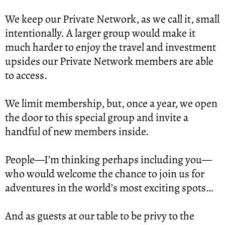
We keep our Private Network, as we call it, small 
intentionally. A larger group would make it 
much harder to enjoy the travel and investment 
upsides our Private Network members are able 
to access.
We limit membership, but, once a year, we open 
the door to this special group and invite a 
handful of new members inside.
People—I’m thinking perhaps including you—
who would welcome the chance to join us for 
adventures in the world’s most exciting spots…
And as guests at our table to be privy to the 