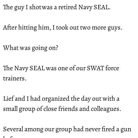
The guy I shot was a retired Navy SEAL.
After hitting him, I took out two more guys.
What was going on?
The Navy SEAL was one of our SWAT force 
trainers.
Lief and I had organized the day out with a 
small group of close friends and colleagues.
Several among our group had never fired a gun 