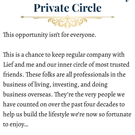
Private Circle
This opportunity isn’t for everyone.
This is a chance to keep regular company with 
Lief and me and our inner circle of most trusted 
friends. These folks are all professionals in the 
business of living, investing, and doing 
business overseas. They’re the very people we 
have counted on over the past four decades to 
help us build the lifestyle we’re now so fortunate 
to enjoy…