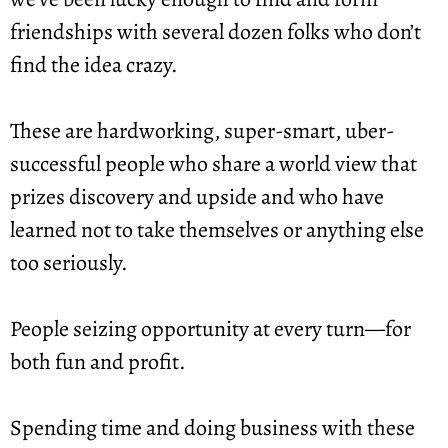
friendships with several dozen folks who don’t 
find the idea crazy.
These are hardworking, super-smart, uber-
successful people who share a world view that 
prizes discovery and upside and who have 
learned not to take themselves or anything else 
too seriously.
People seizing opportunity at every turn—for 
both fun and profit.
Spending time and doing business with these 