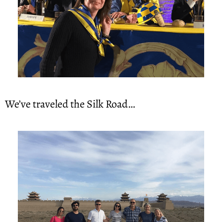
We’ve traveled the Silk Road…