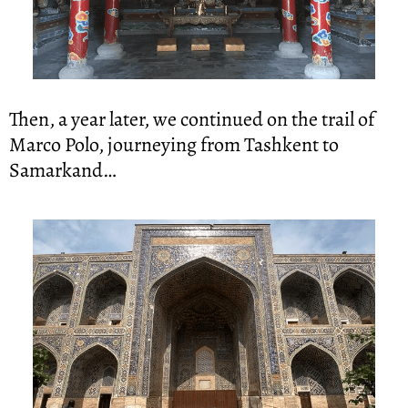
Then, a year later, we continued on the trail of 
Marco Polo, journeying from Tashkent to 
Samarkand…