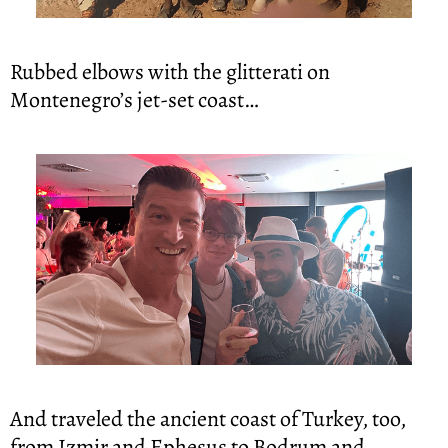
Rubbed elbows with the glitterati on 
Montenegro’s jet-set coast…
And traveled the ancient coast of Turkey, too, 
from Izmir and Ephesus to Bodrum and 