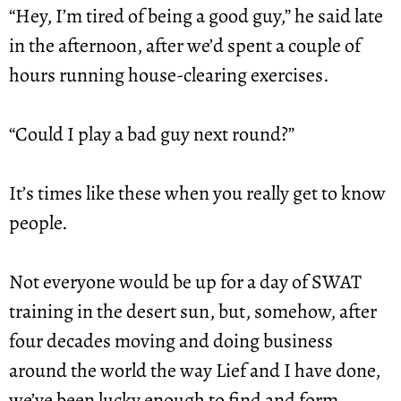
“Hey, I’m tired of being a good guy,” he said late 
in the afternoon, after we’d spent a couple of 
hours running house-clearing exercises.
“Could I play a bad guy next round?”
It’s times like these when you really get to know 
people.
Not everyone would be up for a day of SWAT 
training in the desert sun, but, somehow, after 
four decades moving and doing business 
around the world the way Lief and I have done, 
we’ve been lucky enough to find and form 