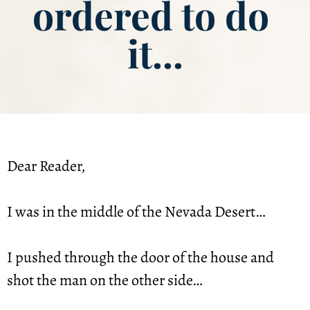
ordered to do 
it...
Dear Reader,
I was in the middle of the Nevada Desert…
I pushed through the door of the house and 
shot the man on the other side…