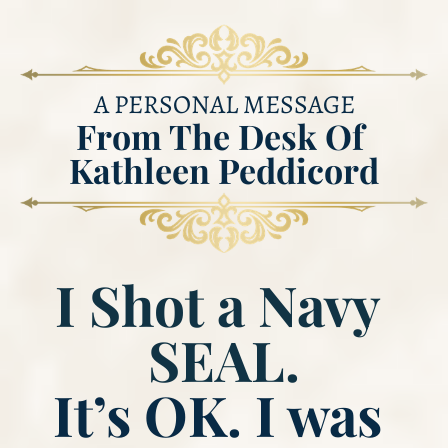
A PERSONAL MESSAGE
From ​​​​​​​The Desk Of 
Kathleen Peddicord
I Shot a Navy 
SEAL.
​​​​​​​It’s OK. I was 