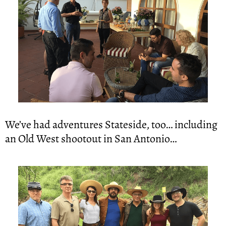
We’ve had adventures Stateside, too… including 
an Old West shootout in San Antonio…