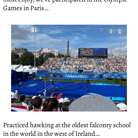
Games in Paris…
Practiced hawking at the oldest falconry school 
in the world in the west of Ireland…