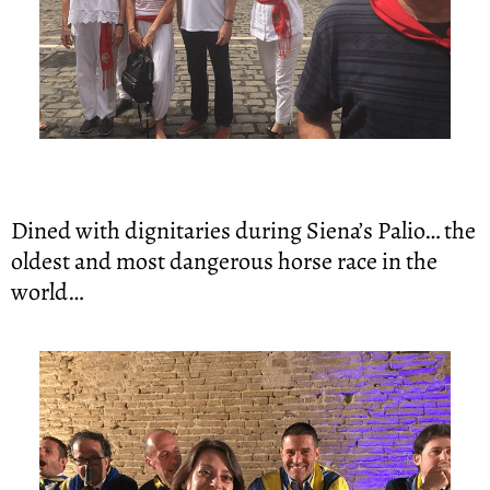
Dined with dignitaries during Siena’s Palio… the 
oldest and most dangerous horse race in the 
world…