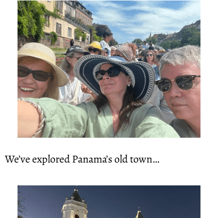
We’ve explored Panama’s old town…