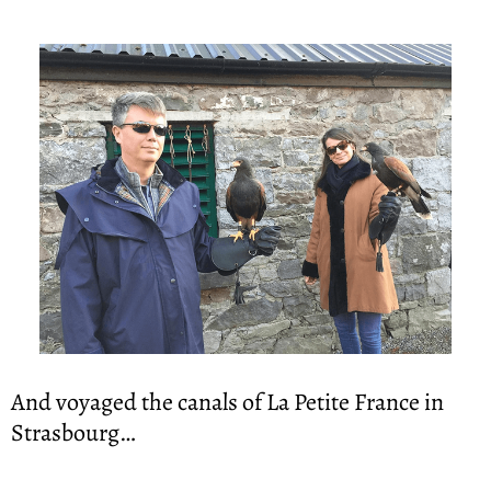
And voyaged the canals of La Petite France in 
Strasbourg…