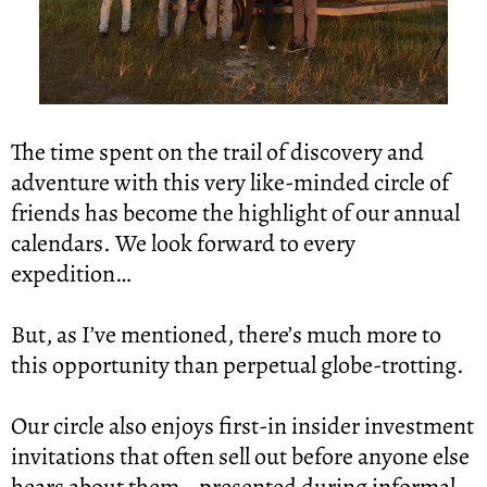
The time spent on the trail of discovery and 
adventure with this very like-minded circle of 
friends has become the highlight of our annual 
calendars. We look forward to every 
expedition…
But, as I’ve mentioned, there’s much more to 
this opportunity than perpetual globe-trotting.
Our circle also enjoys first-in insider investment 
invitations that often sell out before anyone else 
hears about them… presented during informal 