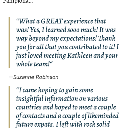
Pamplona… 
“What a GREAT experience that
was! Yes, I learned sooo much! It was
way beyond my expectations! Thank
you for all that you contributed to it! I
just loved meeting Kathleen and your
whole team!“
--Suzanne Robinson
“I came hoping to gain some
insightful information on various
countries and hoped to meet a couple
of contacts and a couple of likeminded
future expats. I left with rock solid