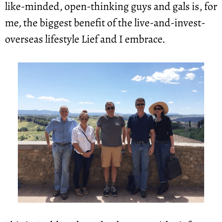
like-minded, open-thinking guys and gals is, for 
me, the biggest benefit of the live-and-invest-
overseas lifestyle Lief and I embrace.