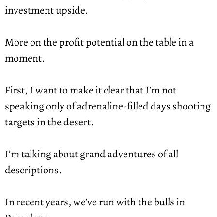
investment upside.
More on the profit potential on the table in a 
moment.
First, I want to make it clear that I’m not 
speaking only of adrenaline-filled days shooting 
targets in the desert.
I’m talking about grand adventures of all 
descriptions.
In recent years, we’ve run with the bulls in 