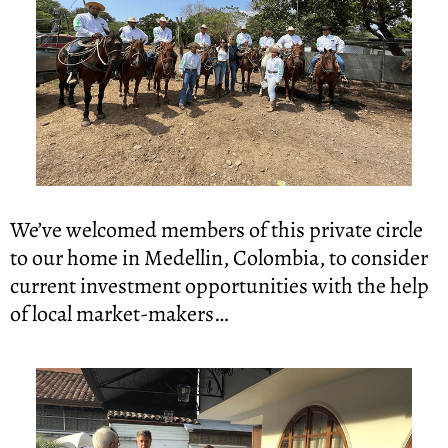
We’ve welcomed members of this private circle 
to our home in Medellin, Colombia, to consider 
current investment opportunities with the help 
of local market-makers…