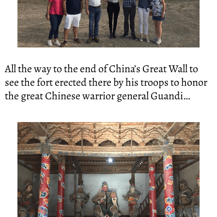
All the way to the end of China’s Great Wall to 
see the fort erected there by his troops to honor 
the great Chinese warrior general Guandi…