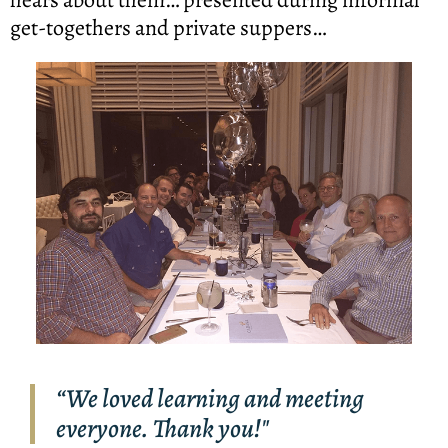
get-togethers and private suppers…
“We loved learning and meeting
everyone. Thank you!"