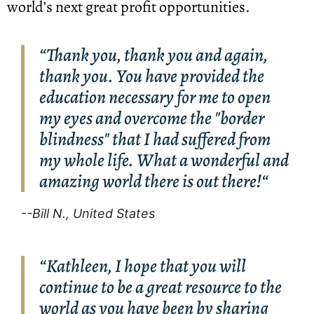
world’s next great profit opportunities.
“Thank you, thank you and again,
thank you. You have provided the
education necessary for me to open
my eyes and overcome the "border
blindness" that I had suffered from
my whole life. What a wonderful and
amazing world there is out there!“
--Bill N., United States
“Kathleen, I hope that you will
continue to be a great resource to the
world as you have been by sharing