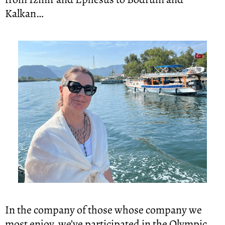
Kalkan…
In the company of those whose company we 
most enjoy, we’ve participated in the Olympic 