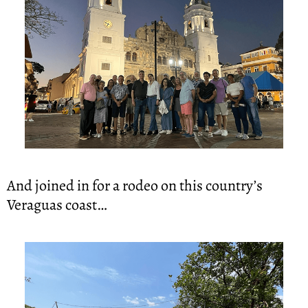
And joined in for a rodeo on this country’s 
Veraguas coast…