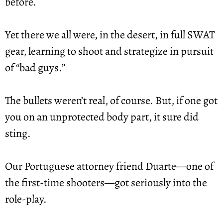
before.
Yet there we all were, in the desert, in full SWAT 
gear, learning to shoot and strategize in pursuit 
of “bad guys.”
The bullets weren’t real, of course. But, if one got 
you on an unprotected body part, it sure did 
sting.
Our Portuguese attorney friend Duarte—one of 
the first-time shooters—got seriously into the 
role-play.