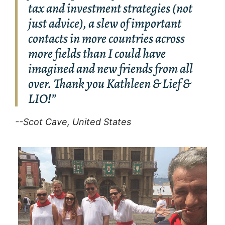
tax and investment strategies (not
just advice), a slew of important
contacts in more countries across
more fields than I could have
imagined and new friends from all
over. Thank you Kathleen & Lief &
LIO!”
--Scot Cave, United States