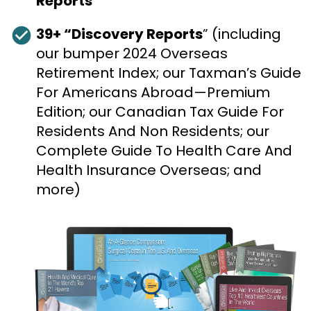
Reports
check_circle
39+ “Discovery Reports
” (including 
our bumper 2024 Overseas 
Retirement Index; our Taxman’s Guide 
For Americans Abroad—Premium 
Edition; our Canadian Tax Guide For 
Residents And Non Residents; our 
Complete Guide To Health Care And 
Health Insurance Overseas; and 
more)