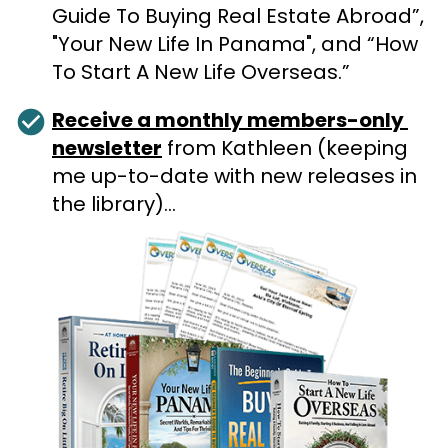
Guide To Buying Real Estate Abroad”, 
"Your New Life In Panama", and “How 
To Start A New Life Overseas.”
check_circle
Receive a monthly members-only 
newsletter
 from Kathleen (keeping 
me up-to-date with new releases in 
the library)…