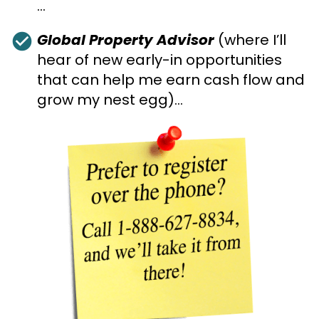
…
check_circle
Global Property Advisor
 (where I’ll 
hear of new early-in opportunities 
that can help me earn cash flow and 
grow my nest egg)…