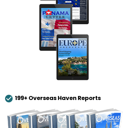
check_circle
199+ Overseas Haven Reports