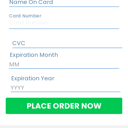
PLACE ORDER NOW