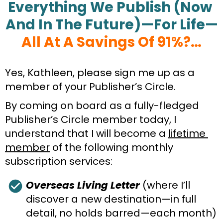
Everything We Publish (Now 
And In The Future)—For Life—
All At A Savings Of 91%?…
Yes, Kathleen, please sign me up as a 
member of your Publisher’s Circle.
By coming on board as a fully-fledged 
Publisher’s Circle member today, I 
understand that I will become a 
lifetime 
member
 of the following monthly 
subscription services:
check_circle
Overseas Living Letter
 (where I’ll 
discover a new destination—in full 
detail, no holds barred—each month)