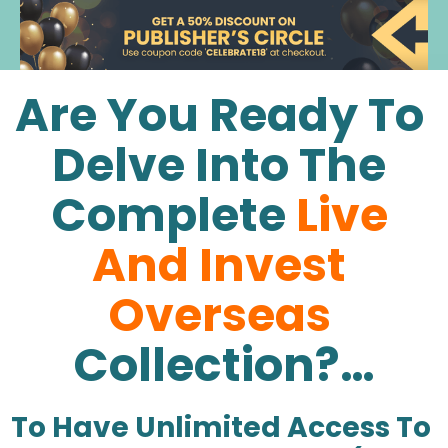
Are You Ready To 
Delve Into The 
Complete
Live 
And Invest 
Overseas
Collection?…
To Have Unlimited Access To 