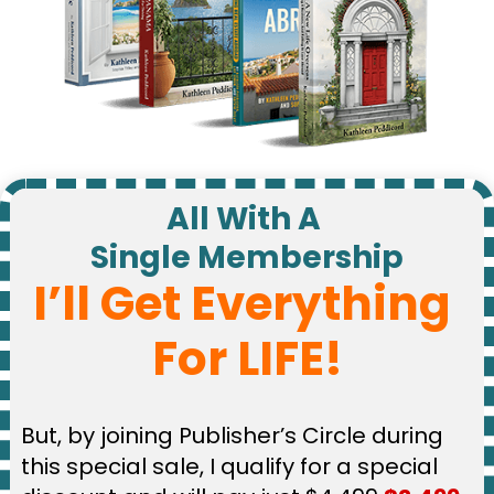
All With A 
Single Membership
I’ll Get Everything 
For LIFE!
But, by joining Publisher’s Circle during 
this special sale, I qualify for a special 