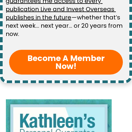
guarantees me access to every 
publication Live and Invest Overseas 
publishes in the future
—whether that’s 
next week… next year… or 20 years from 
now.
Become A Member
Now!