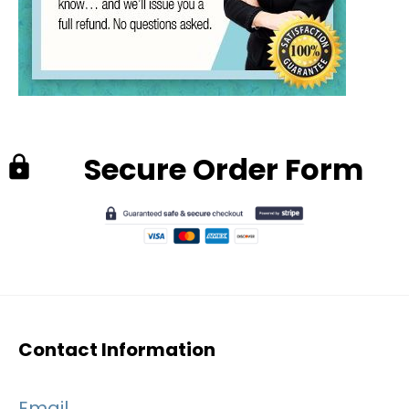
Secure Order Form
lock
Contact Information
Email