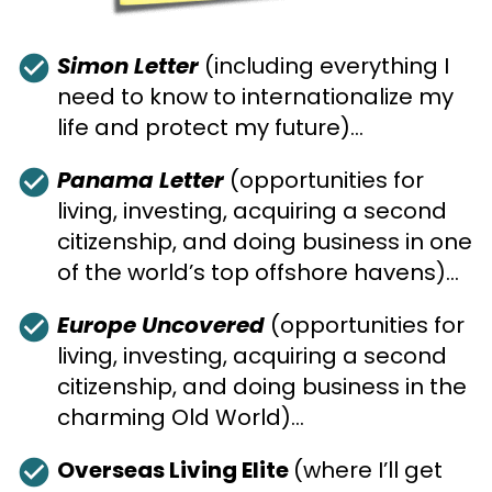
check_circle
Simon Letter
 (including everything I 
need to know to internationalize my 
life and protect my future)…
check_circle
Panama Letter
 (opportunities for 
living, investing, acquiring a second 
citizenship, and doing business in one 
of the world’s top offshore havens)…
check_circle
Europe Uncovered
 (opportunities for 
living, investing, acquiring a second 
citizenship, and doing business in the 
charming Old World)…
check_circle
Overseas Living Elite 
(where I’ll get 