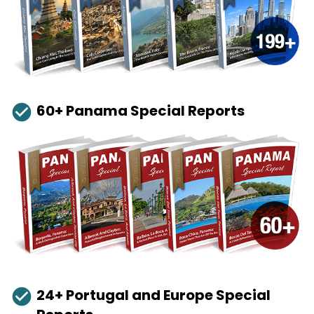
check_circle
60+ Panama Special Reports
check_circle
24+ Portugal and Europe Special 