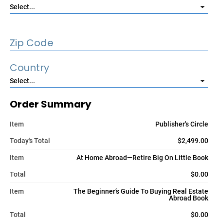
Zip Code
Country
Order Summary
Item
Publisher's Circle
Today's Total
$2,499.00
Item
At Home Abroad—Retire Big On Little Book
Total
$0.00
Item
The Beginner’s Guide To Buying Real Estate
Abroad Book
Total
$0.00