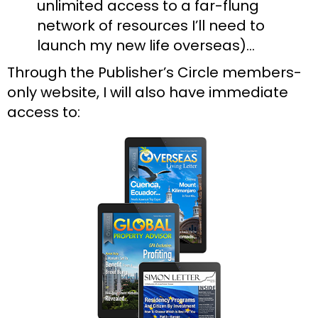
unlimited access to a far-flung 
network of resources I’ll need to 
launch my new life overseas)…
Through the Publisher’s Circle members-
only website, I will also have immediate 
access to: