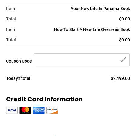
Item
Your New Life In Panama Book
Total
$0.00
Item
How To Start A New Life Overseas Book
Total
$0.00
che
Coupon Code
Today's total
$2,499.00
Credit Card Information