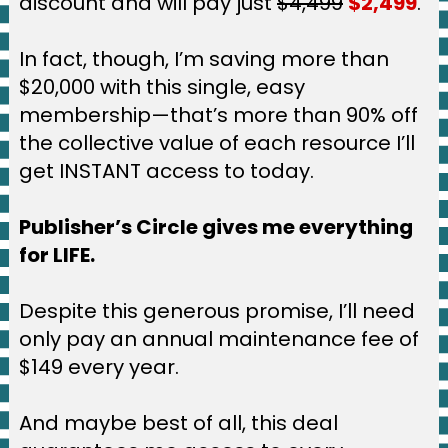
discount and will pay just 
$4,499
$2,499
.
In fact, though, I’m saving more than 
$20,000 with this single, easy 
membership—that’s more than 90% off 
the collective value of each resource I’ll 
get INSTANT access to today.
Publisher’s Circle gives me everything 
for LIFE.
Despite this generous promise, I’ll need 
only pay an annual maintenance fee of 
$149 every year.
And maybe best of all, this deal 