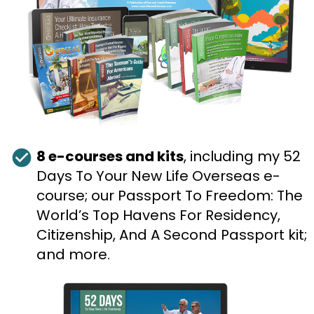
check_circle
8 e-courses and kits
, including my 52 
Days To Your New Life Overseas e-
course; our Passport To Freedom: The 
World’s Top Havens For Residency, 
Citizenship, And A Second Passport kit; 
and more.