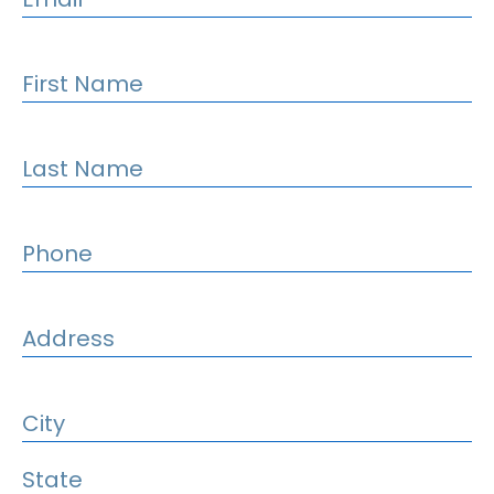
First Name
Last Name
Phone
Address
City
State