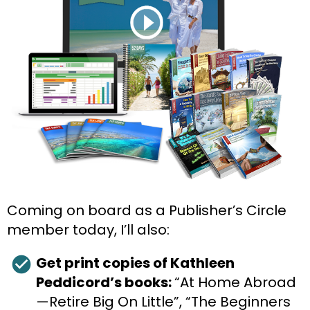
Coming on board as a Publisher’s Circle 
member today, I’ll also:
check_circle
Get print copies of Kathleen 
Peddicord’s books: 
“At Home Abroad
—Retire Big On Little”, “The Beginners 