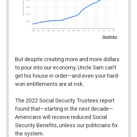
Statista
But despite creating more and more dollars 
to pour into our economy, Uncle Sam can’t 
get his house in order—and even your hard-
won entitlements are at risk.
The 2022 Social Security Trustees report 
found that—starting in the next decade—
Americans will receive reduced Social 
Security Benefits, unless our politicians fix 
the system.