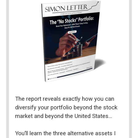
The report reveals exactly how you can 
diversify your portfolio beyond the stock 
market and beyond the United States…
You’ll learn the three alternative assets I 