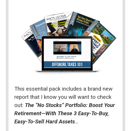
This essential pack includes a brand new 
report that I know you will want to check 
out: 
The “No Stocks” Portfolio: Boost Your 
Retirement—With These 3 Easy-To-Buy, 
Easy-To-Sell Hard Assets
…