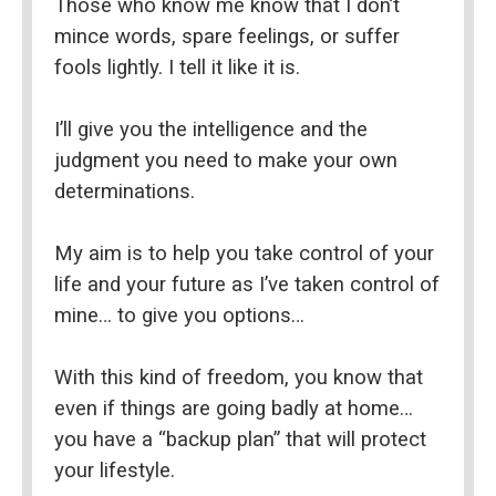
Those who know me know that I don’t 
mince words, spare feelings, or suffer 
fools lightly. I tell it like it is.
I’ll give you the intelligence and the 
judgment you need to make your own 
determinations.
My aim is to help you take control of your 
life and your future as I’ve taken control of 
mine… to give you options…
With this kind of freedom, you know that 
even if things are going badly at home… 
you have a “backup plan” that will protect 
your lifestyle.