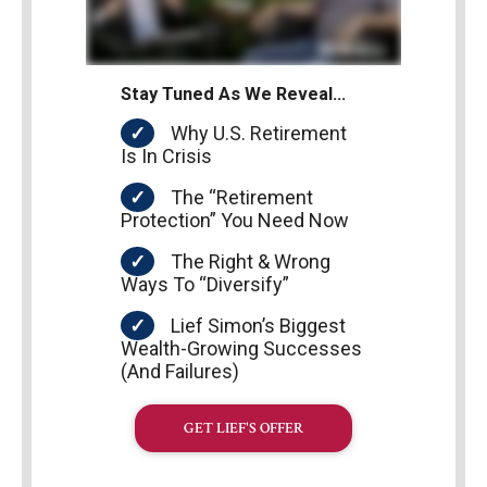
Stay Tuned As We Reveal…
Why U.S. Retirement
Is In Crisis
The “Retirement
Protection” You Need Now
The Right & Wrong
Ways To “Diversify”
Lief Simon’s Biggest
Wealth-Growing Successes
(And Failures)
GET LIEF'S OFFER