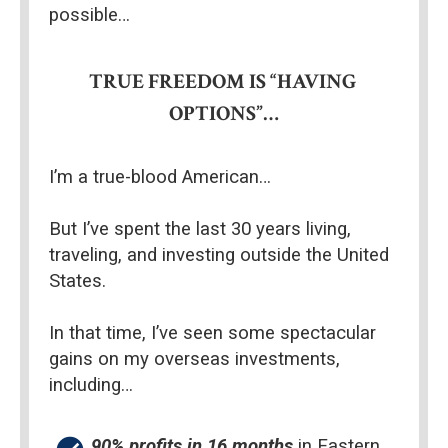
possible…
TRUE FREEDOM IS “HAVING 
OPTIONS”…
I’m a true-blood American…
But I’ve spent the last 30 years living, 
traveling, and investing outside the United 
States.
In that time, I’ve seen some spectacular 
gains on my overseas investments, 
including…
90% profits in 16 months
 in Eastern 