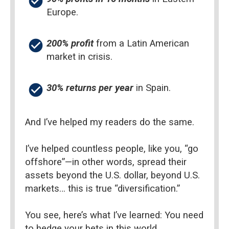
check_circle
Europe.
check_circle
200% profit
 from a Latin American 
market in crisis.
check_circle
30% returns per year 
in Spain.
And I’ve helped my readers do the same.
I’ve helped countless people, like you, “go 
offshore”—in other words, spread their 
assets beyond the U.S. dollar, beyond U.S. 
markets… this is true “diversification.”
You see, here’s what I’ve learned: You need 
to hedge your bets in this world.