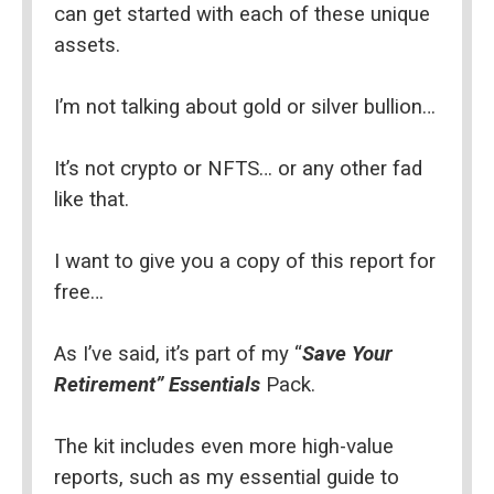
can get started with each of these unique 
assets.
I’m not talking about gold or silver bullion…
It’s not crypto or NFTS… or any other fad 
like that.
I want to give you a copy of this report for 
free…
As I’ve said, it’s part of my “
Save Your 
Retirement” Essentials
 Pack.
The kit includes even more high-value 
reports, such as my essential guide to 