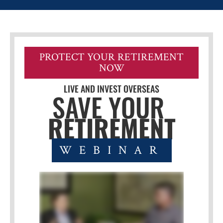
PROTECT YOUR RETIREMENT
NOW
LIVE AND INVEST OVERSEAS
SAVE YOUR 
RETIREMENT
WEBINAR