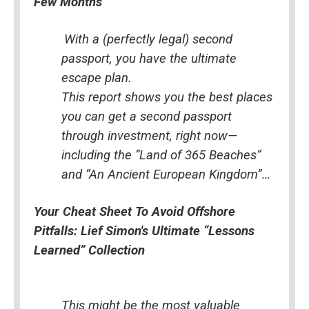
Few Months
With a (perfectly legal) second 
passport, you have the ultimate 
escape plan.
This report shows you the best places 
you can get a second passport 
through investment, right now—
including the “Land of 365 Beaches” 
and “An Ancient European Kingdom”…
Your Cheat Sheet To Avoid Offshore 
Pitfalls: Lief Simon's Ultimate “Lessons 
Learned” Collection
This might be the most valuable 