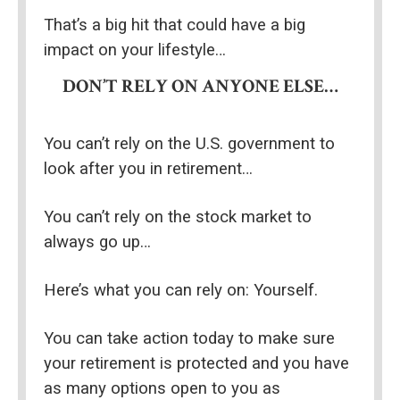
That’s a big hit that could have a big 
impact on your lifestyle…
DON’T RELY ON ANYONE ELSE…
You can’t rely on the U.S. government to 
look after you in retirement…
You can’t rely on the stock market to 
always go up…
Here’s what you can rely on: Yourself.
You can take action today to make sure 
your retirement is protected and you have 
as many options open to you as 