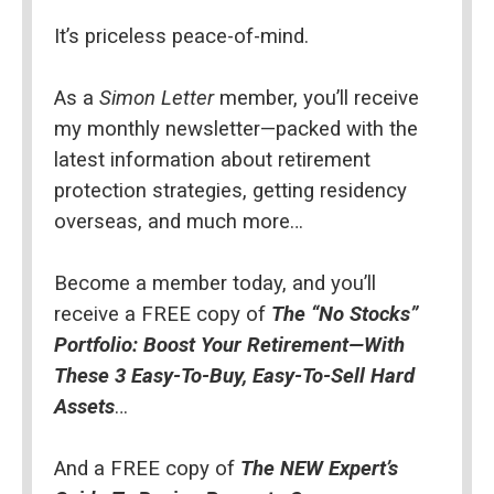
It’s priceless peace-of-mind.
As a 
Simon Letter
 member, you’ll receive 
my monthly newsletter—packed with the 
latest information about retirement 
protection strategies, getting residency 
overseas, and much more…
Become a member today, and you’ll 
receive a FREE copy of 
The “No Stocks” 
Portfolio: Boost Your Retirement—With 
These 3 Easy-To-Buy, Easy-To-Sell Hard 
Assets
…
And a FREE copy of 
The NEW Expert’s 