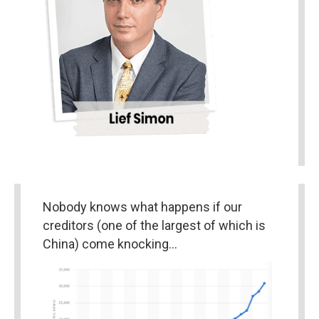
Nobody knows what happens if our 
creditors (one of the largest of which is 
China) come knocking…