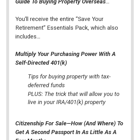
Guide To Buying Property Overseas
…
You’ll receive the entire “Save Your 
Retirement” Essentials Pack, which also 
includes…
Multiply Your Purchasing Power With A 
Self-Directed 401(k)
Tips for buying property with tax-
deferred funds
PLUS: The trick that will allow you to 
live in your IRA/401(k) property
Citizenship For Sale—How (And Where) To 
Get A Second Passport In As Little As A 