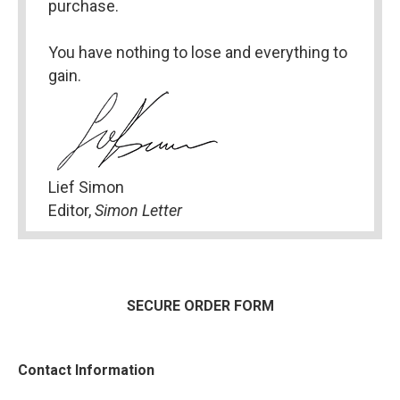
purchase.
You have nothing to lose and everything to 
gain.
Lief Simon
Editor, 
Simon Letter
SECURE ORDER FORM
Contact Information