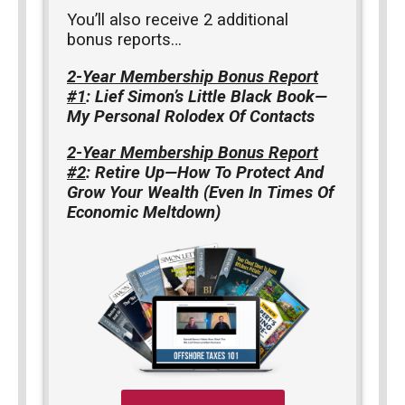
You’ll also receive 2 additional
bonus reports…
2-Year Membership Bonus Report
#1
: Lief Simon’s Little Black Book—
My Personal Rolodex Of Contacts
2-Year Membership Bonus Report
#2
: Retire Up—How To Protect And
Grow Your Wealth (Even In Times Of
Economic Meltdown)