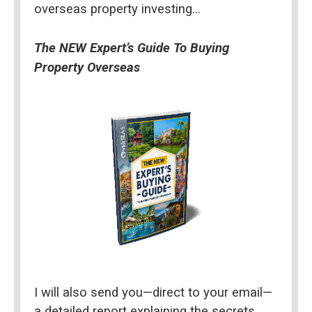
overseas property investing…
The NEW Expert’s Guide To Buying 
Property Overseas
I will also send you—direct to your email—
a detailed report explaining the secrets 