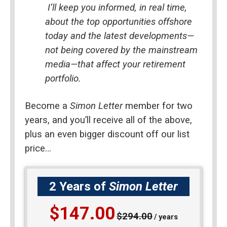
I’ll keep you informed, in real time, 
about the top opportunities offshore 
today and the latest developments—
not being covered by the mainstream 
media—that affect your retirement 
portfolio.
Become a 
Simon Letter
 member for two 
years, and you’ll receive all of the above, 
plus an even bigger discount off our list 
price…
2 Years of
Simon Letter
$147.00
$294.00
/ years