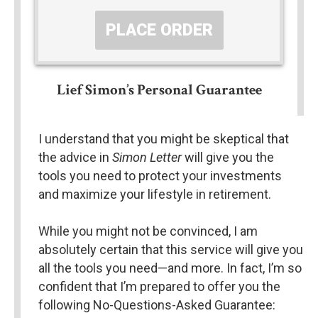
PLACE ORDER
Lief Simon’s Personal Guarantee
I understand that you might be skeptical that 
the advice in 
Simon Letter
 will give you the 
tools you need to protect your investments 
and maximize your lifestyle in retirement.
While you might not be convinced, I am 
absolutely certain that this service will give you 
all the tools you need—and more. In fact, I’m so 
confident that I’m prepared to offer you the 
following No-Questions-Asked Guarantee: