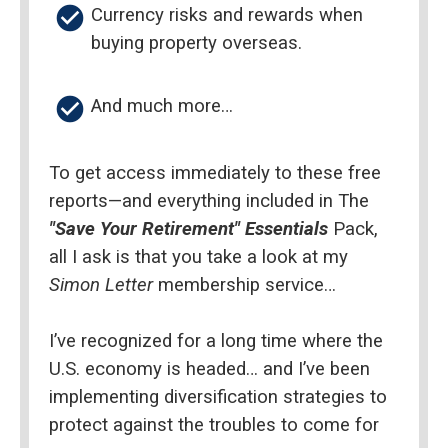
check_circle
Currency risks and rewards when 
buying property overseas.
check_circle
And much more…
To get access immediately to these free 
reports—and everything included in The 
"Save Your Retirement" Essentials
 Pack, 
all I ask is that you take a look at my 
Simon Letter 
membership service…
I’ve recognized for a long time where the 
U.S. economy is headed… and I’ve been 
implementing diversification strategies to 
protect against the troubles to come for 