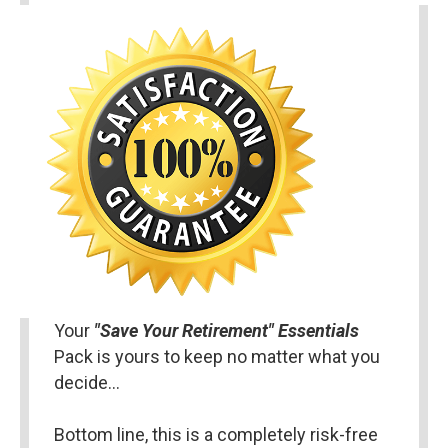
Your 
"Save Your Retirement" Essentials 
Pack is yours to keep no matter what you 
decide…
Bottom line, this is a completely risk-free 