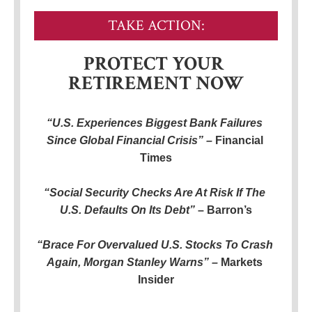
TAKE ACTION:
PROTECT YOUR 
RETIREMENT NOW
“U.S. Experiences Biggest Bank Failures 
Since Global Financial Crisis” – 
Financial 
Times
“Social Security Checks Are At Risk If The 
U.S. Defaults On Its Debt”
 – Barron’s
“Brace For Overvalued U.S. Stocks To Crash 
Again, Morgan Stanley Warns” – 
Markets 
Insider