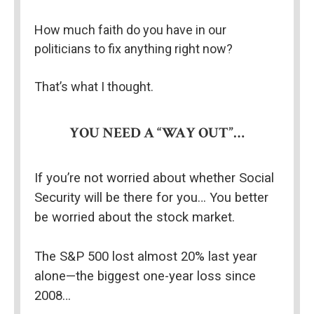
How much faith do you have in our 
politicians to fix anything right now?
That’s what I thought.
YOU NEED A “WAY OUT”…
If you’re not worried about whether Social 
Security will be there for you… You better 
be worried about the stock market.
The S&P 500 lost almost 20% last year 
alone—the biggest one-year loss since 
2008…