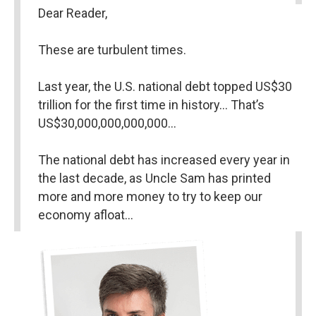
Dear Reader,
These are turbulent times.
Last year, the U.S. national debt topped US$30 
trillion for the first time in history… That’s 
US$30,000,000,000,000…
The national debt has increased every year in 
the last decade, as Uncle Sam has printed 
more and more money to try to keep our 
economy afloat…