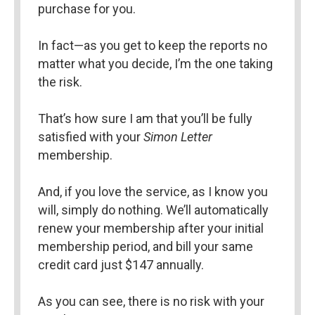
purchase for you.
In fact—as you get to keep the reports no 
matter what you decide, I’m the one taking 
the risk.
That’s how sure I am that you’ll be fully 
satisfied with your 
Simon Letter 
membership.
And, if you love the service, as I know you 
will, simply do nothing. We’ll automatically 
renew your membership after your initial 
membership period, and bill your same 
credit card just $147 annually.
As you can see, there is no risk with your 