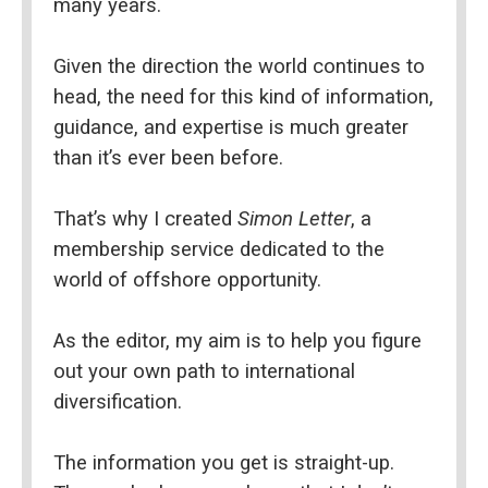
many years.
Given the direction the world continues to 
head, the need for this kind of information, 
guidance, and expertise is much greater 
than it’s ever been before.
That’s why I created 
Simon Letter
, a 
membership service dedicated to the 
world of offshore opportunity.
As the editor, my aim is to help you figure 
out your own path to international 
diversification.
The information you get is straight-up. 