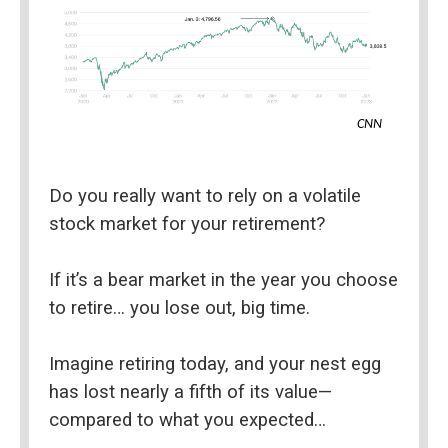
CNN
Do you really want to rely on a volatile 
stock market for your retirement?
If it’s a bear market in the year you choose 
to retire… you lose out, big time.
Imagine retiring today, and your nest egg 
has lost nearly a fifth of its value—
compared to what you expected…