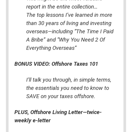
report in the entire collection…
The top lessons I’ve learned in more 
than 30 years of living and investing 
overseas—including “The Time I Paid 
A Bribe” and “Why You Need 2 Of 
Everything Overseas”
BONUS VIDEO: Offshore Taxes 101
I’ll talk you through, in simple terms, 
the essentials you need to know to 
SAVE on your taxes offshore.
PLUS, Offshore Living Letter—twice-
weekly e-letter