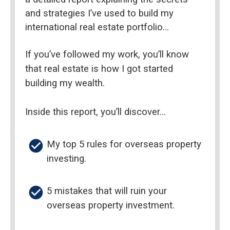
and strategies I’ve used to build my 
international real estate portfolio…
If you’ve followed my work, you’ll know 
that real estate is how I got started 
building my wealth.
Inside this report, you’ll discover…
check_circle
My top 5 rules for overseas property 
investing.
check_circle
5 mistakes that will ruin your 
overseas property investment.