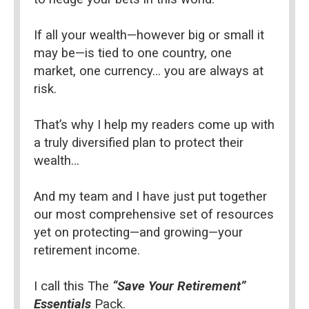
If all your wealth—however big or small it 
may be—is tied to one country, one 
market, one currency… you are always at 
risk.
That’s why I help my readers come up with 
a truly diversified plan to protect their 
wealth…
And my team and I have just put together 
our most comprehensive set of resources 
yet on protecting—and growing—your 
retirement income.
I call this The 
“Save Your Retirement” 
Essentials 
Pack.