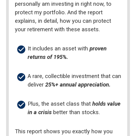
personally am investing in right now, to 
protect my portfolio. And the report 
explains, in detail, how you can protect 
your retirement with these assets.
check_circle
It includes an asset with 
proven 
returns of 195%.
check_circle
A rare, collectible investment that can 
deliver 
25%+ annual appreciation.
check_circle
Plus, the asset class that 
holds value 
in a crisis
 better than stocks.
This report shows you exactly how you 