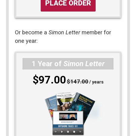
PLACE ORDER
Or become a 
Simon Letter
 member for 
one year: 
1 Year of
Simon Letter
$97.00
$147.00
/ years