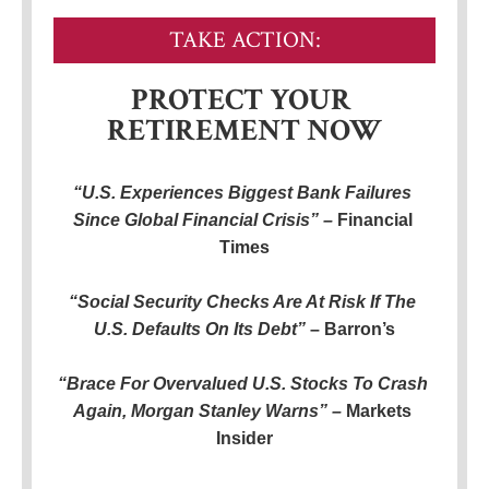
TAKE ACTION:
PROTECT YOUR 
RETIREMENT NOW
“U.S. Experiences Biggest Bank Failures 
Since Global Financial Crisis” – 
Financial 
Times
“Social Security Checks Are At Risk If The 
U.S. Defaults On Its Debt”
 – Barron’s
“Brace For Overvalued U.S. Stocks To Crash 
Again, Morgan Stanley Warns” – 
Markets 
Insider