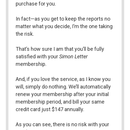
purchase for you.
In fact—as you get to keep the reports no 
matter what you decide, I’m the one taking 
the risk.
That’s how sure I am that you’ll be fully 
satisfied with your 
Simon Letter 
membership.
And, if you love the service, as I know you 
will, simply do nothing. We’ll automatically 
renew your membership after your initial 
membership period, and bill your same 
credit card just $147 annually.
As you can see, there is no risk with your 