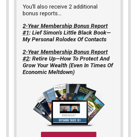
You’ll also receive 2 additional
bonus reports…
2-Year Membership Bonus Report
#1
: Lief Simon’s Little Black Book—
My Personal Rolodex Of Contacts
2-Year Membership Bonus Report
#2
: Retire Up—How To Protect And
Grow Your Wealth (Even In Times Of
Economic Meltdown)