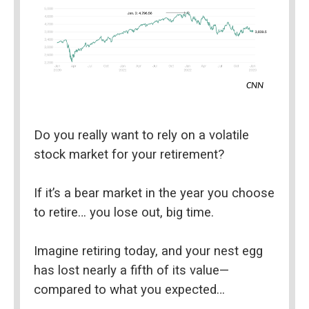
CNN
Do you really want to rely on a volatile 
stock market for your retirement?
If it’s a bear market in the year you choose 
to retire… you lose out, big time.
Imagine retiring today, and your nest egg 
has lost nearly a fifth of its value—
compared to what you expected…