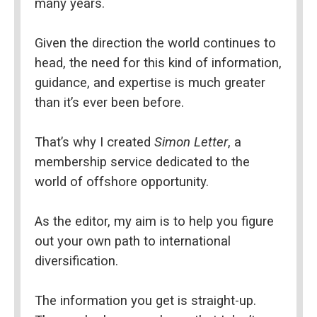
many years.
Given the direction the world continues to 
head, the need for this kind of information, 
guidance, and expertise is much greater 
than it’s ever been before.
That’s why I created 
Simon Letter
, a 
membership service dedicated to the 
world of offshore opportunity.
As the editor, my aim is to help you figure 
out your own path to international 
diversification.
The information you get is straight-up. 