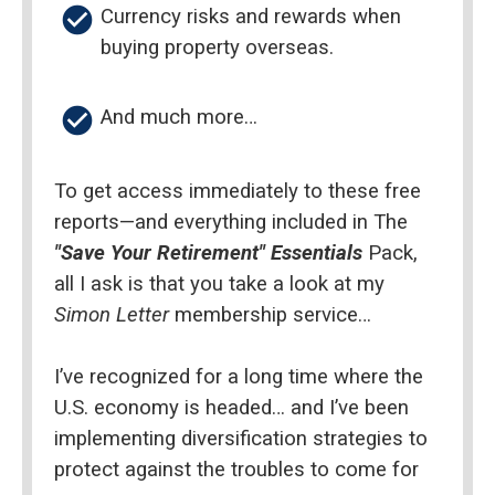
check_circle
Currency risks and rewards when 
buying property overseas.
check_circle
And much more…
To get access immediately to these free 
reports—and everything included in The 
"Save Your Retirement" Essentials
 Pack, 
all I ask is that you take a look at my 
Simon Letter 
membership service…
I’ve recognized for a long time where the 
U.S. economy is headed… and I’ve been 
implementing diversification strategies to 
protect against the troubles to come for 