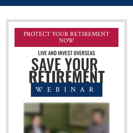
PROTECT YOUR RETIREMENT
NOW
LIVE AND INVEST OVERSEAS
SAVE YOUR 
RETIREMENT
WEBINAR