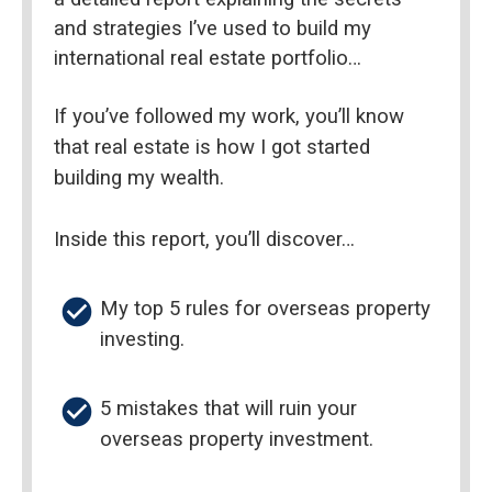
and strategies I’ve used to build my 
international real estate portfolio…
If you’ve followed my work, you’ll know 
that real estate is how I got started 
building my wealth.
Inside this report, you’ll discover…
check_circle
My top 5 rules for overseas property 
investing.
check_circle
5 mistakes that will ruin your 
overseas property investment.