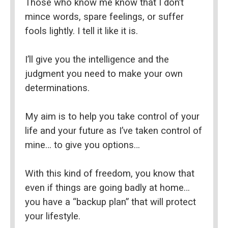
Those who know me know that I don’t 
mince words, spare feelings, or suffer 
fools lightly. I tell it like it is.
I’ll give you the intelligence and the 
judgment you need to make your own 
determinations.
My aim is to help you take control of your 
life and your future as I’ve taken control of 
mine… to give you options…
With this kind of freedom, you know that 
even if things are going badly at home… 
you have a “backup plan” that will protect 
your lifestyle.