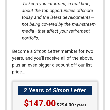
I’ll keep you informed, in real time, 
about the top opportunities offshore 
today and the latest developments—
not being covered by the mainstream 
media—that affect your retirement 
portfolio.
Become a 
Simon Letter
 member for two 
years, and you’ll receive all of the above, 
plus an even bigger discount off our list 
price…
2 Years of
Simon Letter
$147.00
$294.00
/ years