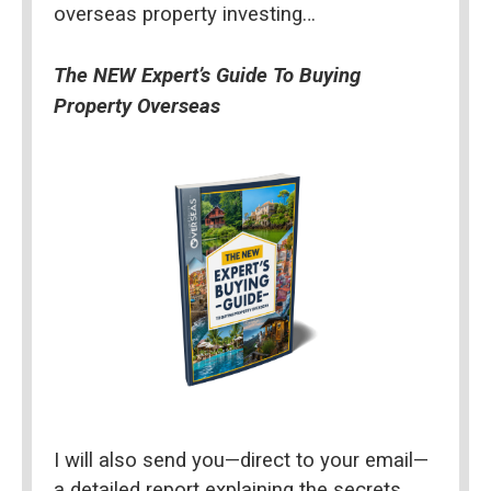
overseas property investing…
The NEW Expert’s Guide To Buying 
Property Overseas
I will also send you—direct to your email—
a detailed report explaining the secrets 