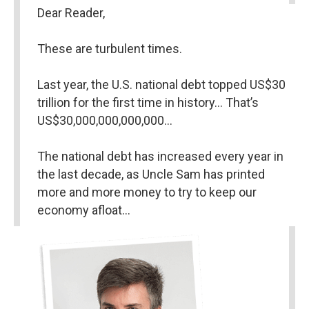
Dear Reader,
These are turbulent times.
Last year, the U.S. national debt topped US$30 
trillion for the first time in history… That’s 
US$30,000,000,000,000…
The national debt has increased every year in 
the last decade, as Uncle Sam has printed 
more and more money to try to keep our 
economy afloat…