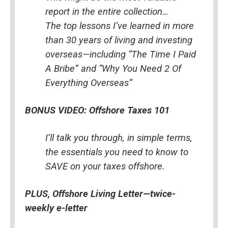
report in the entire collection…
The top lessons I’ve learned in more 
than 30 years of living and investing 
overseas—including “The Time I Paid 
A Bribe” and “Why You Need 2 Of 
Everything Overseas”
BONUS VIDEO: Offshore Taxes 101
I’ll talk you through, in simple terms, 
the essentials you need to know to 
SAVE on your taxes offshore.
PLUS, Offshore Living Letter—twice-
weekly e-letter