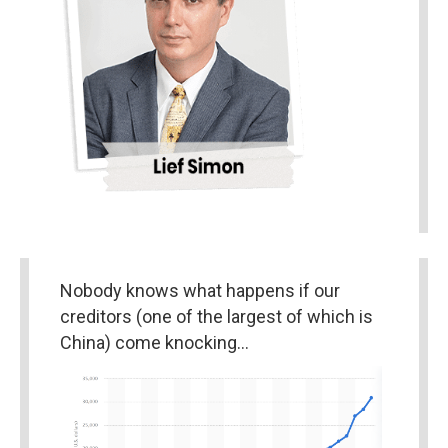
Nobody knows what happens if our 
creditors (one of the largest of which is 
China) come knocking…