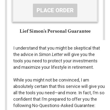
PLACE ORDER
Lief Simon’s Personal Guarantee
I understand that you might be skeptical that 
the advice in 
Simon Letter
 will give you the 
tools you need to protect your investments 
and maximize your lifestyle in retirement.
While you might not be convinced, I am 
absolutely certain that this service will give you 
all the tools you need—and more. In fact, I’m so 
confident that I’m prepared to offer you the 
following No-Questions-Asked Guarantee: