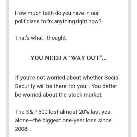
How much faith do you have in our 
politicians to fix anything right now?
That’s what I thought.
YOU NEED A “WAY OUT”…
If you’re not worried about whether Social 
Security will be there for you… You better 
be worried about the stock market.
The S&P 500 lost almost 20% last year 
alone—the biggest one-year loss since 
2008…