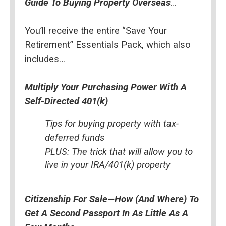
Guide To Buying Property Overseas
…
You’ll receive the entire “Save Your 
Retirement” Essentials Pack, which also 
includes…
Multiply Your Purchasing Power With A 
Self-Directed 401(k)
Tips for buying property with tax-
deferred funds
PLUS: The trick that will allow you to 
live in your IRA/401(k) property
Citizenship For Sale—How (And Where) To 
Get A Second Passport In As Little As A 