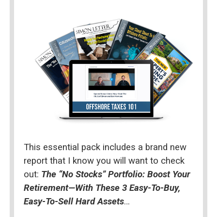
This essential pack includes a brand new 
report that I know you will want to check 
out: 
The “No Stocks” Portfolio: Boost Your 
Retirement—With These 3 Easy-To-Buy, 
Easy-To-Sell Hard Assets
…