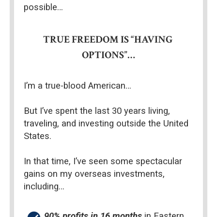
possible…
TRUE FREEDOM IS “HAVING 
OPTIONS”…
I’m a true-blood American…
But I’ve spent the last 30 years living, 
traveling, and investing outside the United 
States.
In that time, I’ve seen some spectacular 
gains on my overseas investments, 
including…
90% profits in 16 months
 in Eastern 