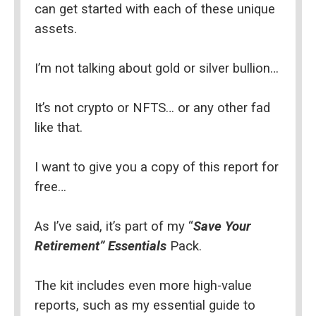
can get started with each of these unique 
assets.
I’m not talking about gold or silver bullion…
It’s not crypto or NFTS… or any other fad 
like that.
I want to give you a copy of this report for 
free…
As I’ve said, it’s part of my “
Save Your 
Retirement” Essentials
 Pack.
The kit includes even more high-value 
reports, such as my essential guide to 