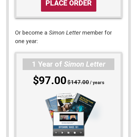
PLACE ORDER
Or become a 
Simon Letter
 member for 
one year: 
1 Year of
Simon Letter
$97.00
$147.00
/ years