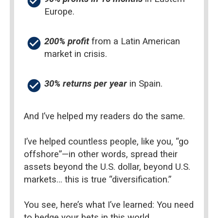
check_circle
Europe.
check_circle
200% profit
 from a Latin American 
market in crisis.
check_circle
30% returns per year 
in Spain.
And I’ve helped my readers do the same.
I’ve helped countless people, like you, “go 
offshore”—in other words, spread their 
assets beyond the U.S. dollar, beyond U.S. 
markets… this is true “diversification.”
You see, here’s what I’ve learned: You need 
to hedge your bets in this world.