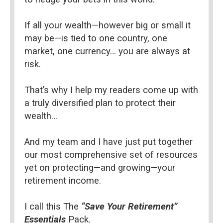
If all your wealth—however big or small it 
may be—is tied to one country, one 
market, one currency… you are always at 
risk.
That’s why I help my readers come up with 
a truly diversified plan to protect their 
wealth…
And my team and I have just put together 
our most comprehensive set of resources 
yet on protecting—and growing—your 
retirement income.
I call this The 
“Save Your Retirement” 
Essentials 
Pack.