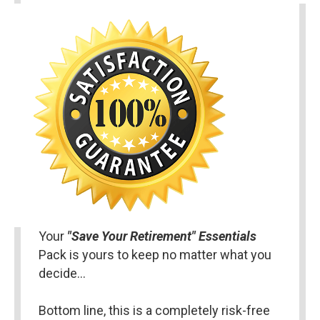
Your 
"Save Your Retirement" Essentials 
Pack is yours to keep no matter what you 
decide…
Bottom line, this is a completely risk-free 