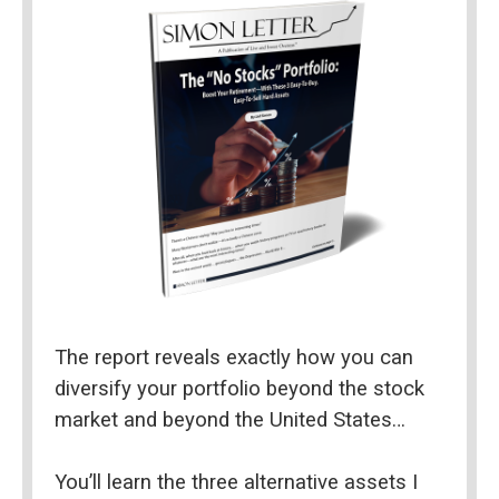
The report reveals exactly how you can 
diversify your portfolio beyond the stock 
market and beyond the United States…
You’ll learn the three alternative assets I 