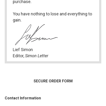
purchase.
You have nothing to lose and everything to 
gain.
Lief Simon
Editor, 
Simon Letter
SECURE ORDER FORM
Contact Information