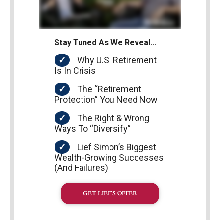
Stay Tuned As We Reveal…
Why U.S. Retirement
Is In Crisis
The “Retirement
Protection” You Need Now
The Right & Wrong
Ways To “Diversify”
Lief Simon’s Biggest
Wealth-Growing Successes
(And Failures)
GET LIEF'S OFFER