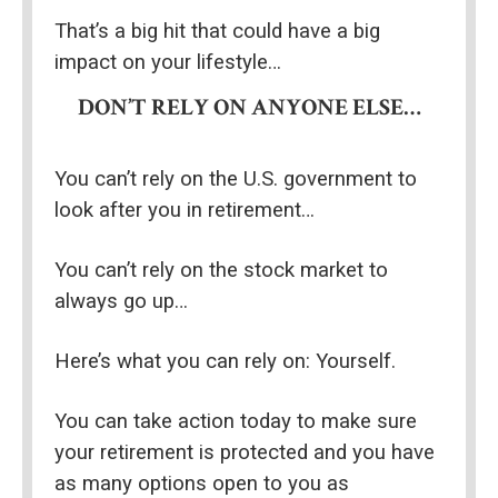
That’s a big hit that could have a big 
impact on your lifestyle…
DON’T RELY ON ANYONE ELSE…
You can’t rely on the U.S. government to 
look after you in retirement…
You can’t rely on the stock market to 
always go up…
Here’s what you can rely on: Yourself.
You can take action today to make sure 
your retirement is protected and you have 
as many options open to you as 