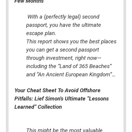
Few Months
With a (perfectly legal) second 
passport, you have the ultimate 
escape plan.
This report shows you the best places 
you can get a second passport 
through investment, right now—
including the “Land of 365 Beaches” 
and “An Ancient European Kingdom”…
Your Cheat Sheet To Avoid Offshore 
Pitfalls: Lief Simon's Ultimate “Lessons 
Learned” Collection
This might be the most valuable 