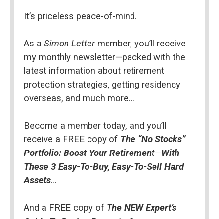
It’s priceless peace-of-mind.
As a 
Simon Letter
 member, you’ll receive 
my monthly newsletter—packed with the 
latest information about retirement 
protection strategies, getting residency 
overseas, and much more…
Become a member today, and you’ll 
receive a FREE copy of 
The “No Stocks” 
Portfolio: Boost Your Retirement—With 
These 3 Easy-To-Buy, Easy-To-Sell Hard 
Assets
…
And a FREE copy of 
The NEW Expert’s 