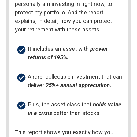
personally am investing in right now, to 
protect my portfolio. And the report 
explains, in detail, how you can protect 
your retirement with these assets.
check_circle
It includes an asset with 
proven 
returns of 195%.
check_circle
A rare, collectible investment that can 
deliver 
25%+ annual appreciation.
check_circle
Plus, the asset class that 
holds value 
in a crisis
 better than stocks.
This report shows you exactly how you 