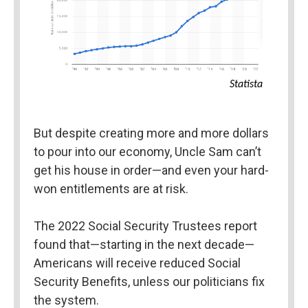
Statista
But despite creating more and more dollars 
to pour into our economy, Uncle Sam can’t 
get his house in order—and even your hard-
won entitlements are at risk.
The 2022 Social Security Trustees report 
found that—starting in the next decade—
Americans will receive reduced Social 
Security Benefits, unless our politicians fix 
the system.