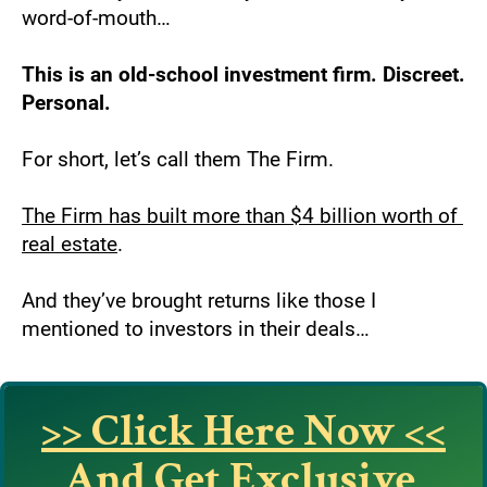
word-of-mouth…
This is an old-school investment firm. Discreet. 
Personal.
For short, let’s call them The Firm.
The Firm has built more than $4 billion worth of 
real estate
.
And they’ve brought returns like those I 
mentioned to investors in their deals…
>> Click Here Now <<
And Get Exclusive 