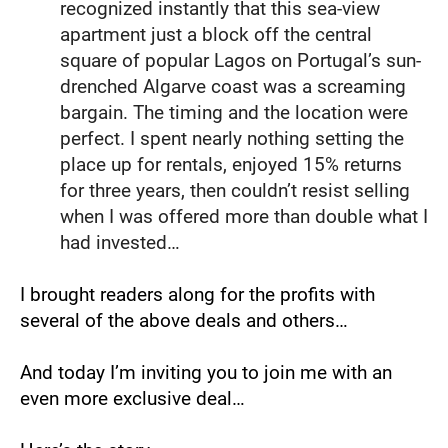
recognized instantly that this sea-view 
apartment just a block off the central 
square of popular Lagos on Portugal’s sun-
drenched Algarve coast was a screaming 
bargain. The timing and the location were 
perfect. I spent nearly nothing setting the 
place up for rentals, enjoyed 15% returns 
for three years, then couldn’t resist selling 
when I was offered more than double what I 
had invested…
I brought readers along for the profits with 
several of the above deals and others…
And today I’m inviting you to join me with an 
even more exclusive deal…