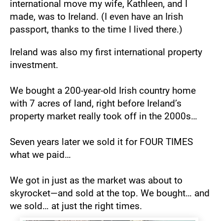
international move my wife, Kathleen, and I 
made, was to Ireland. (I even have an Irish 
passport, thanks to the time I lived there.)
Ireland was also my first international property 
investment.
We bought a 200-year-old Irish country home 
with 7 acres of land, right before Ireland’s 
property market really took off in the 2000s…
Seven years later we sold it for FOUR TIMES 
what we paid…
We got in just as the market was about to 
skyrocket—and sold at the top. We bought… and 
we sold… at just the right times.