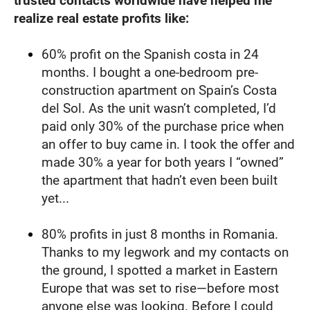
trusted contacts worldwide have helped me 
realize real estate profits like:
60% profit on the Spanish costa in 24 
months. I bought a one-bedroom pre-
construction apartment on Spain’s Costa 
del Sol. As the unit wasn’t completed, I’d 
paid only 30% of the purchase price when 
an offer to buy came in. I took the offer and 
made 30% a year for both years I “owned” 
the apartment that hadn’t even been built 
yet...
80% profits in just 8 months in Romania. 
Thanks to my legwork and my contacts on 
the ground, I spotted a market in Eastern 
Europe that was set to rise—before most 
anyone else was looking. Before I could 