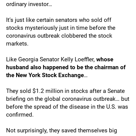
ordinary investor…
It’s just like certain senators who sold off 
stocks mysteriously just in time before the 
coronavirus outbreak clobbered the stock 
markets.
Like Georgia Senator Kelly Loeffler, 
whose 
husband also happened to be the chairman of 
the New York Stock Exchange
…
They sold $1.2 million in stocks after a Senate 
briefing on the global coronavirus outbreak… but 
before the spread of the disease in the U.S. was 
confirmed.
Not surprisingly, they saved themselves big 