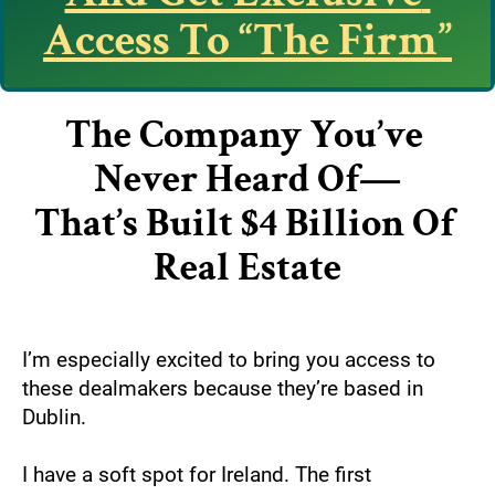
Access To “The Firm”
The Company You’ve 
Never Heard Of—
That’s Built $4 Billion Of 
Real Estate
I’m especially excited to bring you access to 
these dealmakers because they’re based in 
Dublin.
I have a soft spot for Ireland. The first 