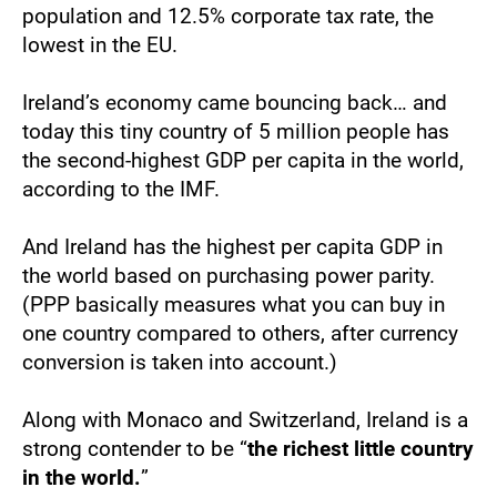
population and 12.5% corporate tax rate, the 
lowest in the EU.
Ireland’s economy came bouncing back… and 
today this tiny country of 5 million people has 
the second-highest GDP per capita in the world, 
according to the IMF.
And Ireland has the highest per capita GDP in 
the world based on purchasing power parity. 
(PPP basically measures what you can buy in 
one country compared to others, after currency 
conversion is taken into account.)
Along with Monaco and Switzerland, Ireland is a 
strong contender to be “
the richest little country 
in the world.
”