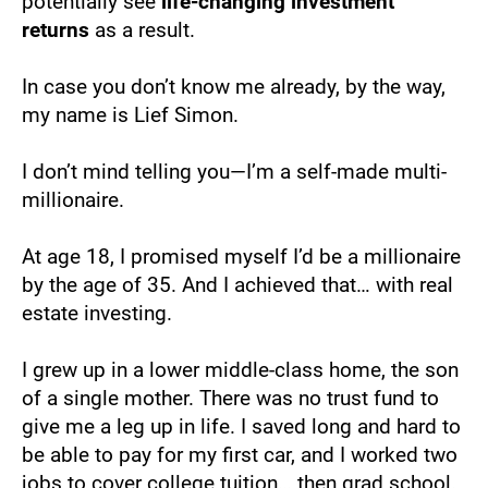
potentially see 
life-changing investment 
returns
 as a result.
In case you don’t know me already, by the way, 
my name is Lief Simon.
I don’t mind telling you—I’m a self-made multi-
millionaire.
At age 18, I promised myself I’d be a millionaire 
by the age of 35. And I achieved that… with real 
estate investing.
I grew up in a lower middle-class home, the son 
of a single mother. There was no trust fund to 
give me a leg up in life. I saved long and hard to 
be able to pay for my first car, and I worked two 
jobs to cover college tuition… then grad school. 