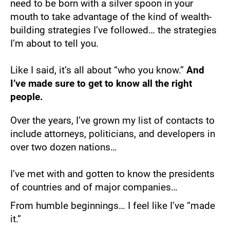
need to be born with a silver spoon in your 
mouth to take advantage of the kind of wealth-
building strategies I’ve followed… the strategies 
I’m about to tell you.
Like I said, it’s all about “who you know.” 
And 
I’ve made sure to get to know all the right 
people.
Over the years, I’ve grown my list of contacts to 
include attorneys, politicians, and developers in 
over two dozen nations…
I’ve met with and gotten to know the presidents 
of countries and of major companies…
From humble beginnings… I feel like I’ve “made 
it.”