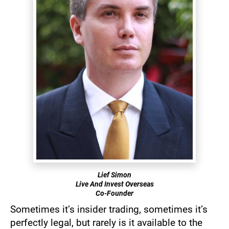
Lief Simon
Live And Invest Overseas
​​​​​​​​​​​​​​Co-Founder
Sometimes it’s insider trading, sometimes it’s 
perfectly legal, but rarely is it available to the 