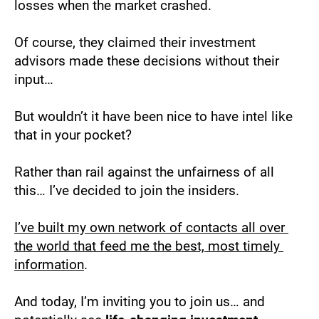
losses when the market crashed.
Of course, they claimed their investment 
advisors made these decisions without their 
input…
But wouldn’t it have been nice to have intel like 
that in your pocket?
Rather than rail against the unfairness of all 
this… I’ve decided to join the insiders. 
I’ve built my own network of contacts all over 
the world that feed me the best, most timely 
information
.
And today, I’m inviting you to join us… and 