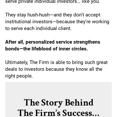
serve private individual investors… like you.
They stay hush-hush—and they don’t accept 
institutional investors—because they’re working 
to serve each individual client. 
After all, personalized service strengthens 
bonds—the lifeblood of inner circles.
Ultimately, The Firm is able to bring such great 
deals to investors because they know all the 
right people.
The Story Behind
The Firm’s Success…