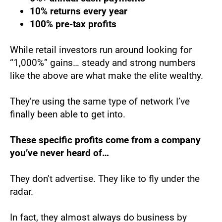
10% returns every year
100% pre-tax profits
While retail investors run around looking for 
“1,000%” gains… steady and strong numbers 
like the above are what make the elite wealthy.
They’re using the same type of network I’ve 
finally been able to get into.
These specific profits come from a company 
you’ve never heard of…
They don’t advertise. They like to fly under the 
radar.
In fact, they almost always do business by 