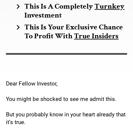
This Is A Completely 
Turnkey
chevron_right
Investment 
This Is Your Exclusive Chance 
chevron_right
To Profit With 
True Insiders
Dear Fellow Investor,
You might be shocked to see me admit this.
But you probably know in your heart already that 
it’s true.