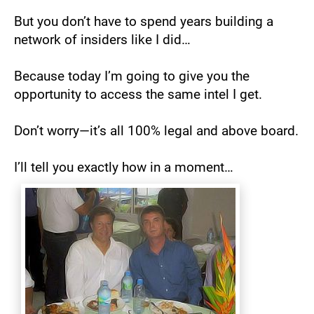
But you don’t have to spend years building a 
network of insiders like I did…
Because today I’m going to give you the 
opportunity to access the same intel I get.
Don’t worry—it’s all 100% legal and above board.
I’ll tell you exactly how in a moment…