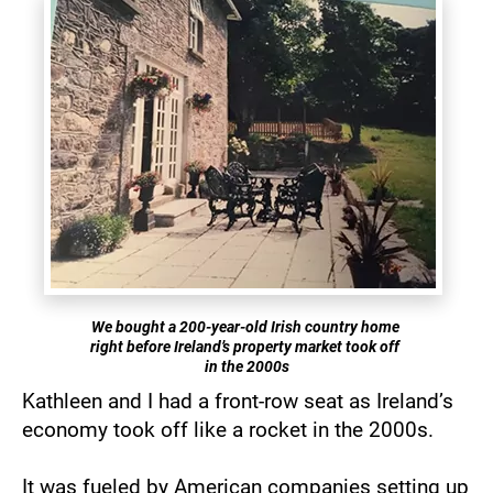
We bought a 200-year-old Irish country home 
right before Ireland’s property market took off 
in the 2000s
Kathleen and I had a front-row seat as Ireland’s 
economy took off like a rocket in the 2000s.
It was fueled by American companies setting up 