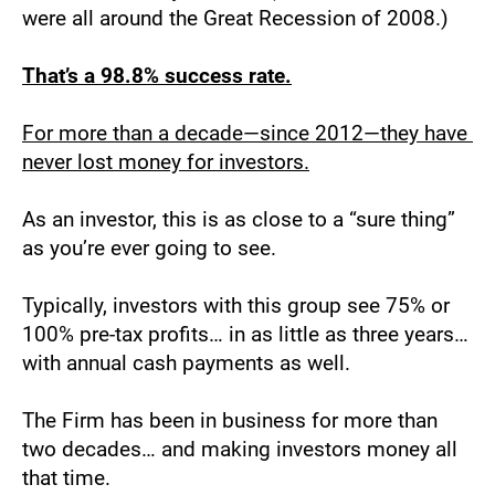
were all around the Great Recession of 2008.)
That’s a 98.8% success rate.
For more than a decade—since 2012—they have 
never lost money for investors.
As an investor, this is as close to a “sure thing” 
as you’re ever going to see.
Typically, investors with this group see 75% or 
100% pre-tax profits… in as little as three years… 
with annual cash payments as well.
The Firm has been in business for more than 
two decades… and making investors money all 
that time.