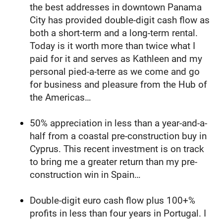
the best addresses in downtown Panama 
City has provided double-digit cash flow as 
both a short-term and a long-term rental. 
Today is it worth more than twice what I 
paid for it and serves as Kathleen and my 
personal pied-a-terre as we come and go 
for business and pleasure from the Hub of 
the Americas…
50% appreciation in less than a year-and-a-
half from a coastal pre-construction buy in 
Cyprus. This recent investment is on track 
to bring me a greater return than my pre-
construction win in Spain…
Double-digit euro cash flow plus 100+% 
profits in less than four years in Portugal. I 