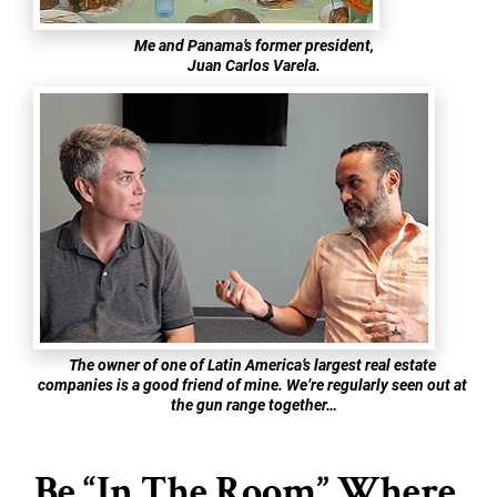
Me and Panama’s former president,
Juan Carlos Varela.
The owner of one of Latin America’s largest real estate 
companies is a good friend of mine. We’re regularly seen out at 
the gun range together…
Be “In The Room” Where 