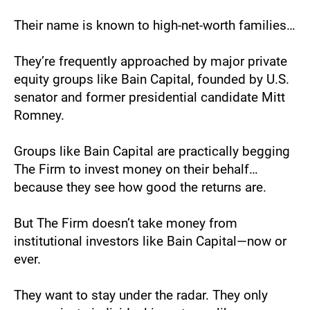
Their name is known to high-net-worth families…
They’re frequently approached by major private 
equity groups like Bain Capital, founded by U.S. 
senator and former presidential candidate Mitt 
Romney. 
Groups like Bain Capital are practically begging 
The Firm to invest money on their behalf… 
because they see how good the returns are. 
But The Firm doesn’t take money from 
institutional investors like Bain Capital—now or 
ever.
They want to stay under the radar. They only 