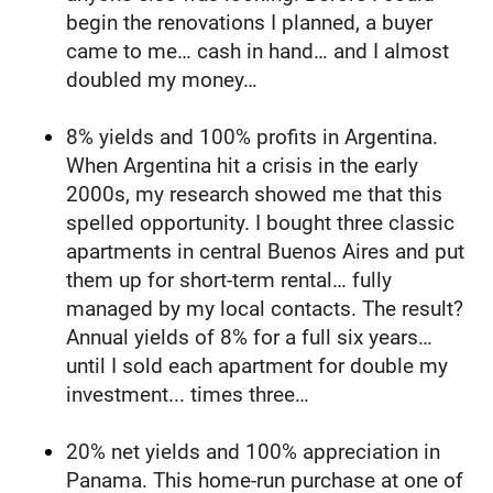
begin the renovations I planned, a buyer 
came to me… cash in hand… and I almost 
doubled my money…
8% yields and 100% profits in Argentina. 
When Argentina hit a crisis in the early 
2000s, my research showed me that this 
spelled opportunity. I bought three classic 
apartments in central Buenos Aires and put 
them up for short-term rental… fully 
managed by my local contacts. The result? 
Annual yields of 8% for a full six years… 
until I sold each apartment for double my 
investment... times three…
20% net yields and 100% appreciation in 
Panama. This home-run purchase at one of 