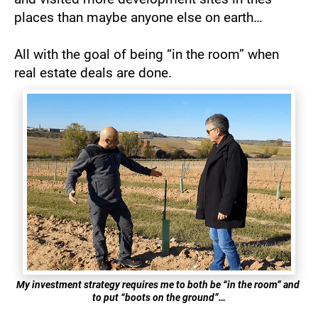
places than maybe anyone else on earth… 
All with the goal of being “in the room” when 
real estate deals are done.
My investment strategy requires me to both be “in the room” and 
to put “boots on the ground”…