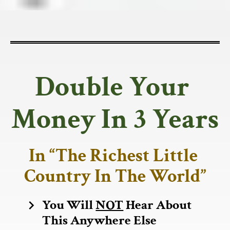
Double Your 
Money In 3 Years
In “The Richest Little 
Country In The World”
You Will 
NOT
 Hear About 
chevron_right
This Anywhere Else