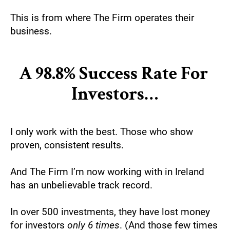
This is from where The Firm operates their 
business.
A 98.8% Success Rate For 
Investors…
I only work with the best. Those who show 
proven, consistent results.
And The Firm I’m now working with in Ireland 
has an unbelievable track record.
In over 500 investments, they have lost money 
for investors 
only 6 times
. (And those few times 