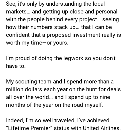
See, it’s only by understanding the local 
markets… and getting up close and personal 
with the people behind every project… seeing 
how their numbers stack up… that I can be 
confident that a proposed investment really is 
worth my time—or yours.
I’m proud of doing the legwork so you don’t 
have to.
My scouting team and I spend more than a 
million dollars each year on the hunt for deals 
all over the world… and I spend up to nine 
months of the year on the road myself.
Indeed, I’m so well traveled, I’ve achieved 
“Lifetime Premier” status with United Airlines. 