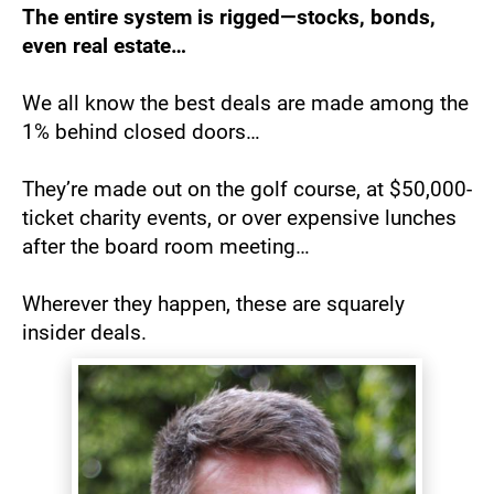
The entire system is rigged—stocks, bonds, 
even real estate…
We all know the best deals are made among the 
1% behind closed doors…
They’re made out on the golf course, at $50,000-
ticket charity events, or over expensive lunches 
after the board room meeting…
Wherever they happen, these are squarely 
insider deals.