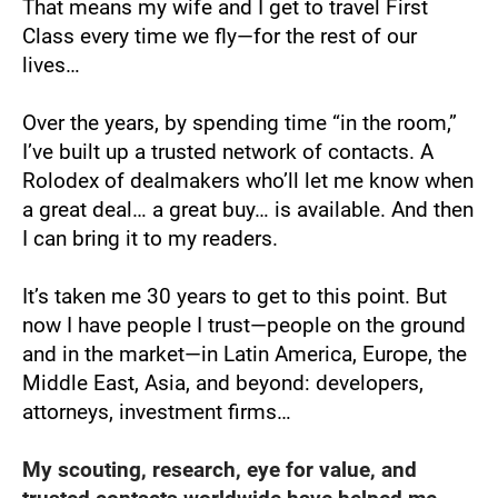
That means my wife and I get to travel First 
Class every time we fly—for the rest of our 
lives…
Over the years, by spending time “in the room,” 
I’ve built up a trusted network of contacts. A 
Rolodex of dealmakers who’ll let me know when 
a great deal… a great buy… is available. And then 
I can bring it to my readers.
It’s taken me 30 years to get to this point. But 
now I have people I trust—people on the ground 
and in the market—in Latin America, Europe, the 
Middle East, Asia, and beyond: developers, 
attorneys, investment firms…
My scouting, research, eye for value, and 