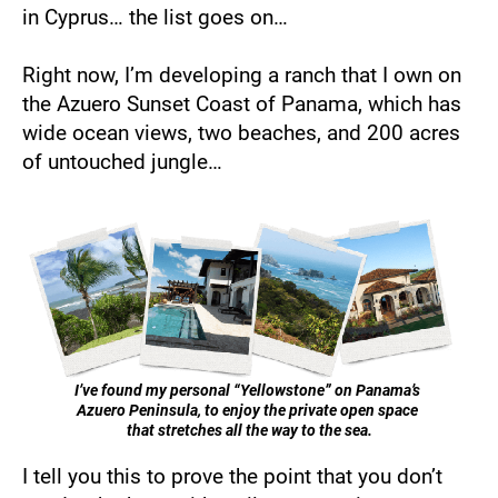
in Cyprus… the list goes on… 
Right now, I’m developing a ranch that I own on 
the Azuero Sunset Coast of Panama, which has 
wide ocean views, two beaches, and 200 acres 
of untouched jungle…
I’ve found my personal “Yellowstone” on Panama’s 
Azuero Peninsula, to enjoy the private open space 
that stretches all the way to the sea.
I tell you this to prove the point that you don’t 