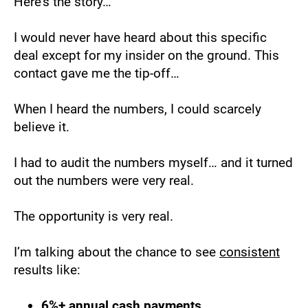
Here’s the story…
I would never have heard about this specific 
deal except for my insider on the ground. This 
contact gave me the tip-off…
When I heard the numbers, I could scarcely 
believe it.
I had to audit the numbers myself… and it turned 
out the numbers were very real.
The opportunity is very real.
I’m talking about the chance to see 
consistent
results like:
6%+ annual cash payments