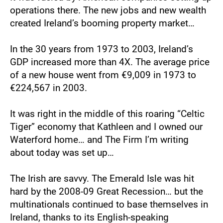
operations there. The new jobs and new wealth 
created Ireland’s booming property market…
In the 30 years from 1973 to 2003, Ireland’s 
GDP increased more than 4X. The average price 
of a new house went from €9,009 in 1973 to 
€224,567 in 2003.
It was right in the middle of this roaring “Celtic 
Tiger” economy that Kathleen and I owned our 
Waterford home… and The Firm I’m writing 
about today was set up…
The Irish are savvy. The Emerald Isle was hit 
hard by the 2008-09 Great Recession… but the 
multinationals continued to base themselves in 
Ireland, thanks to its English-speaking 