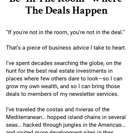
The Deals Happen
“If you’re not in the room, you’re not in the deal.”
That’s a piece of business advice I take to heart.
I’ve spent decades searching the globe, on the 
hunt for the best real estate investments in 
places where few others dare to look—so I can 
grow my own wealth, and so I can bring those 
deals to members of my newsletter services.
I’ve traveled the costas and rivieras of the 
Mediterranean… hopped island chains in several 
seas… hacked through jungles in the Americas… 
and visited more development sites in thes 