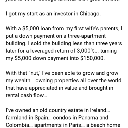
I got my start as an investor in Chicago. 
With a $5,000 loan from my first wife’s parents, I 
put a down payment on a three-apartment 
building. I sold the building less than three years 
later for a leveraged return of 3,000%... turning 
my $5,000 down payment into $150,000.
With that “nut,” I’ve been able to grow and grow 
my wealth… owning properties all over the world 
that have appreciated in value and brought in 
rental cash flow…
I’ve owned an old country estate in Ireland… 
farmland in Spain… condos in Panama and 
Colombia… apartments in Paris… a beach home 